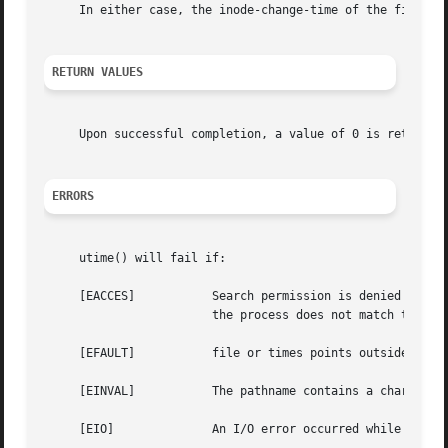
     In either case, the inode-change-time of the file is 
RETURN VALUES
     Upon successful completion, a value of 0 is returned
ERRORS
     utime() will fail if:

     [EACCES]		Search permission is denied for a component of the path prefix; or the times argument is NULL and the effective user ID of

			the process does not match the owner of the file, and is not the super-user, and write access is denied.

     [EFAULT]		file or times points outside the process's allocated address space.

     [EINVAL]		The pathname contains a character with the high-order bit set.

     [EIO]		An I/O error occurred while reading or writing the affected inode.
