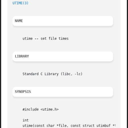
UTIME(3)
NAME
     utime 
--
 set file times

LIBRARY
     Standard C Library (libc, -lc)

SYNOPSIS
     #include <utime.h>

     int

     utime(const char *file, const struct utimbuf *timep);