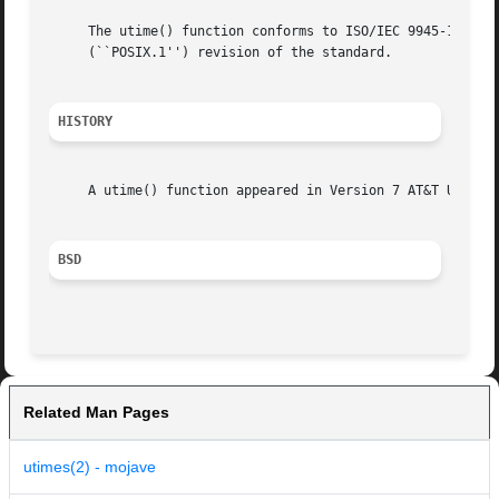
     The utime() function conforms to ISO/IEC 9945-1:1990 
     (``POSIX.1'') revision of the standard.

HISTORY
     A utime() function appeared in Version 7 AT&T UNIX.

BSD
Related Man Pages
utimes(2) - mojave