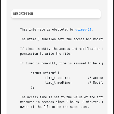
DESCRIPTION
     This interface is obsoleted by 
utimes(2)
.

     The utime() function sets the access and modification
     If timep is NULL, the access and modification times a
     permission to write the file.

     If timep is non-NULL, time is assumed to be a pointer
	   struct utimbuf {

		   time_t actime;	   /* Access time */

		   time_t modtime;	   /* Modification time */

	   };

     The access time is set to the value of the actime mem
     measured in seconds since 0 hours, 0 minutes, 0 secon
     owner of the file or be the super-user.
