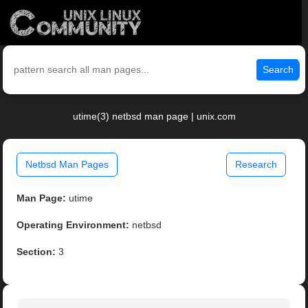
Search
utime(3) netbsd man page | unix.com
Netbsd Man Pages
Research
Man Page:
utime
Operating Environment:
netbsd
Section:
3