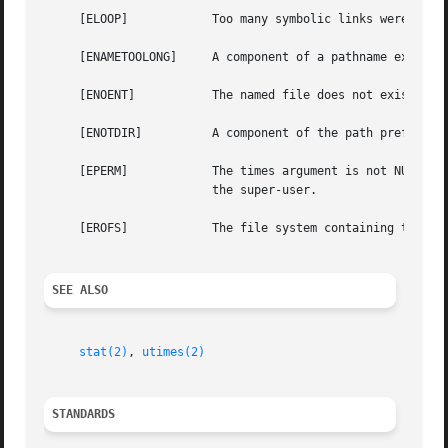
     [ELOOP]		Too many symbolic links were encountered in translating the pathname.

     [ENAMETOOLONG]	A component of a pathname exceeded 255 characters, or an entire path name exceeded 1023 characters.

     [ENOENT]		The named file does not exist.

     [ENOTDIR]		A component of the path prefix is not a directory.

     [EPERM]		The times argument is not NULL and the calling process's effective user ID does not match the owner of the file and is not

			the super-user.

     [EROFS]		The file system containing the file is mounted read-only.

SEE ALSO
stat(2)
, 
utimes(2)
STANDARDS