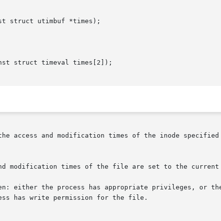
t struct utimbuf *times);

st struct timeval times[2]);

the access and modification times of the inode specified 
nd modification times of the file are set to the current 
en: either the process has appropriate privileges, or the
ss has write permission for the file.
