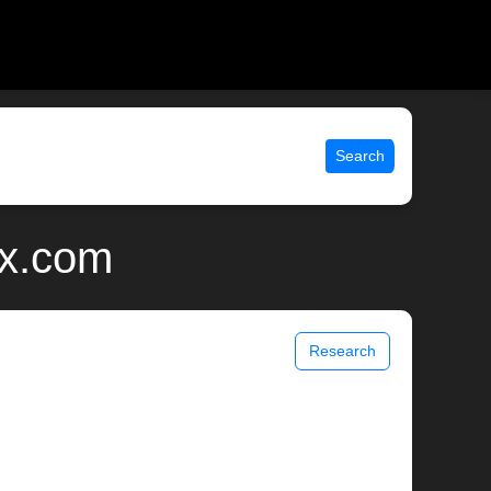
Search
ix.com
Research