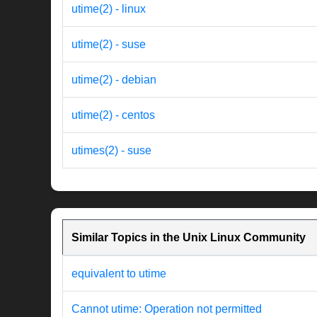
utime(2) - linux
utime(2) - suse
utime(2) - debian
utime(2) - centos
utimes(2) - suse
Similar Topics in the Unix Linux Community
equivalent to utime
Cannot utime: Operation not permitted