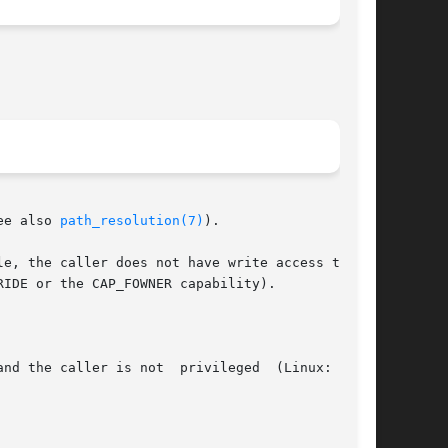
ee also 
path_resolution(7)
).

nd the caller is not  privileged  (Linux:  does
