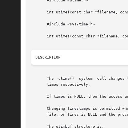
       #include <utime.h>

       int utime(const char *filename, cons
       #include <sys/time.h>

       int utimes(const char *filename, con
DESCRIPTION
       The  utime()  system  call changes 
       times respectively.

       If times is NULL, then the access a
       Changing timestamps is permitted wh
       file, or times is NULL and the proce
       The utimbuf structure is:
