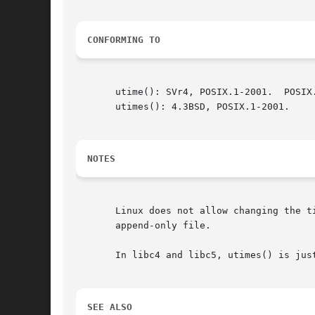
CONFORMING TO
       utime(): SVr4, POSIX.1-2001.  POSIX.
       utimes(): 4.3BSD, POSIX.1-2001.

NOTES
       Linux does not allow changing the t
       append-only file.

       In libc4 and libc5, utimes() is jus
SEE ALSO