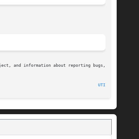
ect, and information about reporting bugs,  can

								    2008-08-06								  
UTIME(2)