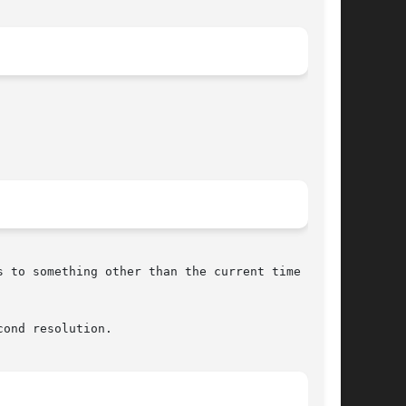
 to something other than the current time on an

ond resolution.
