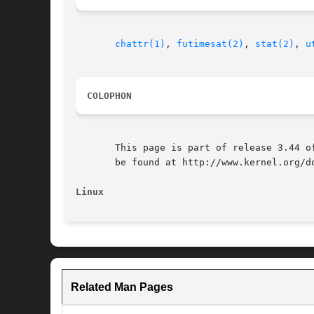
chattr(1)
, 
futimesat(2)
, 
stat(2)
, 
u
COLOPHON
       This page is part of release 3.44 o
       be found at http://www.kernel.org/do
Linux
Related Man Pages