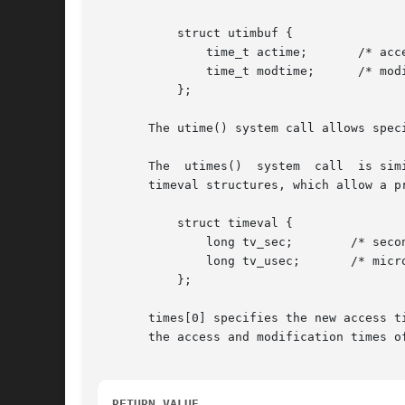
	   struct utimbuf {

	       time_t actime;	    /* access time */

	       time_t modtime;	    /* modification time */

	   };

       The utime() system call allows spec
       The  utimes()  system  call  is sim
       timeval structures, which allow a precision of 
	   struct timeval {

	       long tv_sec;	   /* seconds */

	       long tv_usec;	   /* microseconds */

	   };

       times[0] specifies the new access t
       the access and modification times of
RETURN VALUE