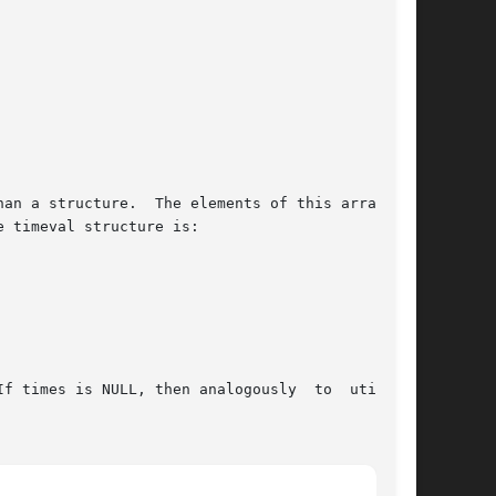
an a structure.  The elements of this array are

f times is NULL, then analogously  to  utime(),
