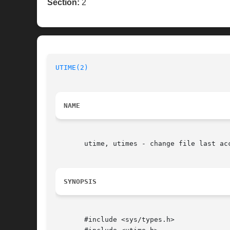
Section:
2
UTIME(2)
NAME
       utime, utimes - change file last acc
SYNOPSIS
       #include <sys/types.h>
