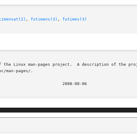
timensat(2)
, 
futimens(3)
, 
futimes(3)
f the Linux man-pages project.  A description of the proj
c/man-pages/.
