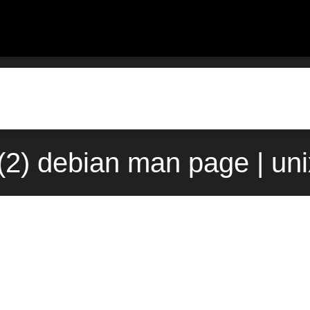
(2) debian man page | un