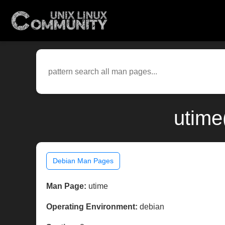
utime
Debian Man Pages
Man Page:
utime
Operating Environment:
debian