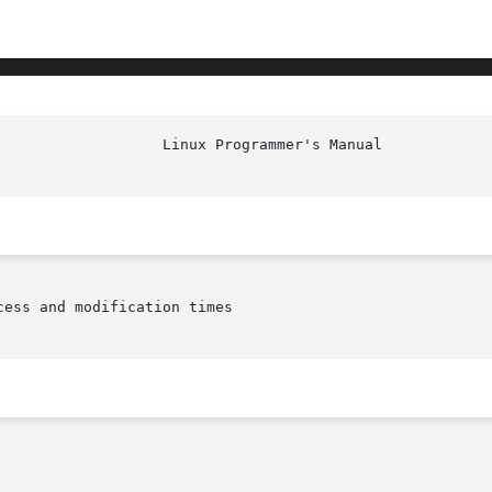
ess and modification times
