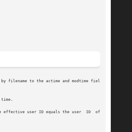
by filename to the actime and modtime fields of

time.

 effective user ID equals the user  ID  of  the
