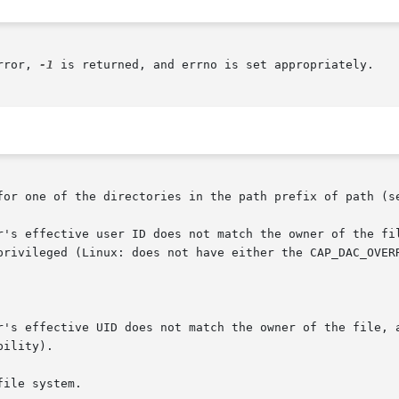
rror, 
-1
 is returned, and errno is set appropriately.

for one of the directories in the path prefix of path (s
r's effective UID does not match the owner of the file, a
ile system.
