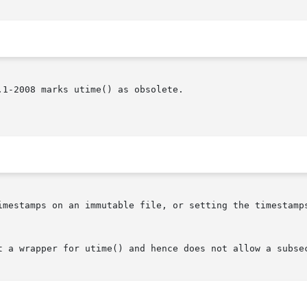
1-2008 marks utime() as obsolete.

imestamps on an immutable file, or setting the timestamps
t a wrapper for utime() and hence does not allow a subsec