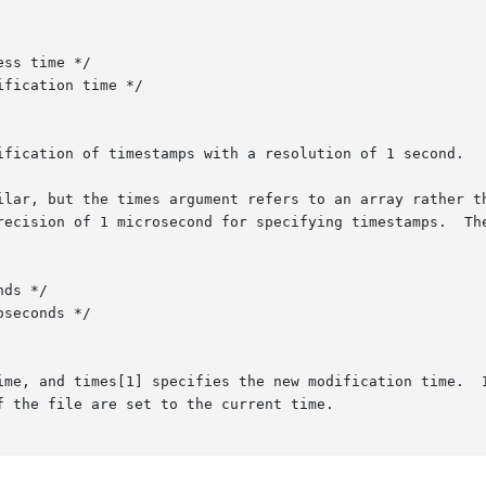
ification of timestamps with a resolution of 1 second.

ilar, but the times argument refers to an array rather th
1 microsecond for specifying timestamps.	The timeval structure is:

ime, and times[1] specifies the new modification time.  I
 the file are set to the current time.
