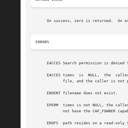
       On success, zero is returned.  On e
ERRORS
       EACCES Search permission is denied 
       EACCES times  is  NULL,	the  caller's effective user ID does not match the owner of the file, the caller does not have write access to the

	      file, and the caller is not privileged (Linux: does not have either the CAP_DAC_OVERRIDE or the CAP_FOWNER capability).

       ENOENT filename does not exist.

       EPERM  times is not NULL, the calle
	      not have the CAP_FOWNER capability).

       EROFS  path resides on a read-only f