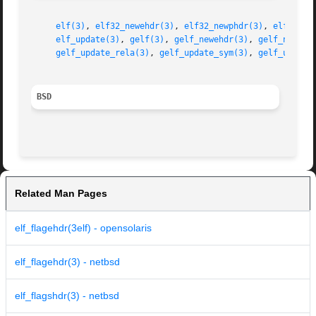
elf(3)
, 
elf32_newehdr(3)
, 
elf32_newphdr(3)
, 
elf32_ne
elf_update(3)
, 
gelf(3)
, 
gelf_newehdr(3)
, 
gelf_newphd
gelf_update_rela(3)
, 
gelf_update_sym(3)
, 
gelf_update
BSD
Related Man Pages
elf_flagehdr(3elf) - opensolaris
elf_flagehdr(3) - netbsd
elf_flagshdr(3) - netbsd