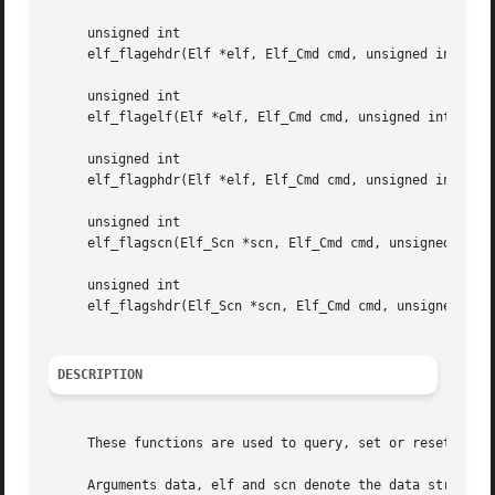
     unsigned int

     elf_flagehdr(Elf *elf, Elf_Cmd cmd, unsigned int flag
     unsigned int

     elf_flagelf(Elf *elf, Elf_Cmd cmd, unsigned int flags
     unsigned int

     elf_flagphdr(Elf *elf, Elf_Cmd cmd, unsigned int flag
     unsigned int

     elf_flagscn(Elf_Scn *scn, Elf_Cmd cmd, unsigned int f
     unsigned int

     elf_flagshdr(Elf_Scn *scn, Elf_Cmd cmd, unsigned int 
DESCRIPTION
     These functions are used to query, set or reset flags
     Arguments data, elf and scn denote the data structure