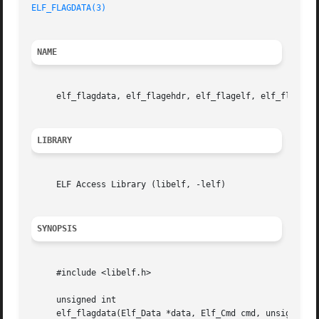
ELF_FLAGDATA(3)
NAME
     elf_flagdata, elf_flagehdr, elf_flagelf, elf_flagphd
LIBRARY
     ELF Access Library (libelf, -lelf)

SYNOPSIS
     #include <libelf.h>

     unsigned int

     elf_flagdata(Elf_Data *data, Elf_Cmd cmd, unsigned in