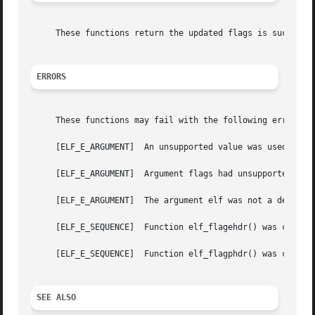
     These functions return the updated flags is successfu
ERRORS
     These functions may fail with the following errors:

     [ELF_E_ARGUMENT]  An unsupported value was used for t
     [ELF_E_ARGUMENT]  Argument flags had unsupported flag
     [ELF_E_ARGUMENT]  The argument elf was not a descript
     [ELF_E_SEQUENCE]  Function elf_flagehdr() was called 
     [ELF_E_SEQUENCE]  Function elf_flagphdr() was called 
SEE ALSO