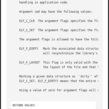
     handling in application code.

     Argument cmd may have the following values:

     ELF_C_CLR	The argument flags specifies the flags to be cleared.

     ELF_C_SET	The argument flags specifies the flags to be set.

     The argument flags is allowed to have the following f
     ELF_F_DIRTY   Mark the associated data structure as 
		   will resynchronize the library's internal data structures.

     ELF_F_LAYOUT  This flag is only valid with the elf_flagelf() API.	It informs the library that the application wil
		   the layout of the file and that the library is not to insert any padding in between sections.

     Marking a given data structure as ``dirty'' affects a
     ELF_C_SET, ELF_F_DIRTY) means that the entire content
     Using a value of zero for argument flags will return 
RETURN VALUES