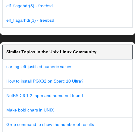
elf_flagehdr(3) - freebsd
elf_flagarhdr(3) - freebsd
Similar Topics in the Unix Linux Community
sorting left-justified numeric values
How to install PGX32 on Sparc 10 Ultra?
NetBSD 6.1.2: apm and admd not found
Make bold chars in UNIX
Grep command to show the number of results