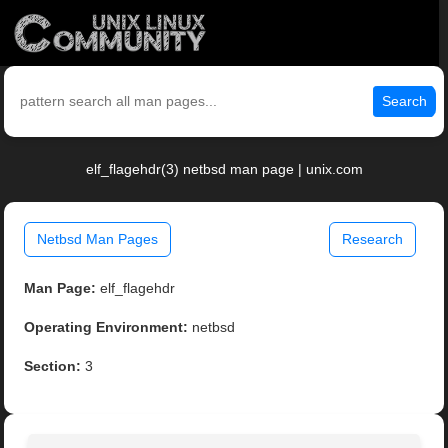
Search
elf_flagehdr(3) netbsd man page | unix.com
Netbsd Man Pages
Research
Man Page:
elf_flagehdr
Operating Environment:
netbsd
Section:
3