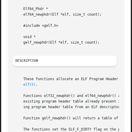
     Elf64_Phdr *

     elf64_newphdr(Elf *elf, size_t count);

     #include <gelf.h>

     void *

     gelf_newphdr(Elf *elf, size_t count);

DESCRIPTION
     These functions allocate an ELF Program Header table 
elf(5)
.

     Functions elf32_newphdr() and elf64_newphdr() allocat
     existing program header table already present in the 
     ing program header table from an ELF descriptor.

     Function gelf_newphdr() will return a table of Elf32_
     The functions set the ELF_F_DIRTY flag on the program