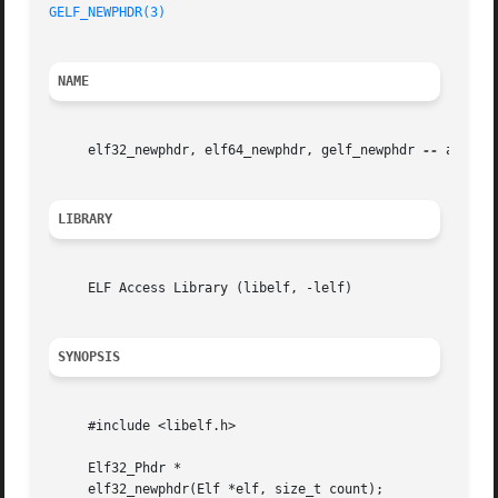
GELF_NEWPHDR(3)
NAME
     elf32_newphdr, elf64_newphdr, gelf_newphdr 
--
 alloca
LIBRARY
     ELF Access Library (libelf, -lelf)

SYNOPSIS
     #include <libelf.h>

     Elf32_Phdr *

     elf32_newphdr(Elf *elf, size_t count);
