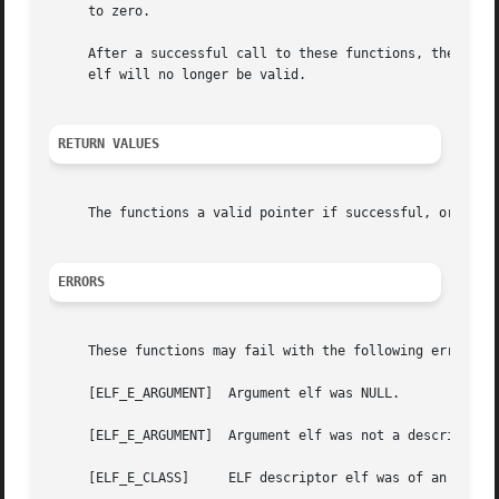
     to zero.

     After a successful call to these functions, the point
     elf will no longer be valid.

RETURN VALUES
     The functions a valid pointer if successful, or NULL 
ERRORS
     These functions may fail with the following errors:

     [ELF_E_ARGUMENT]  Argument elf was NULL.

     [ELF_E_ARGUMENT]  Argument elf was not a descriptor f
     [ELF_E_CLASS]     ELF descriptor elf was of an unreco