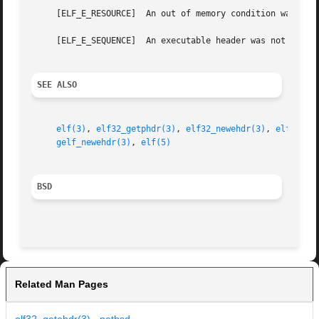
     [ELF_E_RESOURCE]  An out of memory condition was dete
     [ELF_E_SEQUENCE]  An executable header was not alloca
SEE ALSO
elf(3)
, 
elf32_getphdr(3)
, 
elf32_newehdr(3)
, 
elf64_ge
gelf_newehdr(3)
, 
elf(5)
BSD
Related Man Pages