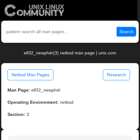
Search
elf32_newphdr(3) netbsd man page | unix.com
Netbsd Man Pages
Research
Man Page:
elf32_newphdr
Operating Environment:
netbsd
Section:
3