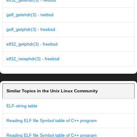
elf32_getehdr(3) - netbsd
gelf_getehdr(3) - netbsd
gelf_getphdr(3) - freebsd
elf32_getphdr(3) - freebsd
elf32_newphdr(3) - freebsd
Similar Topics in the Unix Linux Community
ELF-string table
Reading ELF file Symbol table of C++ program
Reading ELF file Symbol table of C++ program