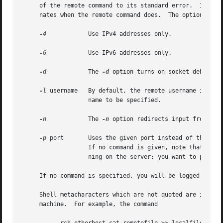
     of the remote command to its standard error.  Interru
     nates when the remote command does.  The options are 
-4
 	   Use IPv4 addresses only.

-6
 	   Use IPv6 addresses only.

-d
 	   The 
-d
 option turns on socket debuggin
-l
 username   By default, the remote username is the
		   name to be specified.

-n
 	   The 
-n
 option redirects input from the
-p
 port	   Uses the given port instead of the one assigned to the service ``shell''.  May be given either as symbolic name or as number.

		   If no command is given, note that 
rlog
		   ning on the server; you want to pass t
     If no command is specified, you will be logged in on
     Shell metacharacters which are not quoted are interpr
     machine.  For example, the command
