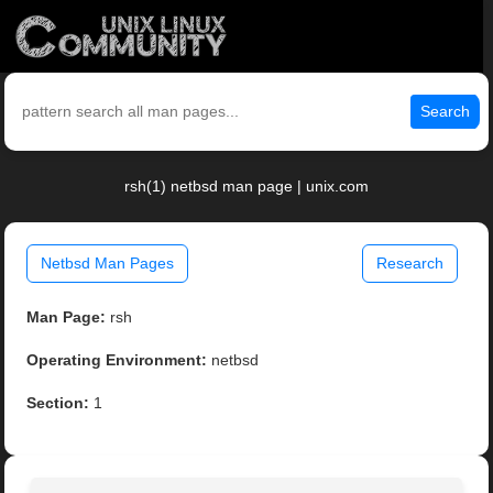
Search
rsh(1) netbsd man page | unix.com
Netbsd Man Pages
Research
Man Page:
rsh
Operating Environment:
netbsd
Section:
1