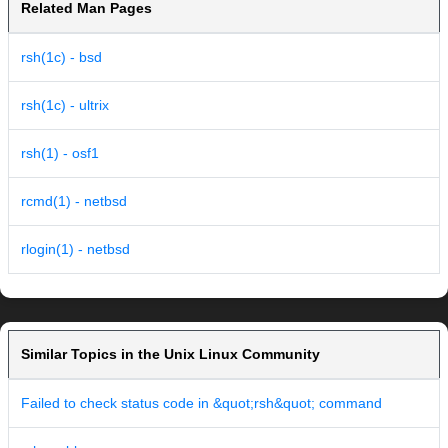
Related Man Pages
rsh(1c) - bsd
rsh(1c) - ultrix
rsh(1) - osf1
rcmd(1) - netbsd
rlogin(1) - netbsd
Similar Topics in the Unix Linux Community
Failed to check status code in &quot;rsh&quot; command