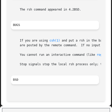
     The rsh command appeared in 4.2BSD.

BUGS
     If you are using 
csh(1)
 and put a rsh in the backgro
     are posted by the re
     You cannot run an interactive command (like 
rogue(6)
     Stop signals stop the local rsh process only; this is
BSD