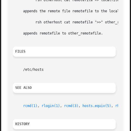
	   rsh otherhost cat remotefile >> localfile

     appends the remote file remotefile to the local file 
	   rsh otherhost cat remotefile ">>" other_remotefile

     appends remotefile to other_remotefile.

FILES
     /etc/hosts

SEE ALSO
rcmd(1)
, 
rlogin(1)
, 
rcmd(3)
, 
hosts.equiv(5)
, 
rhosts(
HISTORY