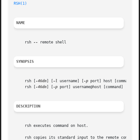
RSH(1)
NAME
     rsh 
--
 remote shell

SYNOPSIS
     rsh [
-46dn
] [
-l
 username] [
-p
 port] host [command]

     rsh [
-46dn
] [
-p
 port] username@host [command]

DESCRIPTION
     rsh executes command on host.

     rsh copies its standard input to the remote command, 