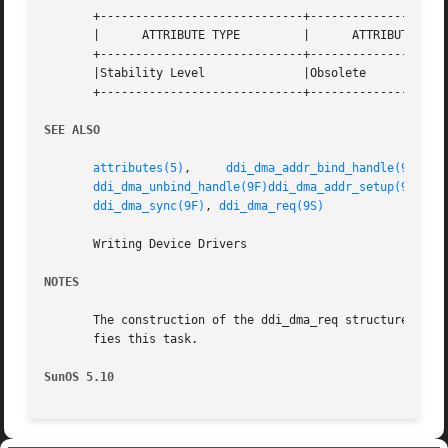
       +-----------------------------+--------------------
       |      ATTRIBUTE TYPE	     |	    ATTRIBUTE VALUE	   |

       +-----------------------------+--------------------
       |Stability Level 	     |Obsolete			   |

       +-----------------------------+--------------------
SEE ALSO
attributes(5)
,	  
ddi_dma_addr_bind_handle(9F)
,  
ddi_dma_unbind_handle(9F)
ddi_dma_addr_setup(9F)
,  
ddi_dma_sync(9F)
, 
ddi_dma_req(9S)
       Writing Device Drivers

NOTES
       The construction of the ddi_dma_req structure is c
       fies this task.

SunOS 5.10