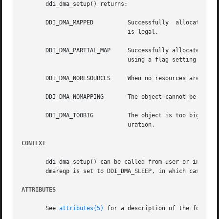
       ddi_dma_setup() returns:

       DDI_DMA_MAPPED	       Successfully  allocated	resources for the object. In the case of an advisory call, this indicates that the request

			       is legal.

       DDI_DMA_PARTIAL_MAP     Successfully allocated reso
			       using a flag setting in t
       DDI_DMA_NORESOURCES     When no resources are avail
       DDI_DMA_NOMAPPING       The object cannot be reache
       DDI_DMA_TOOBIG	       The object is too big and exceeds the available resources. The maximum size varies depending on machine and config-

			       uration.

CONTEXT
       ddi_dma_setup() can be called from user or interrupt context, e
       dmareqp is set to DDI_DMA_SLEEP, in which case it c
ATTRIBUTES
       See 
attributes(5)
 for a description of the followin