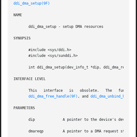
ddi_dma_setup(9F)
NAME
       ddi_dma_setup - setup DMA resources

SYNOPSIS
       #include <sys/ddi.h>

       #include <sys/sunddi.h>

       int ddi_dma_setup(dev_info_t *dip, ddi_dma_req_t *d
INTERFACE LEVEL
       This   interface   is   obsolete.   The	
ddi_dma_free_handle(9F)
, and 
ddi_dma_unbind_handle
PARAMETERS
       dip	       A pointer to the device's dev_info structure.

       dmareqp	       A pointer to a DMA request struc