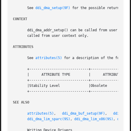
       See 
ddi_dma_setup(9F)
 for the possible return value
CONTEXT
       ddi_dma_addr_setup() can be called from user or inte
       called from user context only.

ATTRIBUTES
       See 
attributes(5)
 for a description of the followin
       +-----------------------------+--------------------
       |      ATTRIBUTE TYPE	     |	    ATTRIBUTE VALUE	   |

       +-----------------------------+--------------------
       |Stability Level 	     |Obsolete			   |

       +-----------------------------+--------------------
SEE ALSO
attributes(5)
,	
ddi_dma_buf_setup(9F)
,	 
ddi_dma_
ddi_dma_lim_sparc(9S)
, 
ddi_dma_lim_x86(9S)
, 
ddi_dm
       Writing Device Drivers
