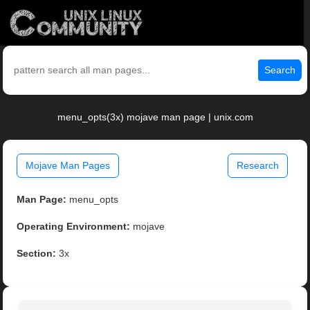
Search
menu_opts(3x) mojave man page | unix.com
Mojave Man Pages
Research
Man Page:
menu_opts
Operating Environment:
mojave
Section:
3x