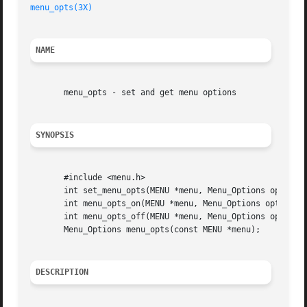
menu_opts(3X)
NAME
       menu_opts - set and get menu options

SYNOPSIS
       #include <menu.h>

       int set_menu_opts(MENU *menu, Menu_Options opts);

       int menu_opts_on(MENU *menu, Menu_Options opts);

       int menu_opts_off(MENU *menu, Menu_Options opts);

       Menu_Options menu_opts(const MENU *menu);

DESCRIPTION