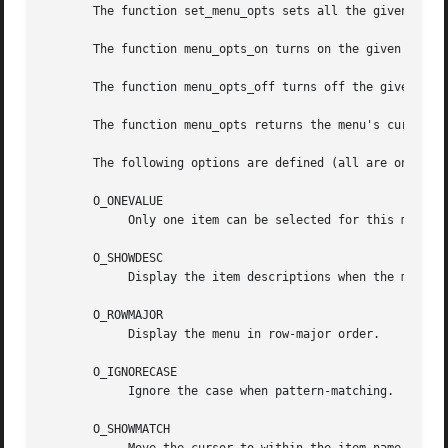
       The function set_menu_opts sets all the given menu'
       The function menu_opts_on turns on the given option
       The function menu_opts_off turns off the given opti
       The function menu_opts returns the menu's current o
       The following options are defined (all are on by de
       O_ONEVALUE

	    Only one item can be selected for this menu.

       O_SHOWDESC

	    Display the item descriptions when the menu is posted.

       O_ROWMAJOR

	    Display the menu in row-major order.

       O_IGNORECASE

	    Ignore the case when pattern-matching.

       O_SHOWMATCH
