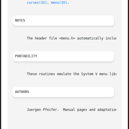
curses(3X)
, 
menu(3X)
.

NOTES
       The header file <menu.h> automatically includes the
PORTABILITY
       These routines emulate the System V menu library.  
AUTHORS
       Juergen Pfeifer.  Manual pages and adaptation for n