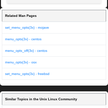
Related Man Pages
set_menu_opts(3x) - mojave
menu_opts(3x) - centos
menu_opts_off(3x) - centos
menu_opts(3x) - osx
set_menu_opts(3x) - freebsd
Similar Topics in the Unix Linux Community