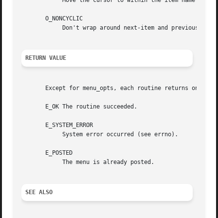
	    Move the cursor to within the item name while pattern-matching.

       O_NONCYCLIC

	    Don't wrap around next-item and previous-item, requests to the other end of the menu.

RETURN VALUE
       Except for menu_opts, each routine returns one of t
       E_OK The routine succeeded.

       E_SYSTEM_ERROR

	    System error occurred (see errno).

       E_POSTED

	    The menu is already posted.

SEE ALSO