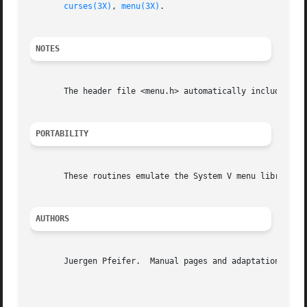
curses(3X)
, 
menu(3X)
.

NOTES
       The header file <menu.h> automatically includes the
PORTABILITY
       These routines emulate the System V menu library.  
AUTHORS
       Juergen Pfeifer.  Manual pages and adaptation for n