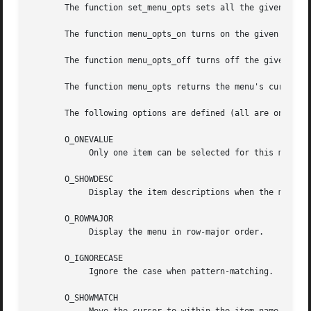
       The function set_menu_opts sets all the given menu'
       The function menu_opts_on turns on the given option
       The function menu_opts_off turns off the given opti
       The function menu_opts returns the menu's current o
       The following options are defined (all are on by de
       O_ONEVALUE

	    Only one item can be selected for this menu.

       O_SHOWDESC

	    Display the item descriptions when the menu is posted.

       O_ROWMAJOR

	    Display the menu in row-major order.

       O_IGNORECASE

	    Ignore the case when pattern-matching.

       O_SHOWMATCH
