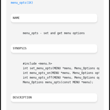
menu_opts(3X)
NAME
       menu_opts - set and get menu options

SYNOPSIS
       #include <menu.h>

       int set_menu_opts(MENU *menu, Menu_Options opts);

       int menu_opts_on(MENU *menu, Menu_Options opts);

       int menu_opts_off(MENU *menu, Menu_Options opts);

       Menu_Options menu_opts(const MENU *menu);

DESCRIPTION