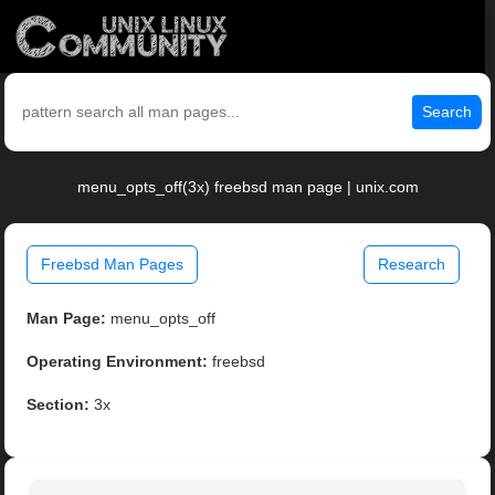
Search
menu_opts_off(3x) freebsd man page | unix.com
Freebsd Man Pages
Research
Man Page:
menu_opts_off
Operating Environment:
freebsd
Section:
3x