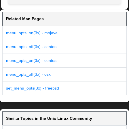
Related Man Pages
menu_opts_on(3x) - mojave
menu_opts_off(3x) - centos
menu_opts_on(3x) - centos
menu_opts_off(3x) - osx
set_menu_opts(3x) - freebsd
Similar Topics in the Unix Linux Community