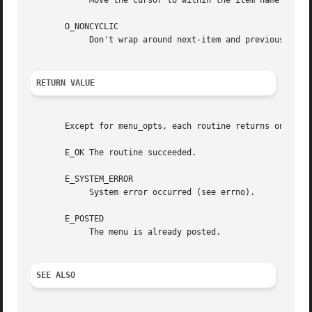
	    Move the cursor to within the item name while pattern-matching.

       O_NONCYCLIC

	    Don't wrap around next-item and previous-item, requests to the other end of the menu.

RETURN VALUE
       Except for menu_opts, each routine returns one of t
       E_OK The routine succeeded.

       E_SYSTEM_ERROR

	    System error occurred (see errno).

       E_POSTED

	    The menu is already posted.

SEE ALSO