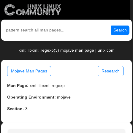
Search
xml::libxml::regexp(3) mojave man page | unix.com
Mojave Man Pages
Research
Man Page:
xml::libxml::regexp
Operating Environment:
mojave
Section:
3