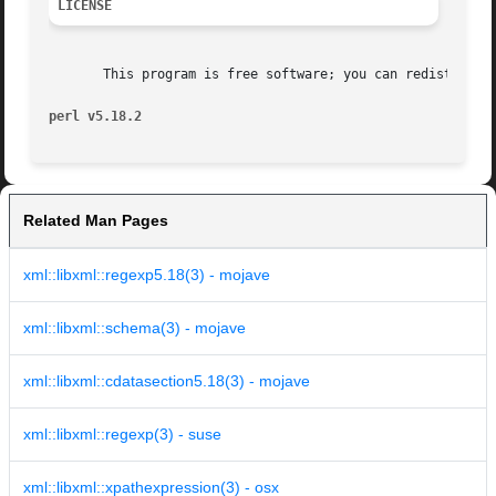
LICENSE
       This program is free software; you can redistribute
perl v5.18.2
Related Man Pages
xml::libxml::regexp5.18(3) - mojave
xml::libxml::schema(3) - mojave
xml::libxml::cdatasection5.18(3) - mojave
xml::libxml::regexp(3) - suse
xml::libxml::xpathexpression(3) - osx