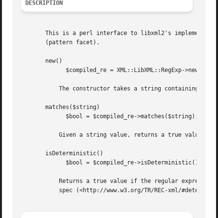
DESCRIPTION
       This is a perl interface to libxml2's implementatio
       (pattern facet).

       new()

	     $compiled_re = XML::LibXML::RegExp->new( $regexp_str );

	   The constructor takes a string containing a regular expression and returns a compiled regexp object.

       matches($string)

	     $bool = $compiled_re->matches($string);

	   Given a string value, returns a true value if the value is matched by the compiled regular expression.

       isDeterministic()

	     $bool = $compiled_re->isDeterministic();

	   Returns a true value if the regular expression is deterministic; returns false otherwise. (See the definition of determinism in the XML

	   spec (<http://www.w3.org/TR/REC-xml/#determinism>))
