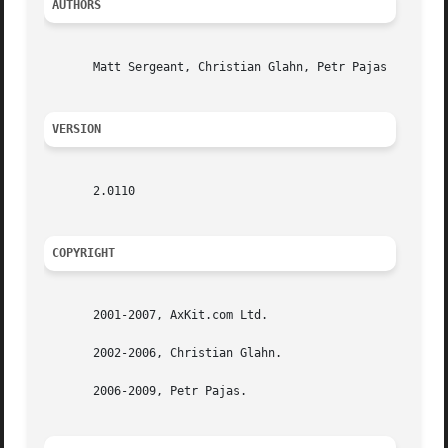
AUTHORS
       Matt Sergeant, Christian Glahn, Petr Pajas

VERSION
       2.0110

COPYRIGHT
       2001-2007, AxKit.com Ltd.

       2002-2006, Christian Glahn.

       2006-2009, Petr Pajas.
