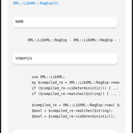
XML::LibXML::RegExp(3)
NAME
       XML::LibXML::RegExp - XML::LibXML::RegExp - interfa
SYNOPSIS
	 use XML::LibXML;

	 my $compiled_re = XML::LibXML::RegExp->new('[0-9]{5}(-[0-9]{4})?');

	 if ($compiled_re->isDeterministic()) { ... }

	 if ($compiled_re->matches($string)) { ... }

	 $compiled_re = XML::LibXML::RegExp->new( $regexp_str );

	 $bool = $compiled_re->matches($string);

	 $bool = $compiled_re->isDeterministic();
