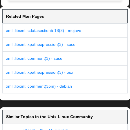
Related Man Pages
xml::libxml::cdatasection5.18(3) - mojave
xml::libxml::xpathexpression(3) - suse
xml::libxml::comment(3) - suse
xml::libxml::xpathexpression(3) - osx
xml::libxml::comment(3pm) - debian
Similar Topics in the Unix Linux Community