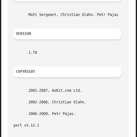
       Matt Sergeant, Christian Glahn, Petr Pajas

VERSION
       1.70

COPYRIGHT
       2001-2007, AxKit.com Ltd.

       2002-2006, Christian Glahn.

       2006-2009, Petr Pajas.

perl v5.12.1