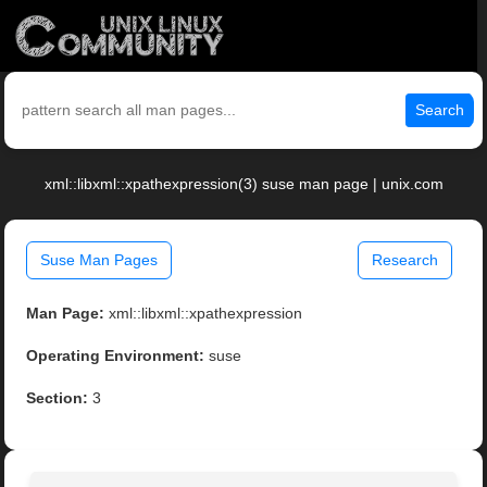
Search
xml::libxml::xpathexpression(3) suse man page | unix.com
Suse Man Pages
Research
Man Page:
xml::libxml::xpathexpression
Operating Environment:
suse
Section:
3