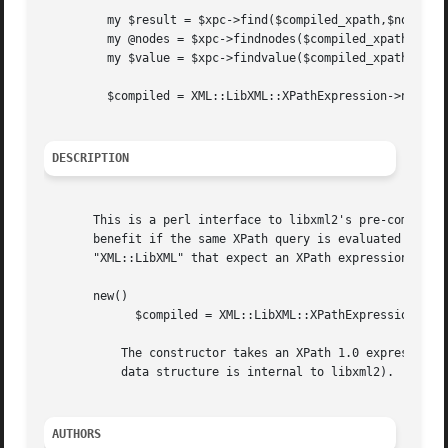
	 my $result = $xpc->find($compiled_xpath,$node);

	 my @nodes = $xpc->findnodes($compiled_xpath,$node);

	 my $value = $xpc->findvalue($compiled_xpath,$node);

	 $compiled = XML::LibXML::XPathExpression->new( xpath_string );

DESCRIPTION
       This is a perl interface to libxml2's pre-compiled 
       benefit if the same XPath query is evaluated many t
       "XML::LibXML" that expect an XPath expression.

       new()

	     $compiled = XML::LibXML::XPathExpression->new( xpath_string );

	   The constructor takes an XPath 1.0 expression as a string and returns an object representing the pre-compiled expressions (the actual

	   data structure is internal to libxml2).

AUTHORS