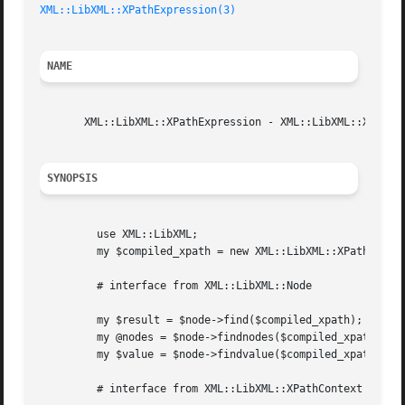
XML::LibXML::XPathExpression(3)
NAME
       XML::LibXML::XPathExpression - XML::LibXML::XPathEx
SYNOPSIS
	 use XML::LibXML;

	 my $compiled_xpath = new XML::LibXML::XPathExpression('//foo[@bar="baz"][position()<4]');

	 # interface from XML::LibXML::Node

	 my $result = $node->find($compiled_xpath);

	 my @nodes = $node->findnodes($compiled_xpath);

	 my $value = $node->findvalue($compiled_xpath);

	 # interface from XML::LibXML::XPathContext
