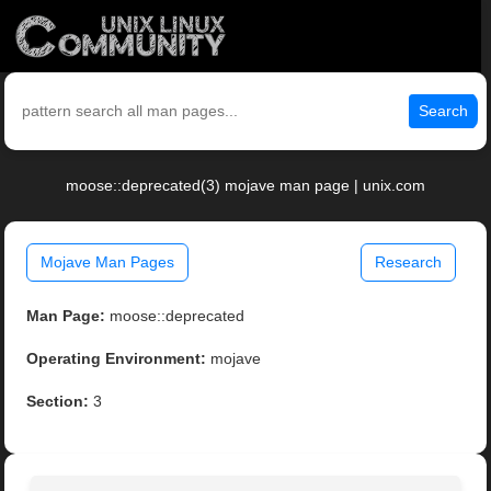
Search
moose::deprecated(3) mojave man page | unix.com
Mojave Man Pages
Research
Man Page:
moose::deprecated
Operating Environment:
mojave
Section:
3