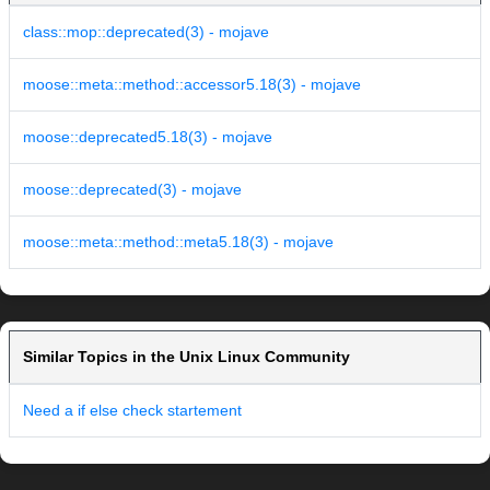
class::mop::deprecated(3) - mojave
moose::meta::method::accessor5.18(3) - mojave
moose::deprecated5.18(3) - mojave
moose::deprecated(3) - mojave
moose::meta::method::meta5.18(3) - mojave
Similar Topics in the Unix Linux Community
Need a if else check startement