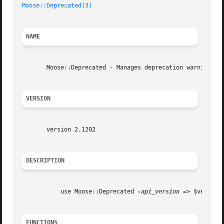
Moose::Deprecated(3)
NAME
       Moose::Deprecated - Manages deprecation warnings fo
VERSION
       version 2.1202

DESCRIPTION
	   use Moose::Deprecated 
-api_version
 => $version;
FUNCTIONS