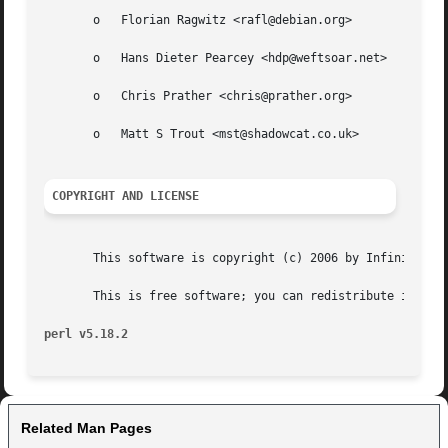
       o   Florian Ragwitz <rafl@debian.org>

       o   Hans Dieter Pearcey <hdp@weftsoar.net>

       o   Chris Prather <chris@prather.org>

       o   Matt S Trout <mst@shadowcat.co.uk>

COPYRIGHT AND LICENSE
       This software is copyright (c) 2006 by Infinity Int
       This is free software; you can redistribute it and/
perl v5.18.2
Related Man Pages