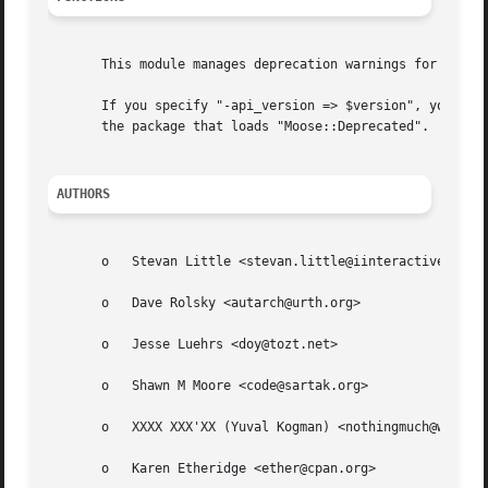
       This module manages deprecation warnings for featur
       If you specify "-api_version => $version", you can 
       the package that loads "Moose::Deprecated".

AUTHORS
       o   Stevan Little <stevan.little@iinteractive.com>

       o   Dave Rolsky <autarch@urth.org>

       o   Jesse Luehrs <doy@tozt.net>

       o   Shawn M Moore <code@sartak.org>

       o   XXXX XXX'XX (Yuval Kogman) <nothingmuch@wooblin
       o   Karen Etheridge <ether@cpan.org>
