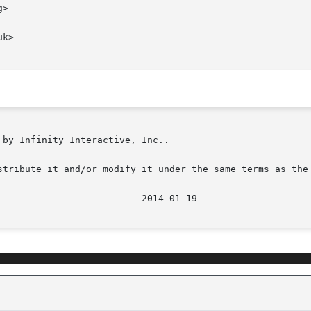
>

k>

by Infinity Interactive, Inc..

stribute it and/or modify it under the same terms as the 
							    201