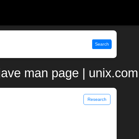
Search
jave man page | unix.com
Research