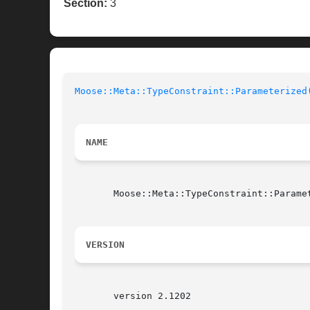
Section:
3
Moose::Meta::TypeConstraint::Parameterized
NAME
       Moose::Meta::TypeConstraint::Parame
VERSION
       version 2.1202
