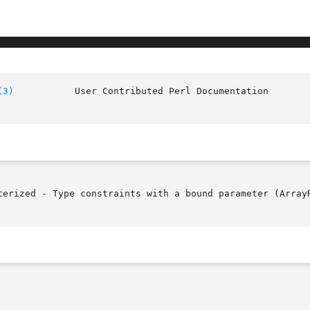
(3)
		User Contributed Pe
terized - Type constraints with a bound parameter (ArrayR