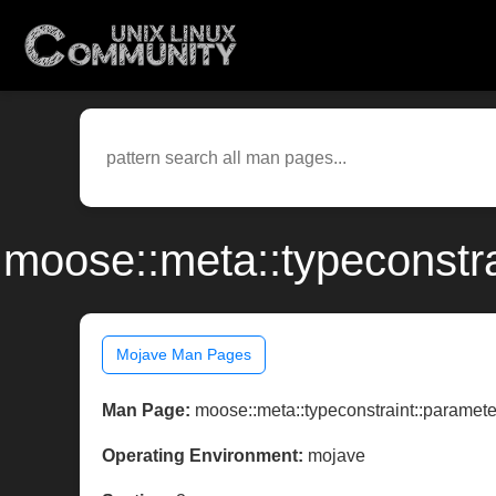
moose::meta::typeconstr
Mojave Man Pages
Man Page:
moose::meta::typeconstraint::paramete
Operating Environment:
mojave