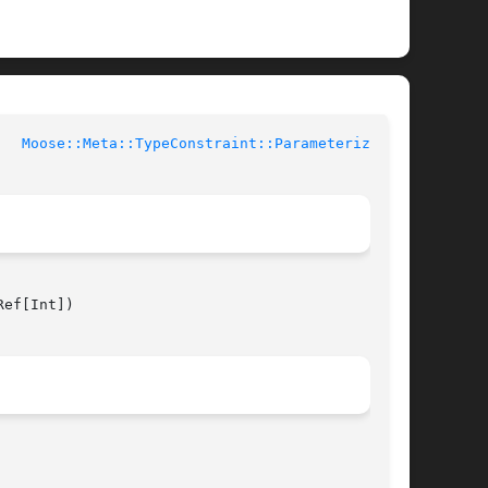
rl Documentation	     
Moose::Meta::TypeConstraint::Parameterized(3)
ef[Int])
