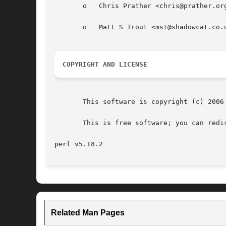
       o   Chris Prather <chris@prather.org
       o   Matt S Trout <mst@shadowcat.co.u
COPYRIGHT AND LICENSE
       This software is copyright (c) 2006 
       This is free software; you can redi
perl v5.18.2
Related Man Pages