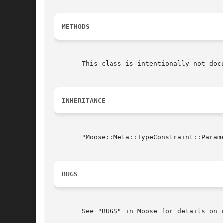
METHODS
       This class is intentionally not doc
INHERITANCE
       "Moose::Meta::TypeConstraint::Param
BUGS
       See "BUGS" in Moose for details on r