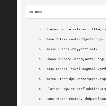
AUTHORS
       o   Stevan Little <stevan.little@iin
       o   Dave Rolsky <autarch@urth.org>

       o   Jesse Luehrs <doy@tozt.net>

       o   Shawn M Moore <code@sartak.org>

       o   XXXX XXX'XX (Yuval Kogman) <noth
       o   Karen Etheridge <ether@cpan.org>
       o   Florian Ragwitz <rafl@debian.org
       o   Hans Dieter Pearcey <hdp@weftsoa