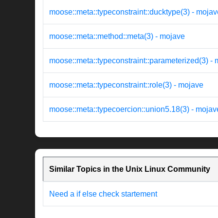
moose::meta::typeconstraint::ducktype(3) - mojav
moose::meta::method::meta(3) - mojave
moose::meta::typeconstraint::parameterized(3) -
moose::meta::typeconstraint::role(3) - mojave
moose::meta::typecoercion::union5.18(3) - mojav
Similar Topics in the Unix Linux Community
Need a if else check startement