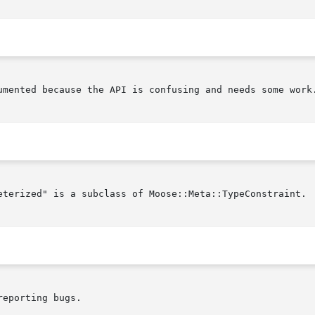
umented because the API is confusing and needs some work.
eterized" is a subclass of Moose::Meta::TypeConstraint.

eporting bugs.
