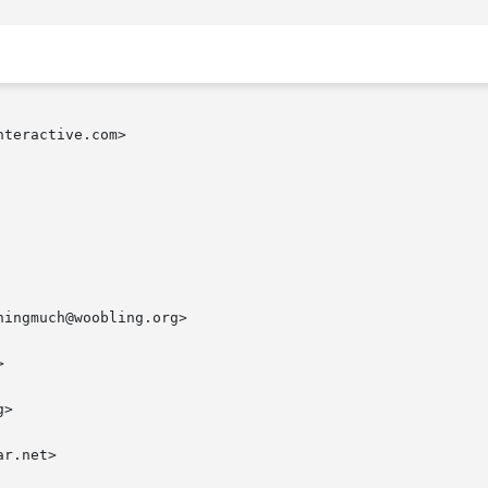
teractive.com>

ingmuch@woobling.org>



>

r.net>
