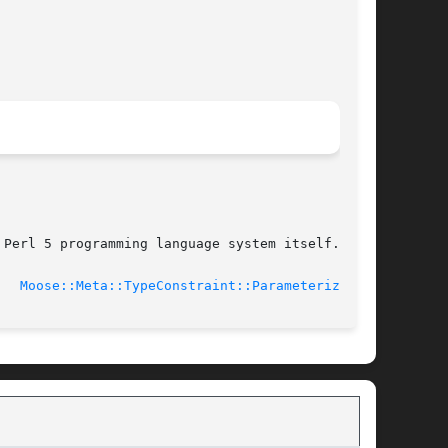
Perl 5 programming language system itself.

4-01-19			     
Moose::Meta::TypeConstraint::Parameterized(3)