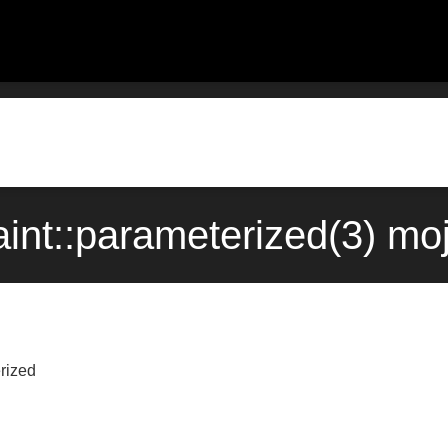
aint::parameterized(3) mo
rized