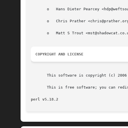
       o   Hans Dieter Pearcey <hdp@weftsoa
       o   Chris Prather <chris@prather.org
       o   Matt S Trout <mst@shadowcat.co.u
COPYRIGHT AND LICENSE
       This software is copyright (c) 2006 
       This is free software; you can redi
perl v5.18.2