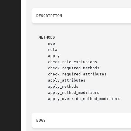
DESCRIPTION
   METHODS

       new

       meta

       apply

       check_role_exclusions

       check_required_methods

       check_required_attributes

       apply_attributes

       apply_methods

       apply_method_modifiers

       apply_override_method_modifiers

BUGS