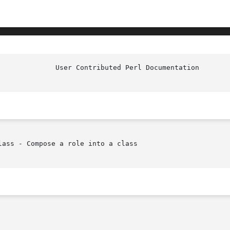
		User Contributed Per
ass - Compose a role into a class
