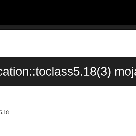
cation::toclass5.18(3) m
s5.18