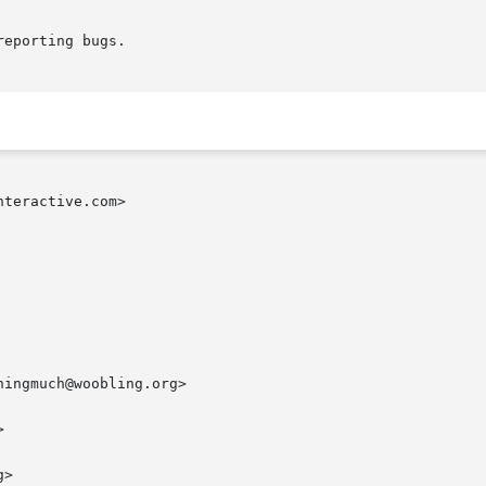
eporting bugs.

teractive.com>

ingmuch@woobling.org>



>
