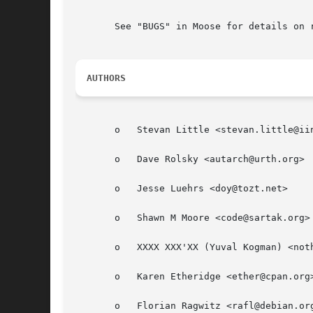
       See "BUGS" in Moose for details on r
AUTHORS
       o   Stevan Little <stevan.little@iin
       o   Dave Rolsky <autarch@urth.org>

       o   Jesse Luehrs <doy@tozt.net>

       o   Shawn M Moore <code@sartak.org>

       o   XXXX XXX'XX (Yuval Kogman) <noth
       o   Karen Etheridge <ether@cpan.org>
       o   Florian Ragwitz <rafl@debian.org