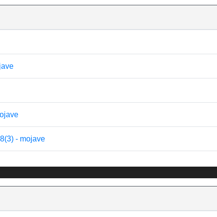
ojave
mojave
8(3) - mojave