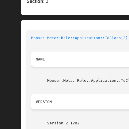
Section:
3
Moose::Meta::Role::Application::ToClass(3)
NAME
       Moose::Meta::Role::Application::ToCl
VERSION
       version 2.1202
