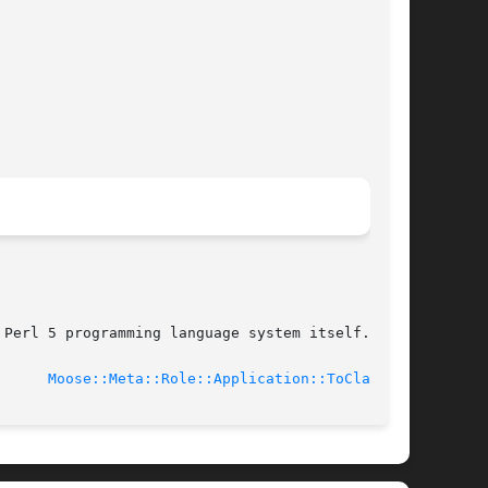
Perl 5 programming language system itself.

19				
Moose::Meta::Role::Application::ToClass(3)