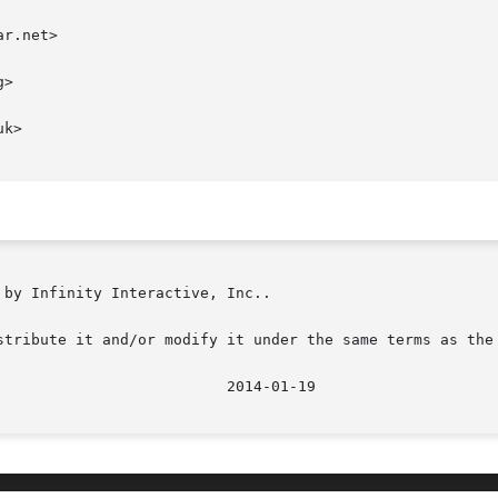
r.net>

>

k>

by Infinity Interactive, Inc..

stribute it and/or modify it under the same terms as the 
							    2014-01-