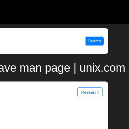
Search
ojave man page | unix.com
Research