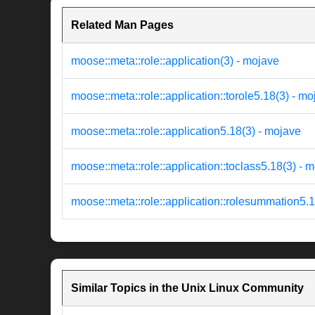
Related Man Pages
moose::meta::role::application(3) - mojave
moose::meta::role::application::torole5.18(3) - m
moose::meta::role::application5.18(3) - mojave
moose::meta::role::application::toclass5.18(3) - 
moose::meta::role::application::rolesummation5.1
Similar Topics in the Unix Linux Community