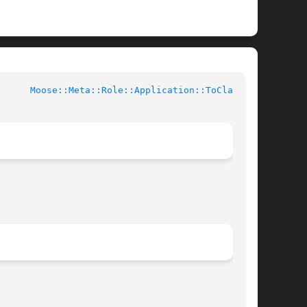
l Documentation		
Moose::Meta::Role::Application::ToClass(3)