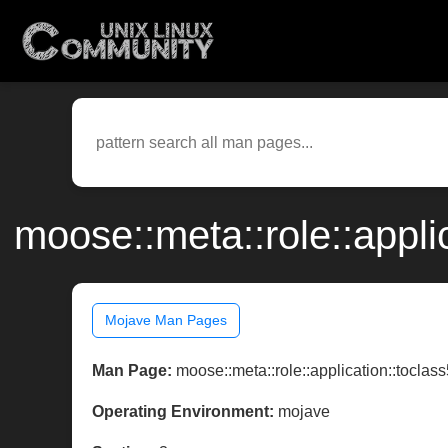
moose::meta::role::appli
Mojave Man Pages
Man Page:
moose::meta::role::application::toclas
Operating Environment:
mojave