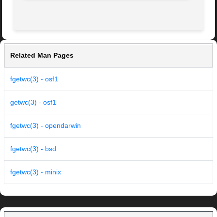
Related Man Pages
fgetwc(3) - osf1
getwc(3) - osf1
fgetwc(3) - opendarwin
fgetwc(3) - bsd
fgetwc(3) - minix