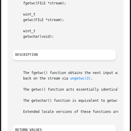
     fgetwc(FILE *stream);

     wint_t

     getwc(FILE *stream);

     wint_t

     getwchar(void);

DESCRIPTION
     The fgetwc() function obtains the next input wide cha
     back on the stream via 
ungetwc(3)
.

     The getwc() function acts essentially identically to 
     The getwchar() function is equivalent to getwc() with
     Extended locale versions of these functions are docu
RETURN VALUES