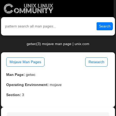
Search
getwc(3) mojave man page | unix.com
Mojave Man Pages
Research
Man Page:
getwc
Operating Environment:
mojave
Section:
3