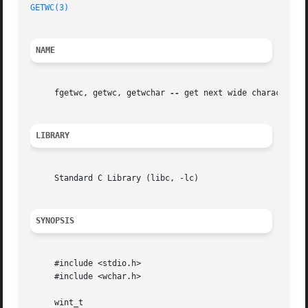
GETWC(3)
NAME
     fgetwc, getwc, getwchar 
--
 get next wide character fr
LIBRARY
     Standard C Library (libc, -lc)

SYNOPSIS
     #include <stdio.h>

     #include <wchar.h>

     wint_t
