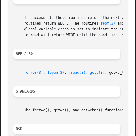
     If successful, these routines return the next wide ch
     routines return WEOF.  The routines 
feof(3)
 and 
ferr
     global variable errno is set to indicate the error.  
     to read will return WEOF until the condition is clea
SEE ALSO
ferror(3)
, 
fopen(3)
, 
fread(3)
, 
getc(3)
, getwc_l, 
put
STANDARDS
     The fgetwc(), getwc(), and getwchar() functions confo
BSD