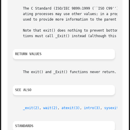
     The C Standard (ISO/IEC 9899:1999 (``ISO C99'')) defi
     ating processes may use other values; in a program w
     used to provide more information to the parent proces
     Note that exit() does nothing to prevent bottomless 
     tions must call _Exit() instead (although this has ot
RETURN VALUES
     The exit() and _Exit() functions never return.

SEE ALSO
_exit(2)
, 
wait(2)
, 
atexit(3)
, 
intro(3)
, 
sysexits(3)
,
STANDARDS