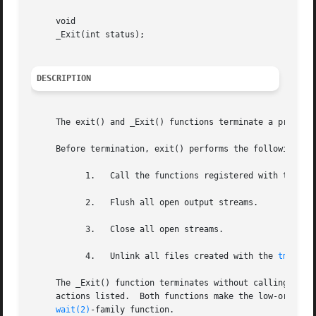
     void

     _Exit(int status);

DESCRIPTION
     The exit() and _Exit() functions terminate a process.
     Before termination, exit() performs the following fun
	   1.	Call the functions registered with the 
at
	   2.	Flush all open output streams.

	   3.	Close all open streams.

	   4.	Unlink all files created with the 
tmpfile
     The _Exit() function terminates without calling the 
     actions listed.  Both functions make the low-order ei
wait(2)
-family function.
