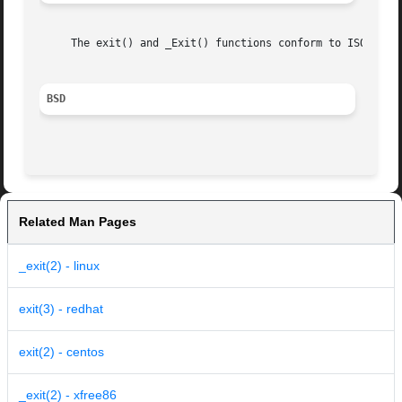
     The exit() and _Exit() functions conform to ISO/IEC 9
BSD
Related Man Pages
_exit(2) - linux
exit(3) - redhat
exit(2) - centos
_exit(2) - xfree86