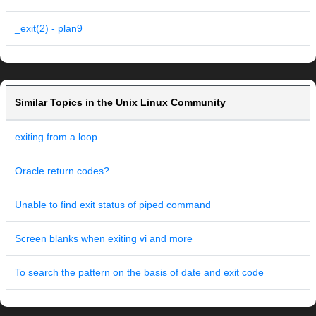
_exit(2) - plan9
Similar Topics in the Unix Linux Community
exiting from a loop
Oracle return codes?
Unable to find exit status of piped command
Screen blanks when exiting vi and more
To search the pattern on the basis of date and exit code