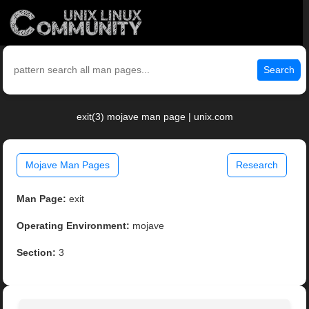
Search
exit(3) mojave man page | unix.com
Mojave Man Pages
Research
Man Page:
exit
Operating Environment:
mojave
Section:
3