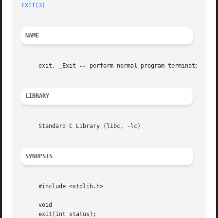
EXIT(3)
NAME
     exit, _Exit 
--
 perform normal program termination

LIBRARY
     Standard C Library (libc, -lc)

SYNOPSIS
     #include <stdlib.h>

     void

     exit(int status);
