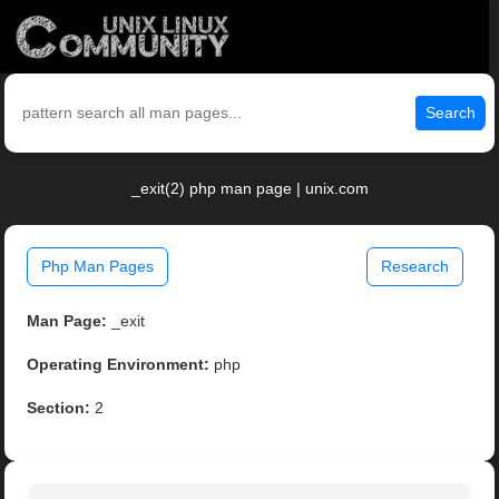
Search
_exit(2) php man page | unix.com
Php Man Pages
Research
Man Page:
_exit
Operating Environment:
php
Section:
2