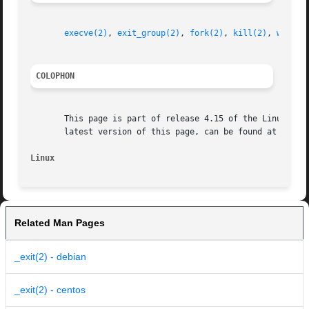
execve(2)
, 
exit_group(2)
, 
fork(2)
, 
kill(2)
, 
wait(2
COLOPHON
       This page is part of release 4.15 of the Linux man-
       latest version of this page, can be found at https:
Linux
Related Man Pages
_exit(2) - debian
_exit(2) - centos