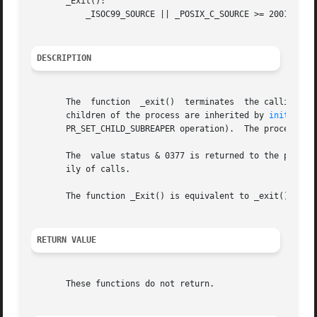
       _Exit():

	   _ISOC99_SOURCE || _POSIX_C_SOURCE >= 200112L

DESCRIPTION
       The  function  _exit()  terminates  the calling pro
       children of the process are inherited by 
init(1)
       PR_SET_CHILD_SUBREAPER operation).  The process's p
       The  value status & 0377 is returned to the parent
       ily of calls.

       The function _Exit() is equivalent to _exit().

RETURN VALUE
       These functions do not return.
