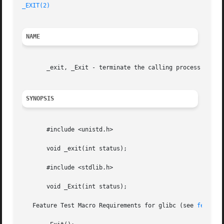
_EXIT(2)
NAME
       _exit, _Exit - terminate the calling process

SYNOPSIS
       #include <unistd.h>

       void _exit(int status);

       #include <stdlib.h>

       void _Exit(int status);

   Feature Test Macro Requirements for glibc (see 
feature