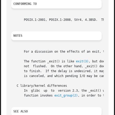
CONFORMING TO
       POSIX.1-2001, POSIX.1-2008, SVr4, 4.3BSD.  The func
NOTES
       For a discussion on the effects of an exit, the tr
       The function _exit() is like 
exit(3)
, but does not
       not  flushed.  On the other hand, _exit() does clos
       to finish.  If the delay is undesired, it may be u
       is canceled, and which pending I/O may be canceled 
   C library/kernel differences

       In  glibc  up  to  version 2.3, the _exit() wrapper
       function invokes 
exit_group(2)
, in order to termina
SEE ALSO