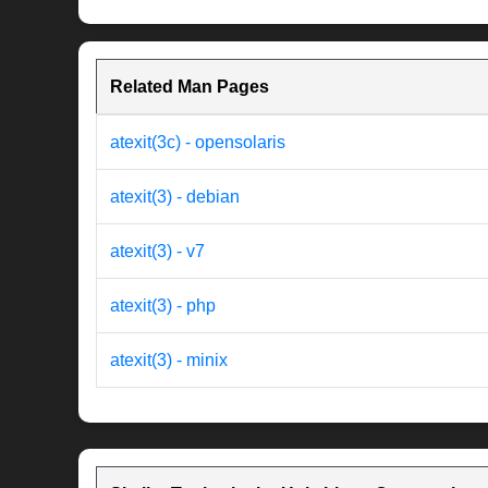
Related Man Pages
atexit(3c) - opensolaris
atexit(3) - debian
atexit(3) - v7
atexit(3) - php
atexit(3) - minix