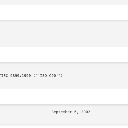
IEC 9899:1990 (``ISO C90'').
