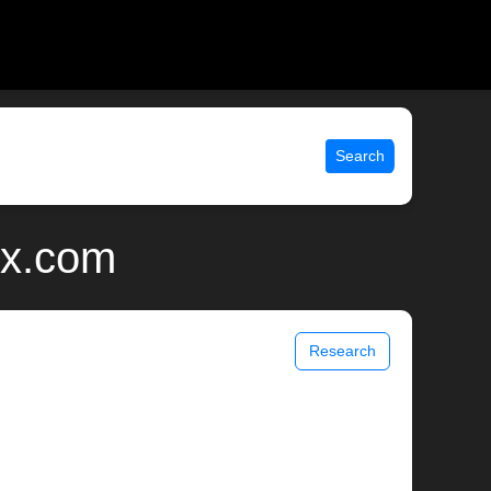
Search
ix.com
Research