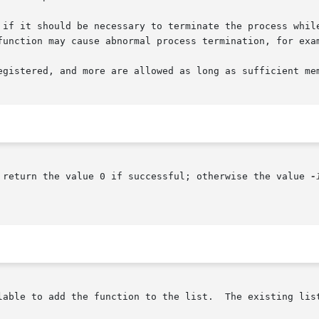
 if it should be necessary to terminate the process whil
function may cause abnormal process termination, for exa
egistered, and more are allowed as long as sufficient mem
 return the value 0 if successful; otherwise the value 
-