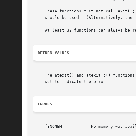
     These functions must not call exit();
     should be used.  (Alternatively, the 
     At least 32 functions can always be r
RETURN VALUES
     The atexit() and atexit_b() functions
     set to indicate the error.

ERRORS
     [ENOMEM]		No memory was available to add the function to the list.  The existing list of functions is unmodified.
