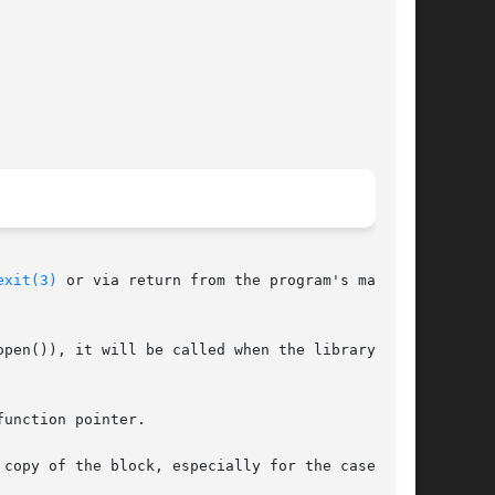
exit(3)
 or via return from the program's main().

pen()), it will be called when the library is

unction pointer.
