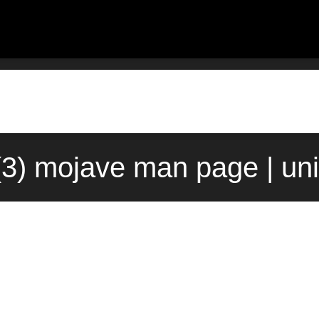
t(3) mojave man page | un