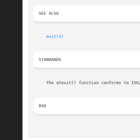
SEE ALSO
exit(3)
STANDARDS
     The atexit() function conforms to ISO/
BSD