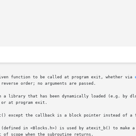
iven function to be called at program exit, whether via 
reverse order; no arguments are passed.

n a library that has been dynamically loaded (e.g. by dlo
or at program exit.

t() except the callback is a block pointer instead of a f