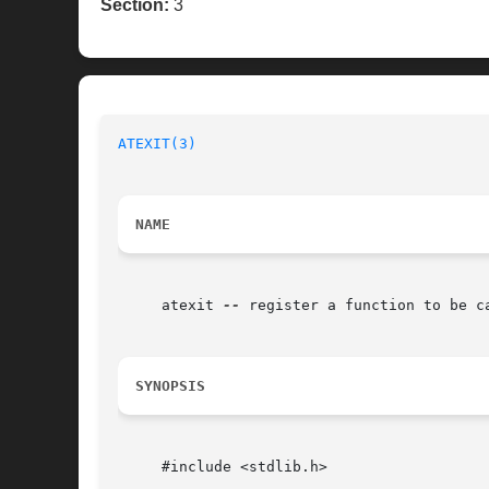
Section:
3
ATEXIT(3)
NAME
     atexit 
--
 register a function to be ca
SYNOPSIS
     #include <stdlib.h>
