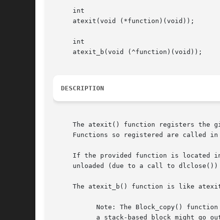
     int

     atexit(void (*function)(void));

     int

     atexit_b(void (^function)(void));

DESCRIPTION
     The atexit() function registers the g
     Functions so registered are called in 
     If the provided function is located i
     unloaded (due to a call to dlclose()) 
     The atexit_b() function is like atexi
	   Note: The Block_copy() function (defined in <Blocks.h>) is used by atexit_b() to make a copy of the block, especially for the case when

	   a stack-based block might go out of scope when the subroutine returns.
