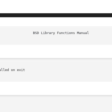
lled on exit
