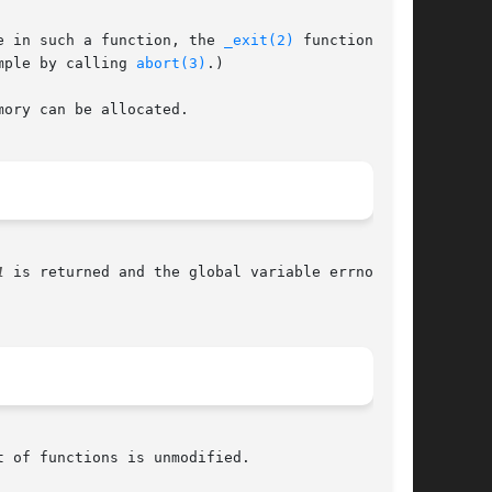
e in such a function, the 
_exit(2)
 function

mple by calling 
abort(3)
.)

ory can be allocated.

1
 is returned and the global variable errno is
