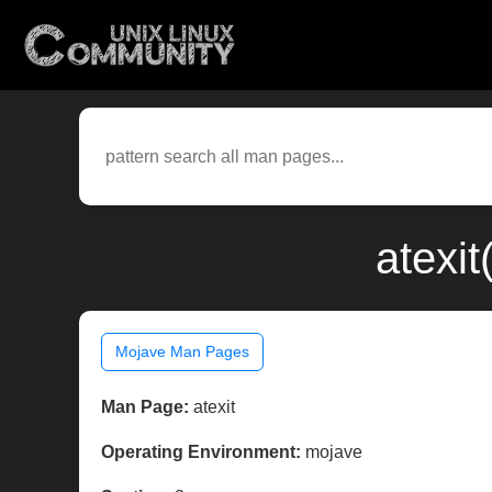
atexi
Mojave Man Pages
Man Page:
atexit
Operating Environment:
mojave