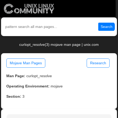
Search
curlopt_resolve(3) mojave man page | unix.com
Mojave Man Pages
Research
Man Page:
curlopt_resolve
Operating Environment:
mojave
Section:
3