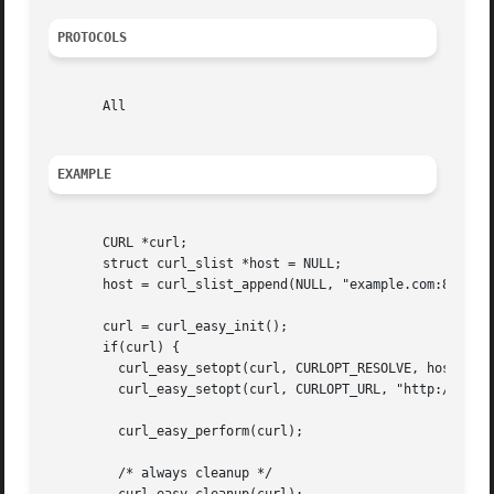
PROTOCOLS
       All

EXAMPLE
       CURL *curl;

       struct curl_slist *host = NULL;

       host = curl_slist_append(NULL, "example.com:80:127.
       curl = curl_easy_init();

       if(curl) {

	 curl_easy_setopt(curl, CURLOPT_RESOLVE, host);

	 curl_easy_setopt(curl, CURLOPT_URL, "http://example.com");

	 curl_easy_perform(curl);

	 /* always cleanup */
