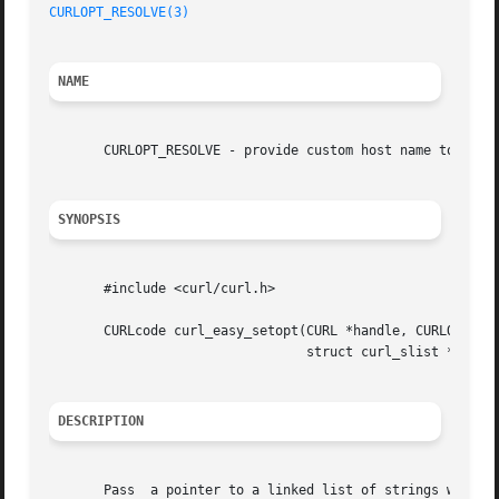
CURLOPT_RESOLVE(3)
NAME
       CURLOPT_RESOLVE - provide custom host name to IP ad
SYNOPSIS
       #include <curl/curl.h>

       CURLcode curl_easy_setopt(CURL *handle, CURLOPT_RES
				 struct curl_slist *hosts);

DESCRIPTION
       Pass  a pointer to a linked list of strings with ho