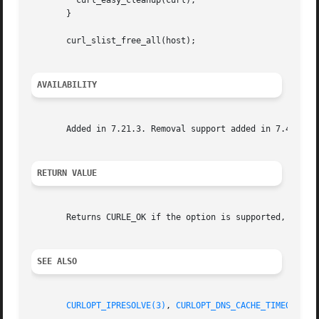
	 curl_easy_cleanup(curl);

       }

       curl_slist_free_all(host);

AVAILABILITY
       Added in 7.21.3. Removal support added in 7.42.0.

RETURN VALUE
       Returns CURLE_OK if the option is supported, and CU
SEE ALSO
CURLOPT_IPRESOLVE(3)
, 
CURLOPT_DNS_CACHE_TIMEOUT(3)