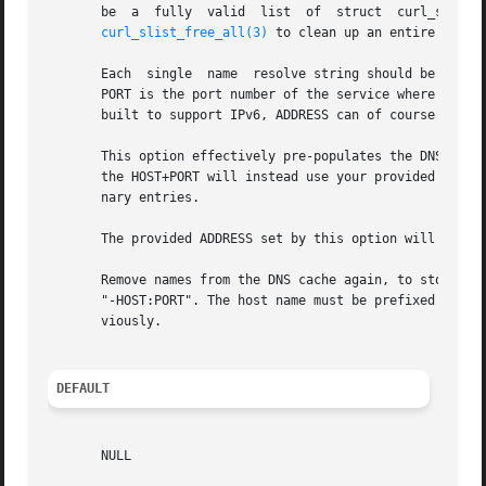
       be  a  fully  valid  list  of  struct  curl_slist 
curl_slist_free_all(3)
 to clean up an entire list.

       Each  single  name  resolve string should be writte
       PORT is the port number of the service where libcurl
       built to support IPv6, ADDRESS can of course be eit
       This option effectively pre-populates the DNS cache
       the HOST+PORT will instead use your provided ADDRE
       nary entries.

       The provided ADDRESS set by this option will be us
       Remove names from the DNS cache again, to stop prov
       "-HOST:PORT". The host name must be prefixed with a
       viously.

DEFAULT
       NULL
