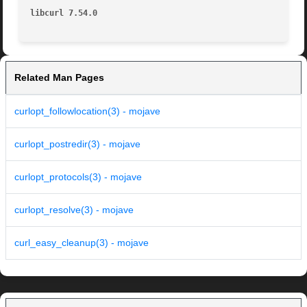
libcurl 7.54.0
Related Man Pages
curlopt_followlocation(3) - mojave
curlopt_postredir(3) - mojave
curlopt_protocols(3) - mojave
curlopt_resolve(3) - mojave
curl_easy_cleanup(3) - mojave