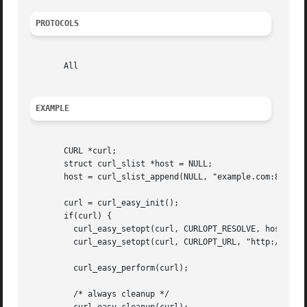
PROTOCOLS
       All

EXAMPLE
       CURL *curl;

       struct curl_slist *host = NULL;

       host = curl_slist_append(NULL, "example.com:80:127.
       curl = curl_easy_init();

       if(curl) {

	 curl_easy_setopt(curl, CURLOPT_RESOLVE, host);

	 curl_easy_setopt(curl, CURLOPT_URL, "http://example.com");

	 curl_easy_perform(curl);

	 /* always cleanup */
