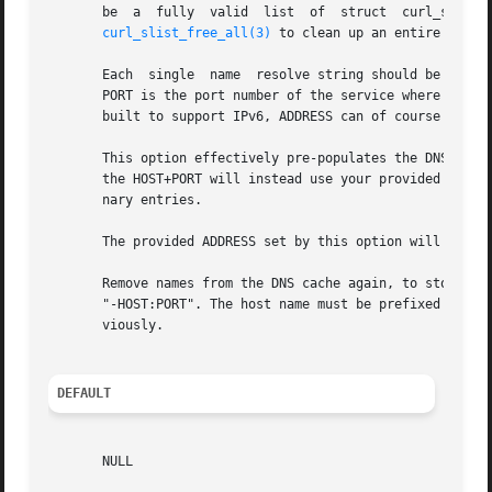
       be  a  fully  valid  list  of  struct  curl_slist 
curl_slist_free_all(3)
 to clean up an entire list.

       Each  single  name  resolve string should be writte
       PORT is the port number of the service where libcurl
       built to support IPv6, ADDRESS can of course be eit
       This option effectively pre-populates the DNS cache
       the HOST+PORT will instead use your provided ADDRE
       nary entries.

       The provided ADDRESS set by this option will be us
       Remove names from the DNS cache again, to stop prov
       "-HOST:PORT". The host name must be prefixed with a
       viously.

DEFAULT
       NULL
