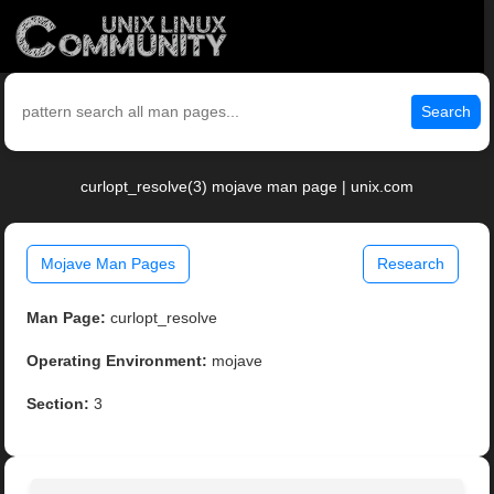
Search
curlopt_resolve(3) mojave man page | unix.com
Mojave Man Pages
Research
Man Page:
curlopt_resolve
Operating Environment:
mojave
Section:
3