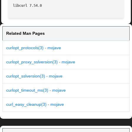
libcurl 7.54.0
Related Man Pages
curlopt_protocols(3) - mojave
curlopt_proxy_sslversion(3) - mojave
curlopt_sslversion(3) - mojave
curlopt_timeout_ms(3) - mojave
curl_easy_cleanup(3) - mojave