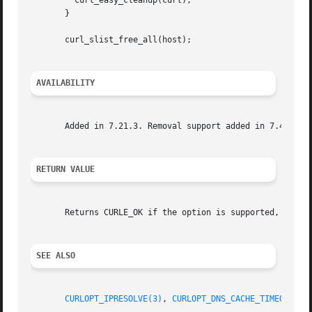
	 curl_easy_cleanup(curl);

       }

       curl_slist_free_all(host);

AVAILABILITY
       Added in 7.21.3. Removal support added in 7.42.0.

RETURN VALUE
       Returns CURLE_OK if the option is supported, and CU
SEE ALSO
CURLOPT_IPRESOLVE(3)
, 
CURLOPT_DNS_CACHE_TIMEOUT(3)