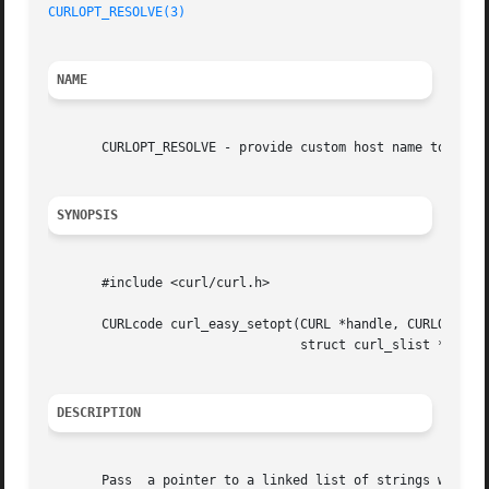
CURLOPT_RESOLVE(3)
NAME
       CURLOPT_RESOLVE - provide custom host name to IP ad
SYNOPSIS
       #include <curl/curl.h>

       CURLcode curl_easy_setopt(CURL *handle, CURLOPT_RES
				 struct curl_slist *hosts);

DESCRIPTION
       Pass  a pointer to a linked list of strings with ho