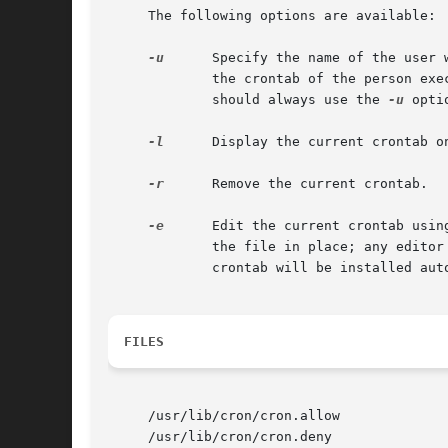
     The following options are available:

-u
      Specify the name of the user 
	     the crontab of the person exe
	     should always use the 
-u
 opti
-l
      Display the current crontab on
-r
      Remove the current crontab.

-e
      Edit the current crontab usin
	     the file in place; any editor that unlinks the file and recreates it cannot be used.  After you exit from the editor, the modified

	     crontab will be installed automatically.

FILES
     /usr/lib/cron/cron.allow

     /usr/lib/cron/cron.deny
