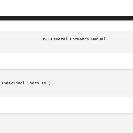
						   
individual users (V3)
