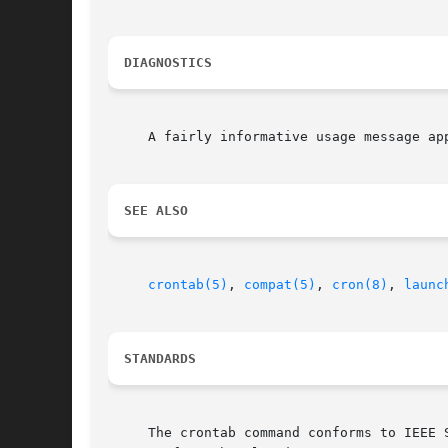
DIAGNOSTICS
     A fairly informative usage message ap
SEE ALSO
crontab(5)
, 
compat(5)
, 
cron(8)
, 
launc
STANDARDS
     The crontab command conforms to IEEE 