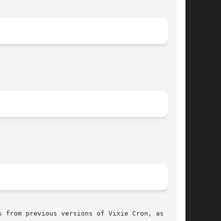
 from previous versions of Vixie Cron, as well
