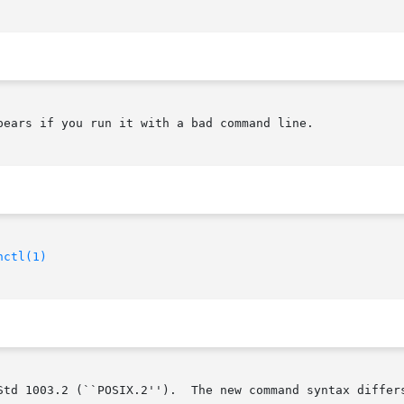
pears if you run it with a bad command line.

hctl(1)
Std 1003.2 (``POSIX.2'').  The new command syntax differs