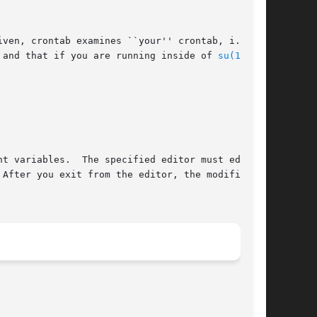
ven, crontab examines ``your'' crontab, i.e.,

 and that if you are running inside of 
su(1)
 you

t variables.  The specified editor must edit
