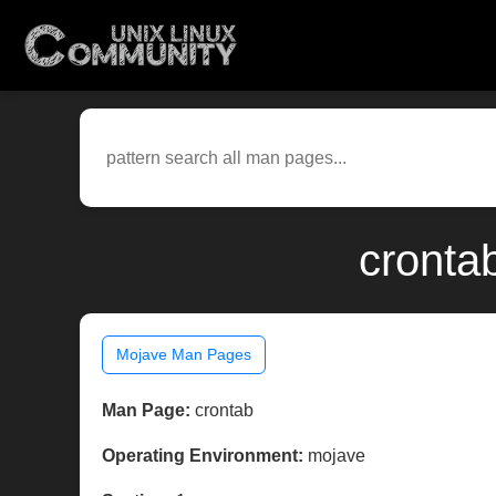
cronta
Mojave Man Pages
Man Page:
crontab
Operating Environment:
mojave