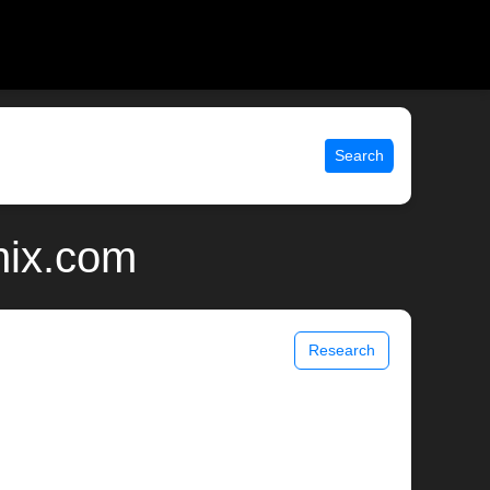
Search
nix.com
Research