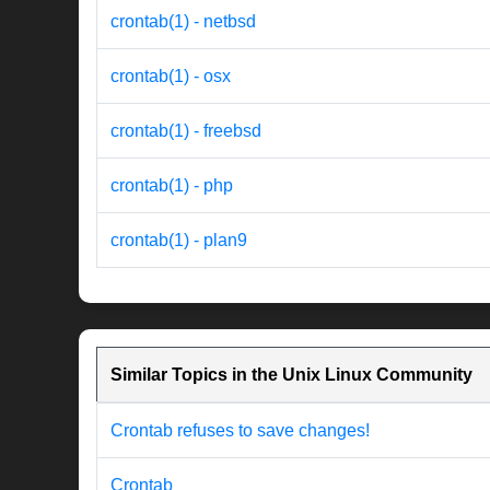
crontab(1) - netbsd
crontab(1) - osx
crontab(1) - freebsd
crontab(1) - php
crontab(1) - plan9
Similar Topics in the Unix Linux Community
Crontab refuses to save changes!
Crontab