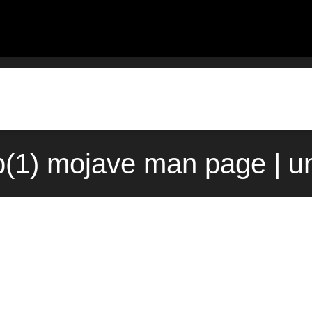
b(1) mojave man page | u