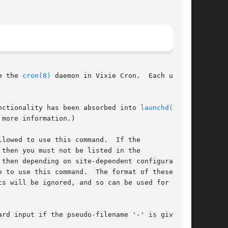
e the 
cron(8)
 daemon in Vixie Cron.  Each user

nctionality has been absorbed into 
launchd(8)
,

 more information.)

lowed to use this command.  If the

then you must not be listed in the

then depending on site-dependent configuration

 to use this command.  The format of these

s will be ignored, and so can be used for com-

rd input if the pseudo-filename '-' is given.
