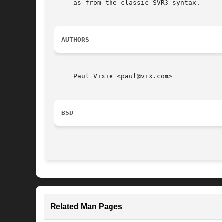
     as from the classic SVR3 syntax.

AUTHORS
     Paul Vixie <paul@vix.com>

BSD
Related Man Pages