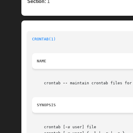
Section:
1
CRONTAB(1)
NAME
     crontab 
--
 maintain crontab files for 
SYNOPSIS
     crontab [
-u
 user] file
