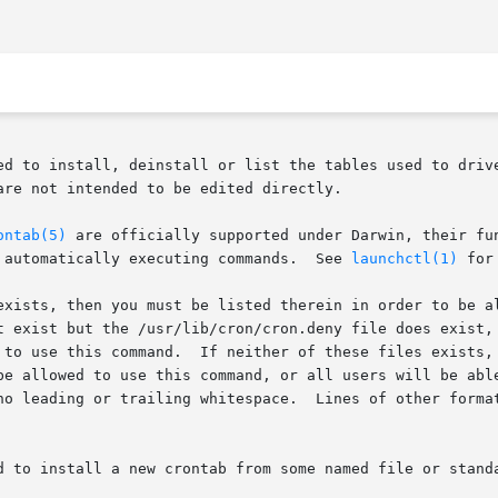
ed to install, deinstall or list the tables used to driv
re not intended to be edited directly.

ontab(5)
 are officially supported under Darwin, their fu
 automatically executing commands.  See 
launchctl(1)
 for
exists, then you must be listed therein in order to be al
t exist but the /usr/lib/cron/cron.deny file does exist, 
 to use this command.  If neither of these files exists, 
be allowed to use this command, or all users will be able
no leading or trailing whitespace.  Lines of other format
d to install a new crontab from some named file or standa