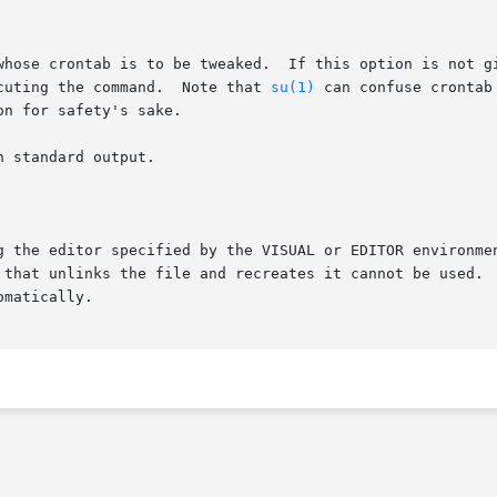
whose crontab is to be tweaked.  If this option is not gi
cuting the command.  Note that 
su(1)
 can confuse crontab
on for safety's sake.

 standard output.

g the editor specified by the VISUAL or EDITOR environmen