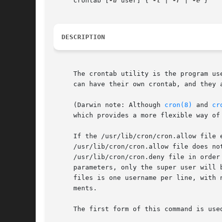
     crontab [
-u
 user] { 
-l
 | 
-r
 | 
-e
 }

DESCRIPTION
     The crontab utility is the program us
     can have their own crontab, and they a
     (Darwin note: Although 
cron(8)
 and 
cr
     which provides a more flexible way of
     If the /usr/lib/cron/cron.allow file 
     /usr/lib/cron/cron.allow file does no
     /usr/lib/cron/cron.deny file in order
     parameters, only the super user will 
     files is one username per line, with 
     ments.

     The first form of this command is use