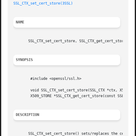
SSL_CTX_set_cert_store(3SSL)
NAME
       SSL_CTX_set_cert_store, SSL_CTX_get_cert_store - ma
SYNOPSIS
	#include <openssl/ssl.h>

	void SSL_CTX_set_cert_store(SSL_CTX *ctx, X509_STORE *store);

	X509_STORE *SSL_CTX_get_cert_store(const SSL_CTX *ctx);

DESCRIPTION
       SSL_CTX_set_cert_store() sets/replaces the certific