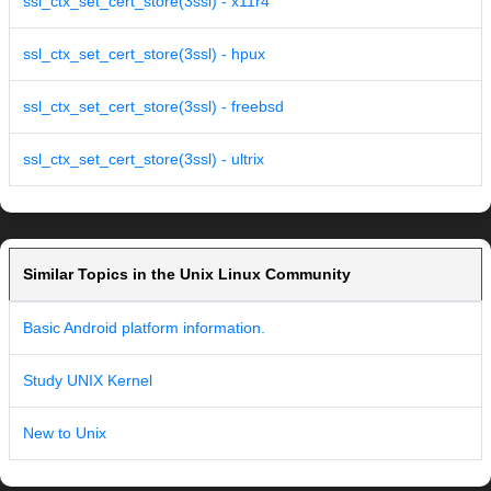
ssl_ctx_set_cert_store(3ssl) - x11r4
ssl_ctx_set_cert_store(3ssl) - hpux
ssl_ctx_set_cert_store(3ssl) - freebsd
ssl_ctx_set_cert_store(3ssl) - ultrix
Similar Topics in the Unix Linux Community
Basic Android platform information.
Study UNIX Kernel
New to Unix