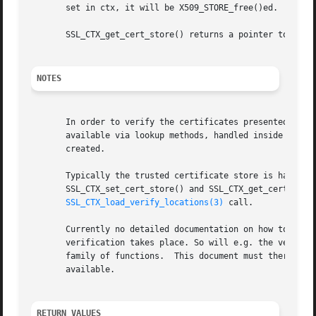
       set in ctx, it will be X509_STORE_free()ed.

       SSL_CTX_get_cert_store() returns a pointer to the c
NOTES
       In order to verify the certificates presented by th
       available via lookup methods, handled inside the X5
       created.

       Typically the trusted certificate store is handled
       SSL_CTX_set_cert_store() and SSL_CTX_get_cert_store
SSL_CTX_load_verify_locations(3)
 call.

       Currently no detailed documentation on how to use t
       verification takes place. So will e.g. the verify_
       family of functions.  This document must therefore 
       available.

RETURN VALUES