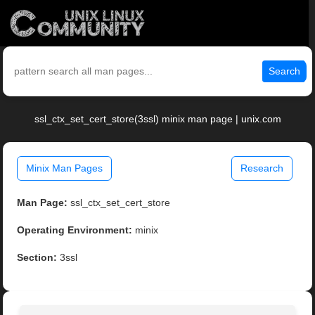
Search
ssl_ctx_set_cert_store(3ssl) minix man page | unix.com
Minix Man Pages
Research
Man Page:
ssl_ctx_set_cert_store
Operating Environment:
minix
Section:
3ssl