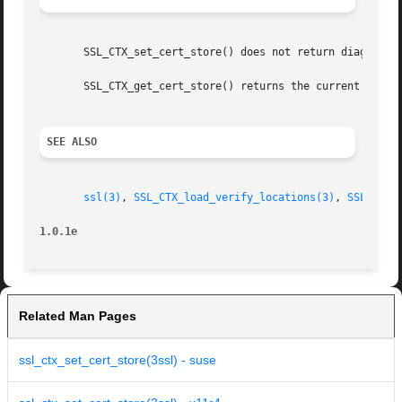
       SSL_CTX_set_cert_store() does not return diagnostic
       SSL_CTX_get_cert_store() returns the current settin
SEE ALSO
ssl(3)
, 
SSL_CTX_load_verify_locations(3)
, 
SSL_CTX_
1.0.1e
Related Man Pages
ssl_ctx_set_cert_store(3ssl) - suse