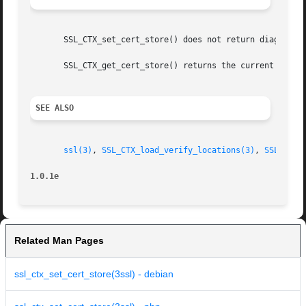
       SSL_CTX_set_cert_store() does not return diagnostic
       SSL_CTX_get_cert_store() returns the current settin
SEE ALSO
ssl(3)
, 
SSL_CTX_load_verify_locations(3)
, 
SSL_CTX_
1.0.1e
Related Man Pages
ssl_ctx_set_cert_store(3ssl) - debian