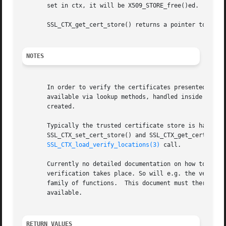
       set in ctx, it will be X509_STORE_free()ed.

       SSL_CTX_get_cert_store() returns a pointer to the c
NOTES
       In order to verify the certificates presented by th
       available via lookup methods, handled inside the X5
       created.

       Typically the trusted certificate store is handled
       SSL_CTX_set_cert_store() and SSL_CTX_get_cert_store
SSL_CTX_load_verify_locations(3)
 call.

       Currently no detailed documentation on how to use t
       verification takes place. So will e.g. the verify_
       family of functions.  This document must therefore 
       available.

RETURN VALUES