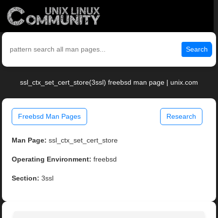
Search
ssl_ctx_set_cert_store(3ssl) freebsd man page | unix.com
Freebsd Man Pages
Research
Man Page:
ssl_ctx_set_cert_store
Operating Environment:
freebsd
Section:
3ssl