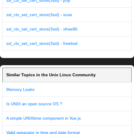
ssl_ctx_set_cert_store(3ssl) - php
ssl_ctx_set_cert_store(3ssl) - suse
ssl_ctx_set_cert_store(3ssl) - xfree86
ssl_ctx_set_cert_store(3ssl) - freebsd
Similar Topics in the Unix Linux Community
Memory Leaks
Is UNIX an open source OS ?
A simple UNIXtime component in Vue.js
Valid separator in time and date format