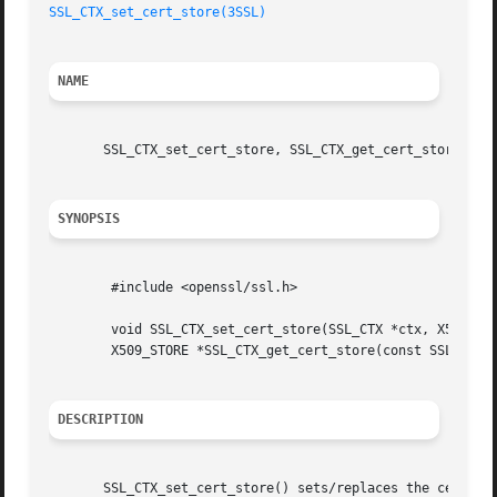
SSL_CTX_set_cert_store(3SSL)
NAME
       SSL_CTX_set_cert_store, SSL_CTX_get_cert_store - ma
SYNOPSIS
	#include <openssl/ssl.h>

	void SSL_CTX_set_cert_store(SSL_CTX *ctx, X509_STORE *store);

	X509_STORE *SSL_CTX_get_cert_store(const SSL_CTX *ctx);

DESCRIPTION
       SSL_CTX_set_cert_store() sets/replaces the certific