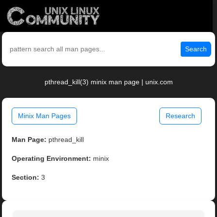
Search
pthread_kill(3) minix man page | unix.com
Minix Man Pages
Research
Man Page:
pthread_kill
Operating Environment:
minix
Section:
3