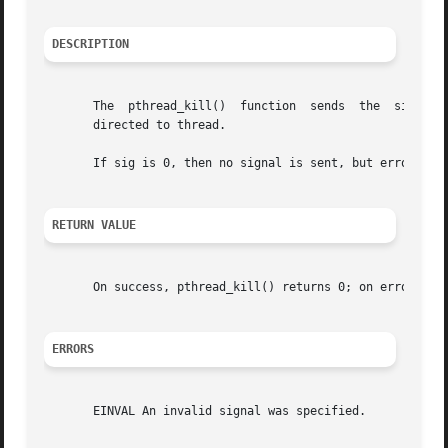
DESCRIPTION
       The  pthread_kill()  function  sends  the  signal  
       directed to thread.

       If sig is 0, then no signal is sent, but error chec
RETURN VALUE
       On success, pthread_kill() returns 0; on error, it 
ERRORS
       EINVAL An invalid signal was specified.
