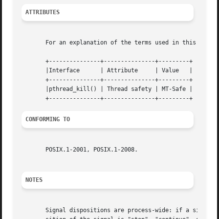
ATTRIBUTES
       For an explanation of the terms used in this secti
       +---------------+---------------+---------+

       |Interface      | Attribute     | Value   |

       +---------------+---------------+---------+

       |pthread_kill() | Thread safety | MT-Safe |

CONFORMING TO
       POSIX.1-2001, POSIX.1-2008.

NOTES
       Signal dispositions are process-wide: if a signal h