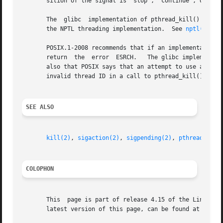
       sition of the signal is "stop", "continue", or "ter
       The  glibc  implementation of pthread_kill() gives 
       the NPTL threading implementation.  See 
nptl(7)
 fo
       POSIX.1-2008 recommends that if an implementation d
       return  the  error  ESRCH.   The glibc implementati
       also that POSIX says that an attempt to use a threa
       invalid thread ID in a call to pthread_kill() can, 
SEE ALSO
kill(2)
, 
sigaction(2)
, 
sigpending(2)
, 
pthread_self
COLOPHON
       This  page is part of release 4.15 of the Linux man
       latest version of this page, can be found at https: