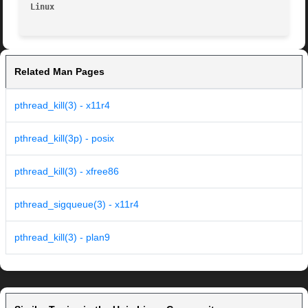
Linux                                                    
Related Man Pages
pthread_kill(3) - x11r4
pthread_kill(3p) - posix
pthread_kill(3) - xfree86
pthread_sigqueue(3) - x11r4
pthread_kill(3) - plan9