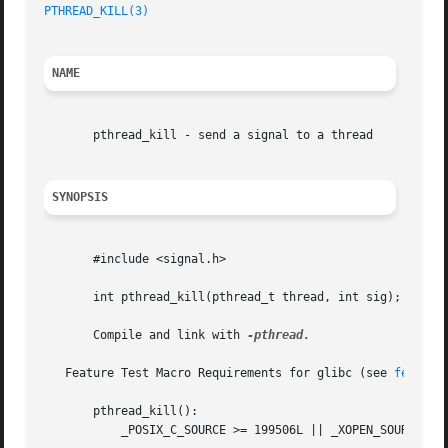
PTHREAD_KILL(3)
                                          
NAME
       pthread_kill - send a signal to a thread

SYNOPSIS
       #include <signal.h>

       int pthread_kill(pthread_t thread, int sig);

       Compile and link with 
-pthread.

   Feature Test Macro Requirements for glibc (see 
feature
       pthread_kill():

           _POSIX_C_SOURCE >= 199506L || _XOPEN_SOURCE >= 