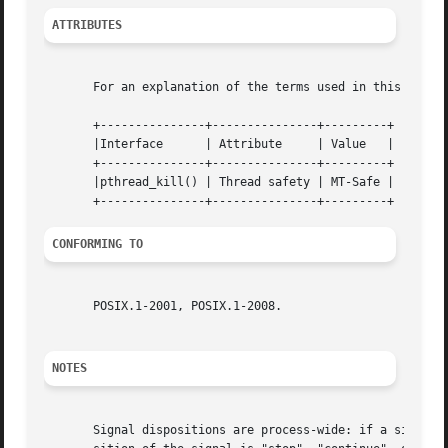
ATTRIBUTES
       For an explanation of the terms used in this secti
       +---------------+---------------+---------+

       |Interface      | Attribute     | Value   |

       +---------------+---------------+---------+

       |pthread_kill() | Thread safety | MT-Safe |

CONFORMING TO
       POSIX.1-2001, POSIX.1-2008.

NOTES
       Signal dispositions are process-wide: if a signal h