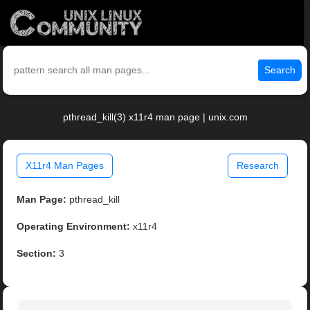
Search
pthread_kill(3) x11r4 man page | unix.com
X11r4 Man Pages
Research
Man Page:
pthread_kill
Operating Environment:
x11r4
Section:
3