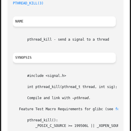
PTHREAD_KILL(3)
                                          
NAME
       pthread_kill - send a signal to a thread

SYNOPSIS
       #include <signal.h>

       int pthread_kill(pthread_t thread, int sig);

       Compile and link with 
-pthread.

   Feature Test Macro Requirements for glibc (see 
feature
       pthread_kill():

           _POSIX_C_SOURCE >= 199506L || _XOPEN_SOURCE >= 