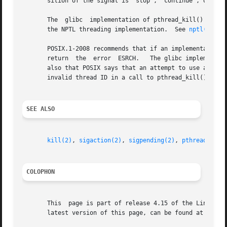
       sition of the signal is "stop", "continue", or "ter
       The  glibc  implementation of pthread_kill() gives 
       the NPTL threading implementation.  See 
nptl(7)
 fo
       POSIX.1-2008 recommends that if an implementation d
       return  the  error  ESRCH.   The glibc implementati
       also that POSIX says that an attempt to use a threa
       invalid thread ID in a call to pthread_kill() can, 
SEE ALSO
kill(2)
, 
sigaction(2)
, 
sigpending(2)
, 
pthread_self
COLOPHON
       This  page is part of release 4.15 of the Linux man
       latest version of this page, can be found at https: