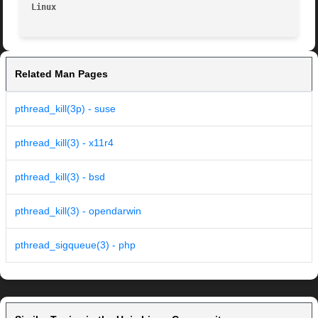
Linux                                                    
Related Man Pages
pthread_kill(3p) - suse
pthread_kill(3) - x11r4
pthread_kill(3) - bsd
pthread_kill(3) - opendarwin
pthread_sigqueue(3) - php