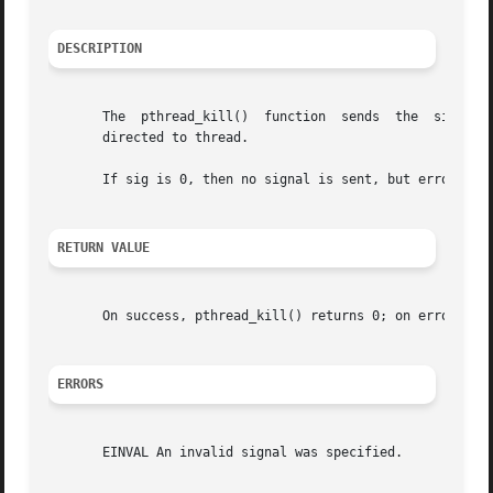
DESCRIPTION
       The  pthread_kill()  function  sends  the  signal  
       directed to thread.

       If sig is 0, then no signal is sent, but error chec
RETURN VALUE
       On success, pthread_kill() returns 0; on error, it 
ERRORS
       EINVAL An invalid signal was specified.
