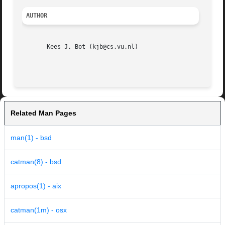
AUTHOR
       Kees J. Bot (kjb@cs.vu.nl)

Related Man Pages
man(1) - bsd
catman(8) - bsd
apropos(1) - aix
catman(1m) - osx