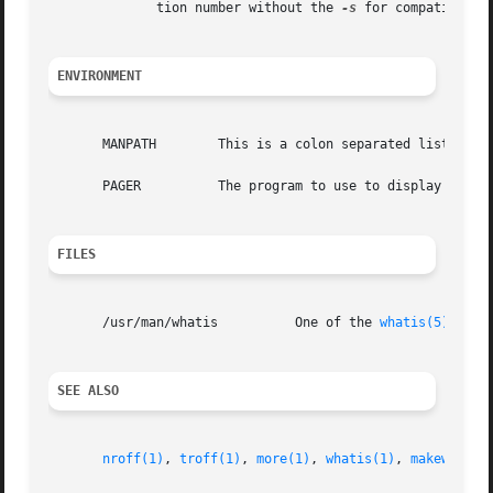
	      tion number without the 
-s
 for compatibility
ENVIRONMENT
       MANPATH	      This is a colon separated list of directories to search for manual pages, by default /usr/local/man:/usr/man.

       PAGER	      The program to use to display the manual page or one line descriptions on the screen page by page.  By default more.

FILES
       /usr/man/whatis		One of the 
whatis(5)
 datab
SEE ALSO
nroff(1)
, 
troff(1)
, 
more(1)
, 
whatis(1)
, 
makewhatis