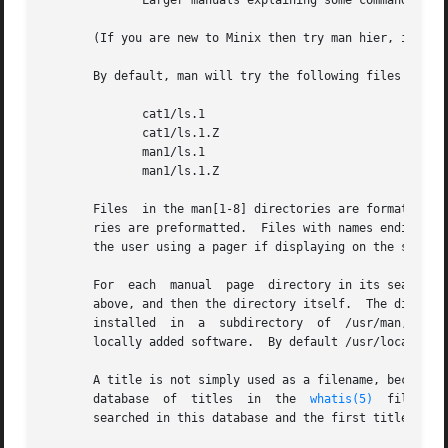
	      Larger manuals explaining some commands in more detail.

       (If you are new to Minix then try man hier, it will
       By default, man will try the following files in a 
	      cat1/ls.1

	      cat1/ls.1.Z

	      man1/ls.1

	      man1/ls.1.Z

       Files  in the man[1-8] directories are formatted w
       ries are preformatted.  Files with names ending in
       the user using a pager if displaying on the screen.
       For  each  manual  page	directory in its search path, man will first try all the subdirectories of the manual page directory for the files

       above, and then the directory itself.  The directory /usr/m
       installed  in  a  subdirectory  of  /usr/man,  with
       locally added software.	By default /usr/local/man is searched first, then /usr/man.

       A title is not simply used as a filename, because s
       database  of  titles  in  the  
whatis(5)
  file tha
       searched in this database and the first title on a 