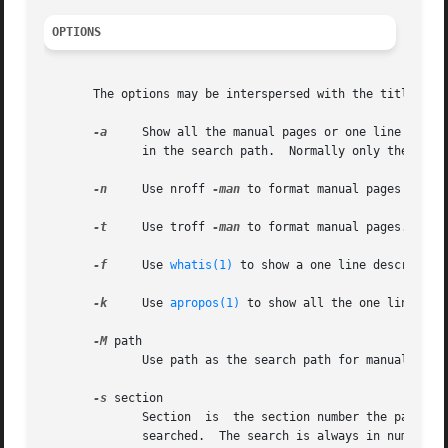
OPTIONS
       The options may be interspersed with the titles to 
-a
     Show all the manual pages or one line descri
	      in the search path.  Normally only the first page found is shown.

-n
     Use nroff 
-man
 to format manual pages (defau
-t
     Use troff 
-man
 to format manual pages.

-f
     Use 
whatis(1)
 to show a one line descriptio
-k
     Use 
apropos(1)
 to show all the one line des
-M
 path

	      Use path as the search path for manual directories.

-s
 section

	      Section  is  the section number the page is to be found in, or a comma separated list of sections to use.  Normally all sections are

	      searched.  The search is always in numerical order no matter what your section list looks like.  A single digit is treated as a sec-
