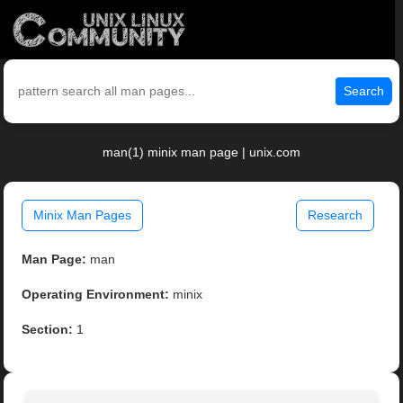
Search
man(1) minix man page | unix.com
Minix Man Pages
Research
Man Page:
man
Operating Environment:
minix
Section:
1