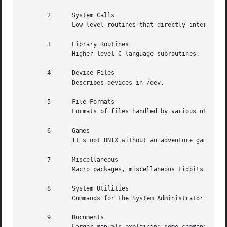
       2      System Calls

	      Low level routines that directly interface with the kernel.

       3      Library Routines

	      Higher level C language subroutines.

       4      Device Files

	      Describes devices in /dev.

       5      File Formats

	      Formats of files handled by various utilities and subroutines.

       6      Games

	      It's not UNIX without an adventure game.

       7      Miscellaneous

	      Macro packages, miscellaneous tidbits.

       8      System Utilities

	      Commands for the System Administrator.

       9      Documents
