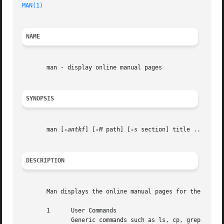
MAN(1)
NAME
       man - display online manual pages

SYNOPSIS
       man [
-antkf
] [
-M
 path] [
-s
 section] title ...

DESCRIPTION
       Man displays the online manual pages for the specif
       1      User Commands

	      Generic commands such as ls, cp, grep.
