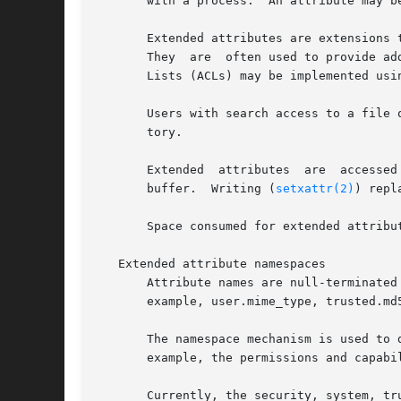
       with a process.	An attribute may be defined or undefined.  If it is defined, its value may be empty or non-empty.

       Extended attributes are extensions 
       They  are  often used to provide ad
       Lists (ACLs) may be implemented usin
       Users with search access to a file 
       tory.

       buffer.	Writing (
setxattr(2)
) repl
       Space consumed for extended attribu
   Extended attribute namespaces

       Attribute names are null-terminated str
       example, user.mime_type, trusted.md
       The namespace mechanism is used to 
       example, the permissions and capabi
       Currently, the security, system, tru