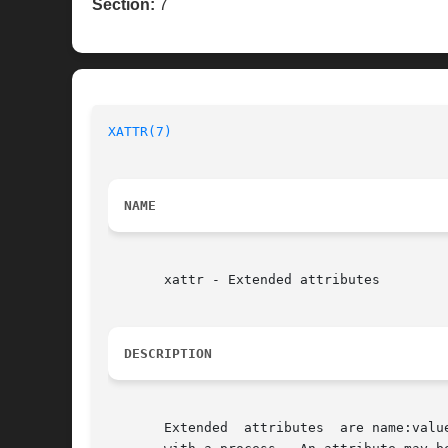
Section:
7
XATTR(7)
NAME
       xattr - Extended attributes

DESCRIPTION
       Extended  attributes  are name:valu