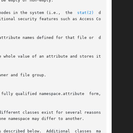
nodes in the system (i.e.,  the  
stat(2)
  data).

tional security features such as Access Control

attribute names defined for that file or  direc-

e whole value of an attribute and stores it in a

ner and file group.

alified namespace.attribute	form,  for

ifferent classes exist for several reasons; for

ne namespace may differ to another.

escribed below.  Additional  classes  may	be
