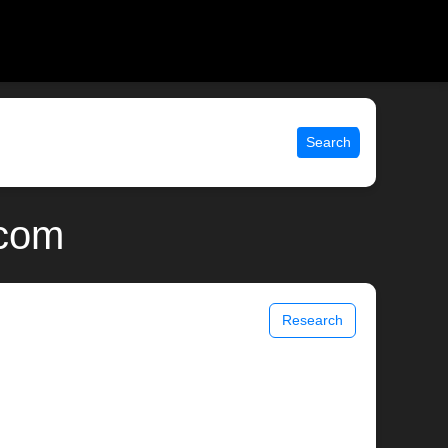
Search
.com
Research