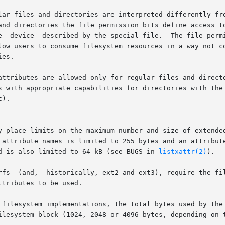
lar files and directories are interpreted differently fro
es.

attributes are allowed only for regular files and directo
s with appropriate capabilities for directories with the
).

y place limits on the maximum number and size of extended
 names is limited to 255 bytes and an attribute value  is  limited	to
d is also limited to 64 kB (see BUGS in 
listxattr(2)
).

rfs  (and,  historically, ext2 and ext3), require the fil
tributes to be used.

 filesystem implementations, the total bytes used by the 
ilesystem block (1024, 2048 or 4096 bytes, depending on t