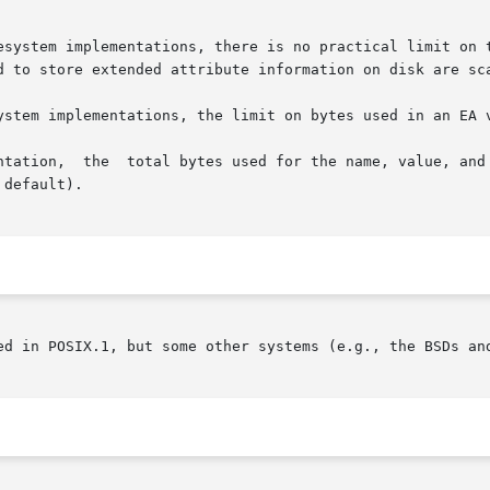
tem implementations, there is no practical limit on the numbe
d to store extended attribute information on disk are sca
ystem implementations, the limit on bytes used in an EA v
default).

ed in POSIX.1, but some other systems (e.g., the BSDs and