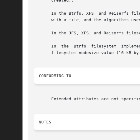
       created).

       In the Btrfs, XFS, and Reiserfs filesys
       with a file, and the algorithms use
       In the JFS, XFS, and Reiserfs files
       In  the	Btrfs  filesystem  implementation,  the  total bytes used for the name, value, and implementation overhead bytes is limited to the

       filesystem nodesize value (16 kB by 
CONFORMING TO
       Extended attributes are not specifi
NOTES