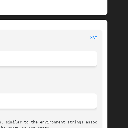
						     Linux Programmer's Manual							  
XATTR(7)
, similar to the environment strings associated
