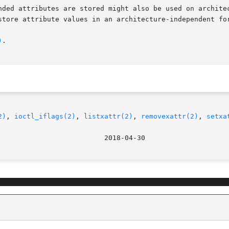
nded attributes are stored might also be used on architec
store attribute values in an architecture-independent for
)
.

2)
, 
ioctl_iflags(2)
, 
listxattr(2)
, 
removexattr(2)
, 
setxa