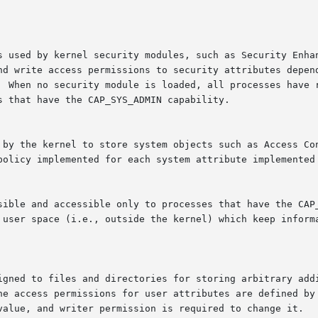
s used by kernel security modules, such as Security Enhan
nd write access permissions to security attributes depend
  When no security module is loaded, all processes have r
 that have the CAP_SYS_ADMIN capability.

 to store system objects such as Access Control Lists.	Read and write acce
policy implemented for each system attribute implemented 
 user space (i.e., outside the kernel) which keep informa
igned to files and directories for storing arbitrary addi
e access permissions for user attributes are defined by th
value, and writer permission is required to change it.
