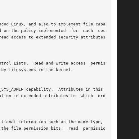
ced Linux, and also to implement file capabili-

 on the policy implemented  for  each  security

ead access to extended security attributes, and

ss  permissions

by filesystems in the kernel.

tion in extended attributes to  which  ordinary

tional information such as the mime type, char-

e file permission bits:  read  permission	is
