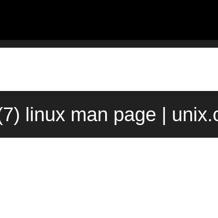
r(7) linux man page | unix