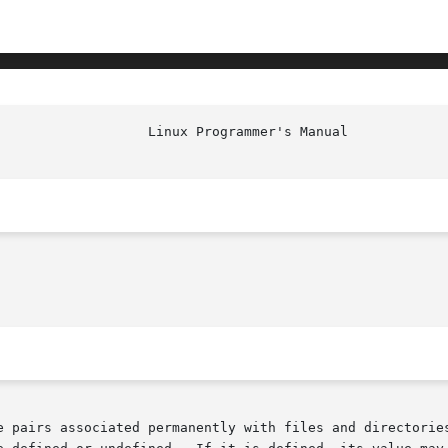
e pairs associated permanently with files and directories