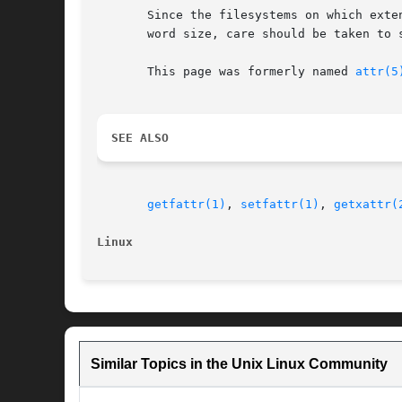
       Since the filesystems on which exte
       word size, care should be taken to 
       This page was formerly named 
attr(5
SEE ALSO
getfattr(1)
, 
setfattr(1)
, 
getxattr(
Linux
Similar Topics in the Unix Linux Community