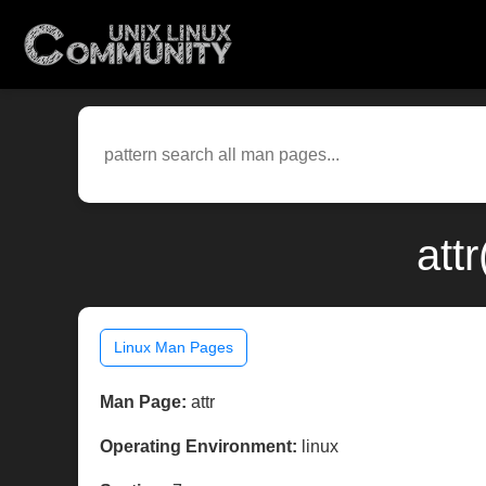
att
Linux Man Pages
Man Page:
attr
Operating Environment:
linux