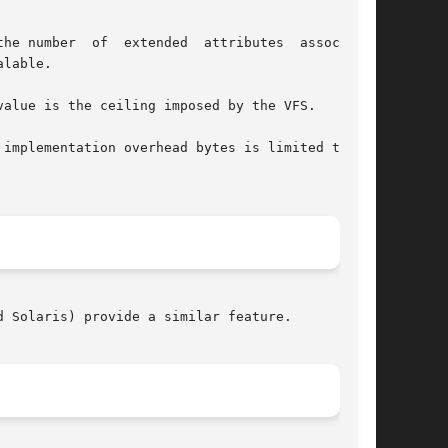
r  of  extended  attributes	associated

lable.

alue is the ceiling imposed by the VFS.

 Solaris) provide a similar feature.
