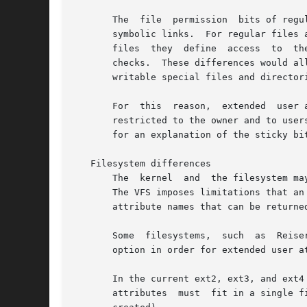
       The  file  permission  bits of regu
       symbolic links.	For regular files and directories the file permission bits define access to the file's contents, while for device  special

       files  they  define  access  to	the  device  described by the special file.  The file permissions of symbolic links are not used in access

       checks.	These differences would allow users to consume filesystem resources in a way not controllable by disk quotas for  group  or  world

       writable special files and directori
       For  this  reason,  extended  user 
       restricted to the owner and to user
       for an explanation of the sticky bit
   Filesystem differences

       The  kernel  and  the filesystem ma
       The VFS imposes limitations that an attribute
       attribute names that can be returne
       Some  filesystems,  such  as  Reise
       option in order for extended user at
       In the current ext2, ext3, and ext4
       attributes  must  fit in a single f