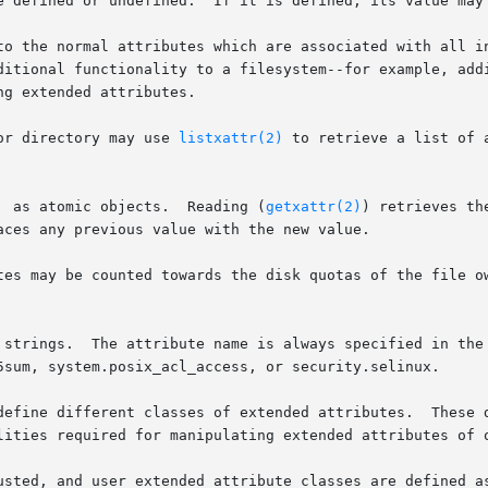
to the normal attributes which are associated with all i
ditional functionality to a filesystem--for example, addi
g extended attributes.

or directory may use 
listxattr(2)
 to retrieve a list of 
       Extended  attributes  are  accessed  as atomic objects.	Reading (
getxattr(2)
) retrieves th
aces any previous value with the new value.

tes may be counted towards the disk quotas of the file ow
ings.  The attribute name is always specified in the fully qu
5sum, system.posix_acl_access, or security.selinux.

define different classes of extended attributes.  These d
lities required for manipulating extended attributes of o
sted, and user extended attribute classes are defined as d