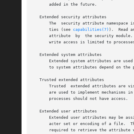
       added in the future.

   Extended security attributes

       The  security attribute namespace i
       ties (see 
capabilities(7)
).  Read a
       attribute  by  the security module.
       write access is limited to processes
   Extended system attributes

       Extended system attributes are used by the kernel
       to system attributes depend on the 
   Trusted extended attributes

       Trusted	extended attributes are visible and accessible only to processes that have the CAP_SYS_ADMIN capability.  Attributes in this class

       are used to implement mechanisms in
       processes should not have access.

   Extended user attributes

       Extended user attributes may be ass
       acter set or encoding of a file.  Th
       required to retrieve the attribute 