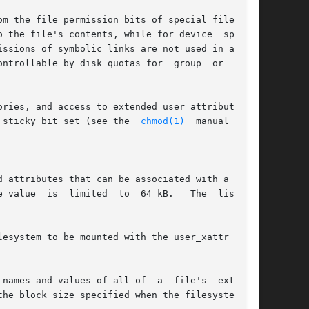
m the file permission bits of special files and

ries, and access to extended user attributes is

 sticky bit set (see the  
chmod(1)
  manual  page

 attributes that can be associated with a file.

  64 kB.   The  list	of

esystem to be mounted with the user_xattr mount

names and values of all of  a  file's  extended

he block size specified when the filesystem was
