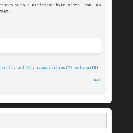
tures with a different byte order  and  machine

mat.

ttr(2)
, 
acl(5)
, 
capabilities(7)
selinux(8)
								    2018-04-30								  
XATTR(7)