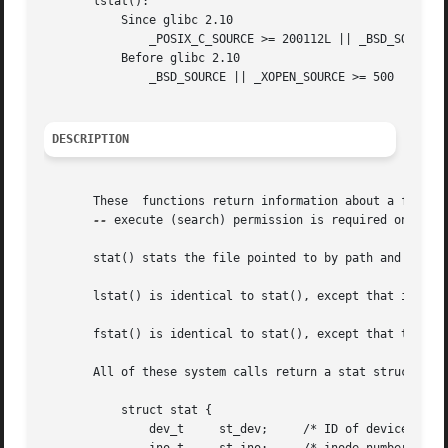
       lstat():

	   Since glibc 2.10

	       _POSIX_C_SOURCE >= 200112L || _BSD_SOURCE || _XOPEN_SOURCE >= 500 || _XOPEN_SOURCE && _XOPEN_SOURCE_EXTENDED

	   Before glibc 2.10

	       _BSD_SOURCE || _XOPEN_SOURCE >= 500 || _XOPEN_SOURCE && _XOPEN_SOURCE_EXTENDED

DESCRIPTION
       These  functions return information about a file. 
--
 execute (search) permission is required on all o
       stat() stats the file pointed to by path and fills 
       lstat() is identical to stat(), except that if path
       fstat() is identical to stat(), except that the fil
       All of these system calls return a stat structure, 
	   struct stat {

	       dev_t	 st_dev;     /* ID of device containing file */
