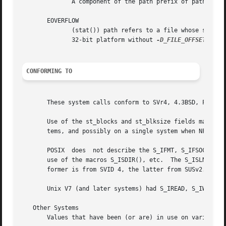
	      A component of the path prefix of path is not a directory.

       EOVERFLOW

	      (stat()) path refers to a file whose size cannot be represented in the type off_t.  This can occur when an application compiled on a

	      32-bit platform without 
-D_FILE_OFFSET_BITS
CONFORMING TO
       These system calls conform to SVr4, 4.3BSD, POSIX.1
       Use of the st_blocks and st_blksize fields may be less portable.  (They wer
       tems, and possibly on a single system when NFS moun
       POSIX  does  not describe the S_IFMT, S_IFSOCK, S_I
       use of the macros S_ISDIR(), etc.  The S_ISLNK() and S_ISSO
       former is from SVID 4, the latter from SUSv2.

       Unix V7 (and later systems) had S_IREAD, S_IWRITE, 
   Other Systems

       Values that have been (or are) in use on various sy