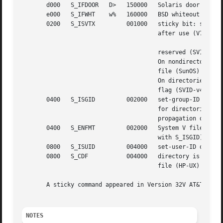
       d000   S_IFDOOR	 D>   150000   Solaris door

       e000   S_IFWHT	 w%   160000   BSD whiteout (not used for inode)

       0200   S_ISVTX	      001000   sticky bit: save swapped text even

				       after use (V7)

				       reserved (SVID-v2)

				       On nondirectories: don't cache this

				       file (SunOS)

				       On directories: restricted deletion

				       flag (SVID-v4.2)

       0400   S_ISGID	      002000   set-group-ID on execution (V7)

				       for directories: use BSD semantics for

				       propagation of GID

       0400   S_ENFMT	      002000   System V file locking enforcement (shared

				       with S_ISGID)

       0800   S_ISUID	      004000   set-user-ID on execution (V7)

       0800   S_CDF	      004000   directory is a context dependent

				       file (HP-UX)

       A sticky command appeared in Version 32V AT&T UNIX.
NOTES