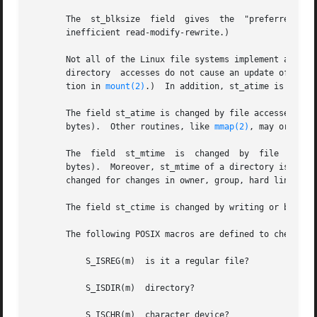
       The  st_blksize	field  gives  the  "preferred" blocksize for efficient file system I/O.  (Writing to a file in smaller chunks may cause an

       inefficient read-modify-rewrite.)

       Not all of the Linux file systems implement all of 
       directory  accesses do not cause an update of the 
       tion in 
mount(2)
.)  In addition, st_atime is not u
       The field st_atime is changed by file accesses, fo
       bytes).	Other routines, like 
mmap(2)
, may or may n
       The  field  st_mtime  is  changed  by  file  modif
       bytes).	Moreover, st_mtime of a directory is changed by the creation or deletion of files in that directory.  The st_mtime  field  is  not

       changed for changes in owner, group, hard link coun
       The field st_ctime is changed by writing or by sett
       The following POSIX macros are defined to check the
	   S_ISREG(m)  is it a regular file?

	   S_ISDIR(m)  directory?

	   S_ISCHR(m)  character device?
