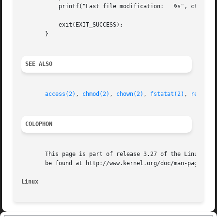
	   printf("Last file modification:   %s", ctime(&sb.st_mtime));

	   exit(EXIT_SUCCESS);

       }

SEE ALSO
access(2)
, 
chmod(2)
, 
chown(2)
, 
fstatat(2)
, 
readlin
COLOPHON
       This page is part of release 3.27 of the Linux man-
       be found at http://www.kernel.org/doc/man-pages/.

Linux