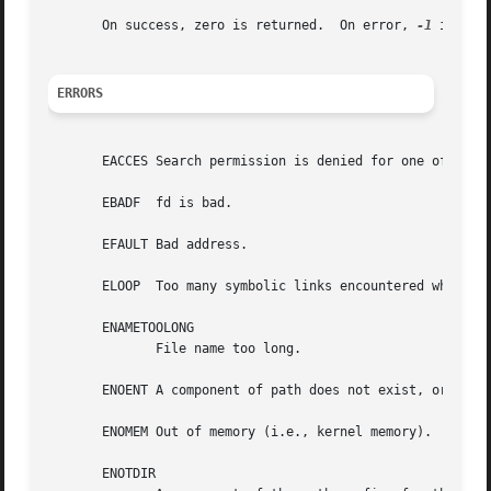
       On success, zero is returned.  On error, 
-1
 is ret
ERRORS
       EACCES Search permission is denied for one of the 
       EBADF  fd is bad.

       EFAULT Bad address.

       ELOOP  Too many symbolic links encountered while tr
       ENAMETOOLONG

	      File name too long.

       ENOENT A component of path does not exist, or path 
       ENOMEM Out of memory (i.e., kernel memory).

       ENOTDIR
