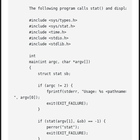
       The following program calls stat() and displays sel
       #include <sys/types.h>

       #include <sys/stat.h>

       #include <time.h>

       #include <stdio.h>

       #include <stdlib.h>

       int

       main(int argc, char *argv[])

       {

	   struct stat sb;

	   if (argc != 2) {

	       fprintf(stderr, "Usage: %s <pathname>

", argv[0]);

	       exit(EXIT_FAILURE);

	   }

	   if (stat(argv[1], &sb) == -1) {

	       perror("stat");

	       exit(EXIT_FAILURE);

	   }
