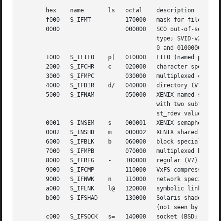
       hex    name	 ls   octal    description

       f000   S_IFMT	      170000   mask for file type

       0000		      000000   SCO out-of-service inode; BSD unknown

				       type; SVID-v2 and XPG2 have both

				       0 and 0100000 for ordinary file

       1000   S_IFIFO	 p|   010000   FIFO (named pipe)

       2000   S_IFCHR	 c    020000   character special (V7)

       3000   S_IFMPC	      030000   multiplexed character special (V7)

       4000   S_IFDIR	 d/   040000   directory (V7)

       5000   S_IFNAM	      050000   XENIX named special file

				       with two subtypes, distinguished by

				       st_rdev values 1, 2

       0001   S_INSEM	 s    000001   XENIX semaphore subtype of IFNAM

       0002   S_INSHD	 m    000002   XENIX shared data subtype of IFNAM

       6000   S_IFBLK	 b    060000   block special (V7)

       7000   S_IFMPB	      070000   multiplexed block special (V7)

       8000   S_IFREG	 -    100000   regular (V7)

       9000   S_IFCMP	      110000   VxFS compressed

       9000   S_IFNWK	 n    110000   network special (HP-UX)

       a000   S_IFLNK	 l@   120000   symbolic link (BSD)

       b000   S_IFSHAD	      130000   Solaris shadow inode for ACL

				       (not seen by userspace)

       c000   S_IFSOCK	 s=   140000   socket (BSD; also "S_IFSOC" on VxFS)
