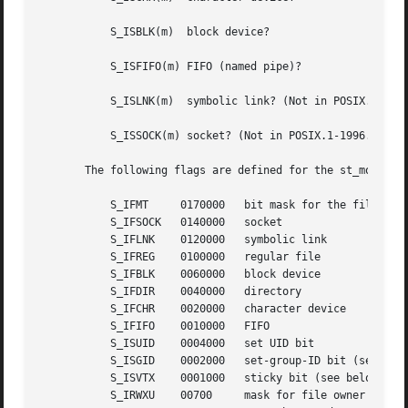
	   S_ISBLK(m)  block device?

	   S_ISFIFO(m) FIFO (named pipe)?

	   S_ISLNK(m)  symbolic link? (Not in POSIX.1-1996.)

	   S_ISSOCK(m) socket? (Not in POSIX.1-1996.)

       The following flags are defined for the st_mode fie
	   S_IFMT     0170000	bit mask for the file type bit fields

	   S_IFSOCK   0140000	socket

	   S_IFLNK    0120000	symbolic link

	   S_IFREG    0100000	regular file

	   S_IFBLK    0060000	block device

	   S_IFDIR    0040000	directory

	   S_IFCHR    0020000	character device

	   S_IFIFO    0010000	FIFO

	   S_ISUID    0004000	set UID bit

	   S_ISGID    0002000	set-group-ID bit (see below)

	   S_ISVTX    0001000	sticky bit (see below)

	   S_IRWXU    00700	mask for file owner permissions
