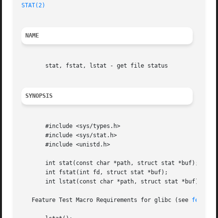
STAT(2)
NAME
       stat, fstat, lstat - get file status

SYNOPSIS
       #include <sys/types.h>

       #include <sys/stat.h>

       #include <unistd.h>

       int stat(const char *path, struct stat *buf);

       int fstat(int fd, struct stat *buf);

       int lstat(const char *path, struct stat *buf);

   Feature Test Macro Requirements for glibc (see 
feature