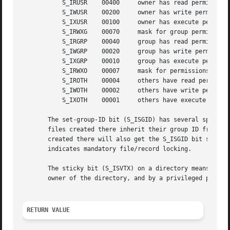
	   S_IRUSR    00400	owner has read permission

	   S_IWUSR    00200	owner has write permission

	   S_IXUSR    00100	owner has execute permission

	   S_IRWXG    00070	mask for group permissions

	   S_IRGRP    00040	group has read permission

	   S_IWGRP    00020	group has write permission

	   S_IXGRP    00010	group has execute permission

	   S_IRWXO    00007	mask for permissions for others (not in group)

	   S_IROTH    00004	others have read permission

	   S_IWOTH    00002	others have write permission

	   S_IXOTH    00001	others have execute permission

       The set-group-ID bit (S_ISGID) has several special 
       files created there inherit their group ID from the directory, n
       created there will also get the S_ISGID bit set.  F
       indicates mandatory file/record locking.

       The sticky bit (S_ISVTX) on a directory means that 
       owner of the directory, and by a privileged process
RETURN VALUE