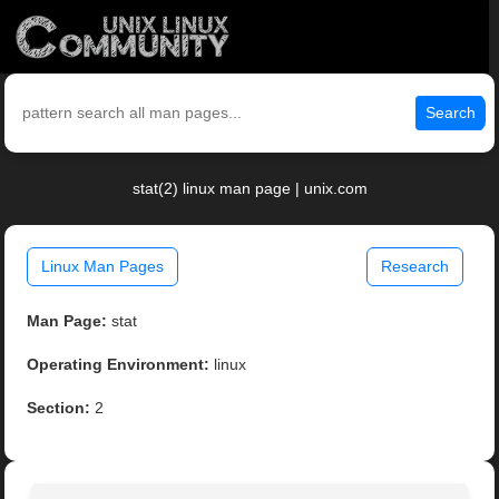
Search
stat(2) linux man page | unix.com
Linux Man Pages
Research
Man Page:
stat
Operating Environment:
linux
Section:
2