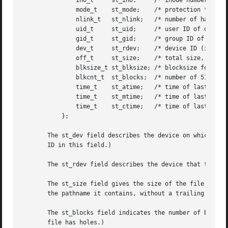
	       ino_t	 st_ino;     /* inode number */

	       mode_t	 st_mode;    /* protection */

	       nlink_t	 st_nlink;   /* number of hard links */

	       uid_t	 st_uid;     /* user ID of owner */

	       gid_t	 st_gid;     /* group ID of owner */

	       dev_t	 st_rdev;    /* device ID (if special file) */

	       off_t	 st_size;    /* total size, in bytes */

	       blksize_t st_blksize; /* blocksize for file system I/O */

	       blkcnt_t  st_blocks;  /* number of 512B blocks allocated */

	       time_t	 st_atime;   /* time of last access */

	       time_t	 st_mtime;   /* time of last modification */

	       time_t	 st_ctime;   /* time of last status change */

	   };

       The st_dev field describes the device on which thi
       ID in this field.)

       The st_rdev field describes the device that this fi
       The st_size field gives the size of the file (if it
       the pathname it contains, without a trailing null b
       The st_blocks field indicates the number of blocks 
       file has holes.)
