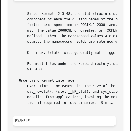
       Since  kernel  2.5.48, the stat structure supports 
       component of each field using names of the form st_
       fields  are  specified in POSIX.1-2008, and, starti
       with the value 200809L or greater, or _XOPEN_SOURCE
       defined,  then  the nanosecond values are exposed w
       stamps, the nanosecond fields are returned with the
       On Linux, lstat() will generally not trigger automo
       For most files under the /proc directory, stat() do
       value 0.

   Underlying kernel interface

       Over  time,  increases  in  the size of the stat st
       sys_newstat() (slot __NR_stat), and sys_stat64() (new in kernel 2.4; slot __NR_sta
       details	from applications, invoking the most recent version of the system call provided by the kernel, and repacking the returned informa-

       tion if required for old binaries.  Similar remarks
EXAMPLE