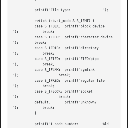
	   printf("File type:		     ");

	   switch (sb.st_mode & S_IFMT) {

	   case S_IFBLK:  printf("block device

");	       break;

	   case S_IFCHR:  printf("character device

");        break;

	   case S_IFDIR:  printf("directory

");	       break;

	   case S_IFIFO:  printf("FIFO/pipe

");	       break;

	   case S_IFLNK:  printf("symlink

");		       break;

	   case S_IFREG:  printf("regular file

");	       break;

	   case S_IFSOCK: printf("socket

");		       break;

	   default:	  printf("unknown?

"); 	       break;

	   }

	   printf("I-node number:	     %ld
