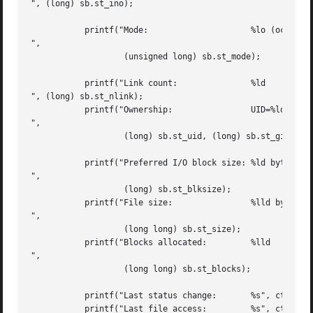
", (long) sb.st_ino);

	   printf("Mode:		     %lo (octal)

",

		   (unsigned long) sb.st_mode);

	   printf("Link count:		     %ld

", (long) sb.st_nlink);

	   printf("Ownership:		     UID=%ld   GID=%ld

",

		   (long) sb.st_uid, (long) sb.st_gid);

	   printf("Preferred I/O block size: %ld bytes

",

		   (long) sb.st_blksize);

	   printf("File size:		     %lld bytes

",

		   (long long) sb.st_size);

	   printf("Blocks allocated:	     %lld

",

		   (long long) sb.st_blocks);

	   printf("Last status change:	     %s", ctime(&sb.st_ctime));

	   printf("Last file access:	     %s", ctime(&sb.st_atime));
