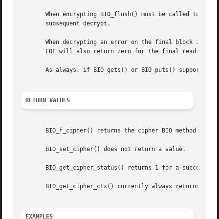
       When encrypting BIO_flush() must be called to flush
       subsequent decrypt.

       When decrypting an error on the final block is sign
       EOF will also return zero for the final read. BIO_g
       As always, if BIO_gets() or BIO_puts() support is n
RETURN VALUES
       BIO_f_cipher() returns the cipher BIO method.

       BIO_set_cipher() does not return a value.

       BIO_get_cipher_status() returns 1 for a successful 
       BIO_get_cipher_ctx() currently always returns 1.

EXAMPLES