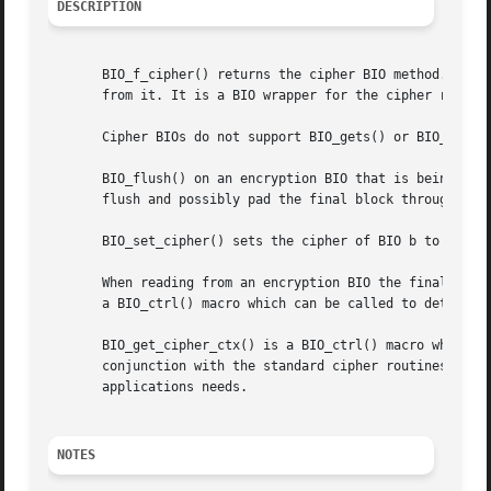
DESCRIPTION
       BIO_f_cipher() returns the cipher BIO method. This 
       from it. It is a BIO wrapper for the cipher routine
       Cipher BIOs do not support BIO_gets() or BIO_puts()
       BIO_flush() on an encryption BIO that is being writ
       flush and possibly pad the final block through the 
       BIO_set_cipher() sets the cipher of BIO b to cipher
       When reading from an encryption BIO the final block
       a BIO_ctrl() macro which can be called to determine
       BIO_get_cipher_ctx() is a BIO_ctrl() macro which re
       conjunction with the standard cipher routines to se
       applications needs.

NOTES