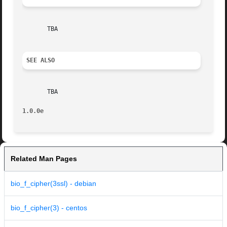
       TBA

SEE ALSO
       TBA

1.0.0e
Related Man Pages
bio_f_cipher(3ssl) - debian
bio_f_cipher(3) - centos