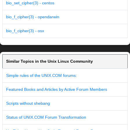
bio_set_cipher(3) - centos
bio_f_cipher(3) - opendarwin
bio_f_cipher(3) - osx
Similar Topics in the Unix Linux Community
Simple rules of the UNIX.COM forums:
Featured Books and Articles by Active Forum Members
Scripts without shebang
Status of UNIX.COM Forum Transformation