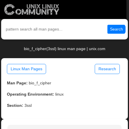
Search
bio_f_cipher(3ssl) linux man page | unix.com
Linux Man Pages
Research
Man Page:
bio_f_cipher
Operating Environment:
linux
Section:
3ssl