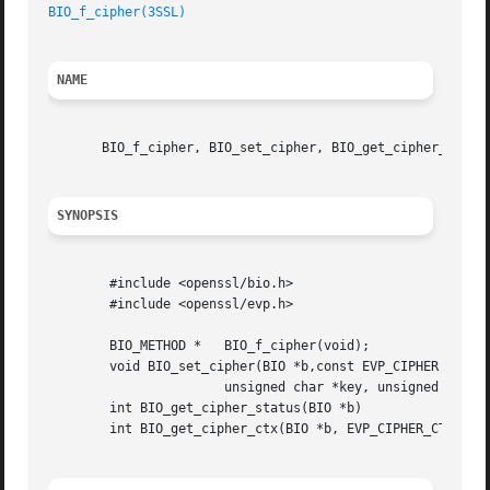
BIO_f_cipher(3SSL)
NAME
       BIO_f_cipher, BIO_set_cipher, BIO_get_cipher_status
SYNOPSIS
	#include <openssl/bio.h>

	#include <openssl/evp.h>

	BIO_METHOD *   BIO_f_cipher(void);

	void BIO_set_cipher(BIO *b,const EVP_CIPHER *cipher,

		       unsigned char *key, unsigned char *iv, int enc);

	int BIO_get_cipher_status(BIO *b)

	int BIO_get_cipher_ctx(BIO *b, EVP_CIPHER_CTX **pctx)
