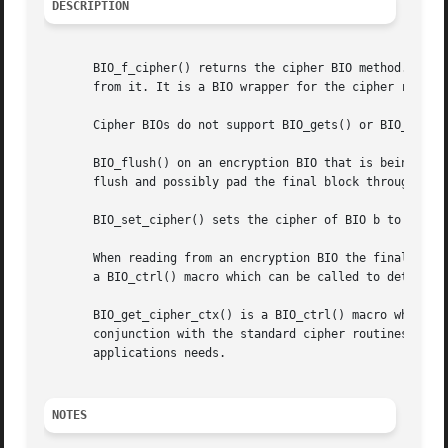
DESCRIPTION
       BIO_f_cipher() returns the cipher BIO method. This 
       from it. It is a BIO wrapper for the cipher routine
       Cipher BIOs do not support BIO_gets() or BIO_puts()
       BIO_flush() on an encryption BIO that is being writ
       flush and possibly pad the final block through the 
       BIO_set_cipher() sets the cipher of BIO b to cipher
       When reading from an encryption BIO the final block
       a BIO_ctrl() macro which can be called to determine
       BIO_get_cipher_ctx() is a BIO_ctrl() macro which re
       conjunction with the standard cipher routines to se
       applications needs.

NOTES