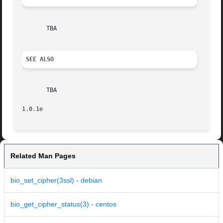
       TBA

SEE ALSO
       TBA

1.0.1e
Related Man Pages
bio_set_cipher(3ssl) - debian
bio_get_cipher_status(3) - centos