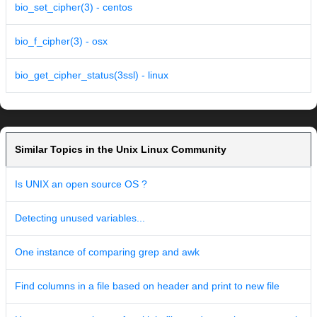
bio_set_cipher(3) - centos
bio_f_cipher(3) - osx
bio_get_cipher_status(3ssl) - linux
Similar Topics in the Unix Linux Community
Is UNIX an open source OS ?
Detecting unused variables...
One instance of comparing grep and awk
Find columns in a file based on header and print to new file