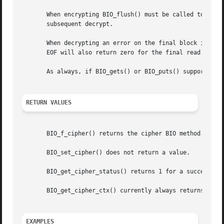
       When encrypting BIO_flush() must be called to flush
       subsequent decrypt.

       When decrypting an error on the final block is sign
       EOF will also return zero for the final read. BIO_g
       As always, if BIO_gets() or BIO_puts() support is n
RETURN VALUES
       BIO_f_cipher() returns the cipher BIO method.

       BIO_set_cipher() does not return a value.

       BIO_get_cipher_status() returns 1 for a successful 
       BIO_get_cipher_ctx() currently always returns 1.

EXAMPLES