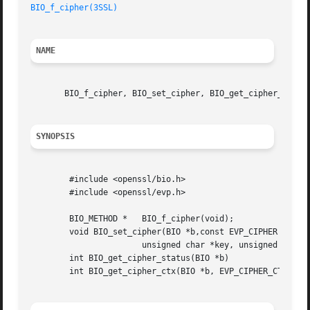
BIO_f_cipher(3SSL)
NAME
       BIO_f_cipher, BIO_set_cipher, BIO_get_cipher_status
SYNOPSIS
	#include <openssl/bio.h>

	#include <openssl/evp.h>

	BIO_METHOD *   BIO_f_cipher(void);

	void BIO_set_cipher(BIO *b,const EVP_CIPHER *cipher,

		       unsigned char *key, unsigned char *iv, int enc);

	int BIO_get_cipher_status(BIO *b)

	int BIO_get_cipher_ctx(BIO *b, EVP_CIPHER_CTX **pctx)
