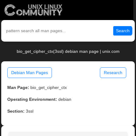
Search
bio_get_cipher_ctx(3ssl) debian man page | unix.com
Debian Man Pages
Research
Man Page:
bio_get_cipher_ctx
Operating Environment:
debian
Section:
3ssl