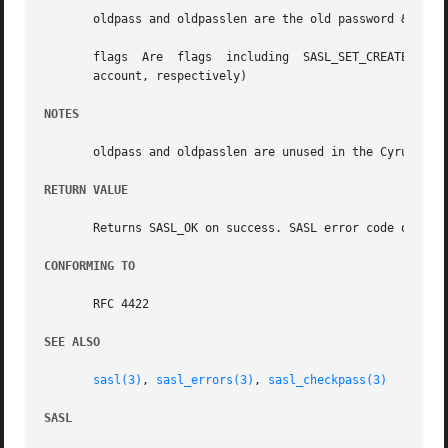
       oldpass and oldpasslen are the old password & its l
       flags  Are  flags  including  SASL_SET_CREATE  and 
       account, respectively)

NOTES
       oldpass and oldpasslen are unused in the Cyrus SASL
RETURN VALUE
       Returns SASL_OK on success. SASL error code on fail
CONFORMING TO
       RFC 4422

SEE ALSO
sasl(3)
, 
sasl_errors(3)
, 
sasl_checkpass(3)
SASL