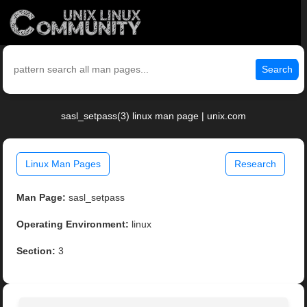
Search
sasl_setpass(3) linux man page | unix.com
Linux Man Pages
Research
Man Page:
sasl_setpass
Operating Environment:
linux
Section:
3