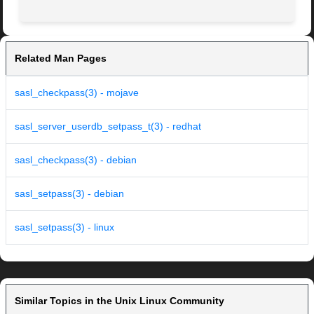
Related Man Pages
sasl_checkpass(3) - mojave
sasl_server_userdb_setpass_t(3) - redhat
sasl_checkpass(3) - debian
sasl_setpass(3) - debian
sasl_setpass(3) - linux
Similar Topics in the Unix Linux Community