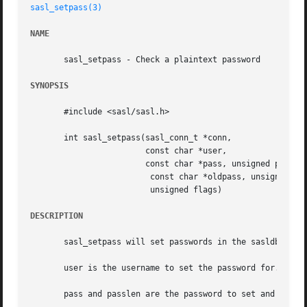
sasl_setpass(3)
NAME
       sasl_setpass - Check a plaintext password

SYNOPSIS
       #include <sasl/sasl.h>

       int sasl_setpass(sasl_conn_t *conn,

			const char *user,

			const char *pass, unsigned passlen,

			 const char *oldpass, unsigned oldpasslen,

			 unsigned flags)

DESCRIPTION
       sasl_setpass will set passwords in the sasldb, and 
       user is the username to set the password for.

       pass and passlen are the password to set and its le