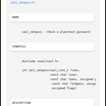
sasl_setpass(3)
NAME
       sasl_setpass - Check a plaintext password

SYNOPSIS
       #include <sasl/sasl.h>

       int sasl_setpass(sasl_conn_t *conn,

			const char *user,

			const char *pass, unsigned passlen,

			 const char *oldpass, unsigned oldpasslen,

			 unsigned flags)

DESCRIPTION