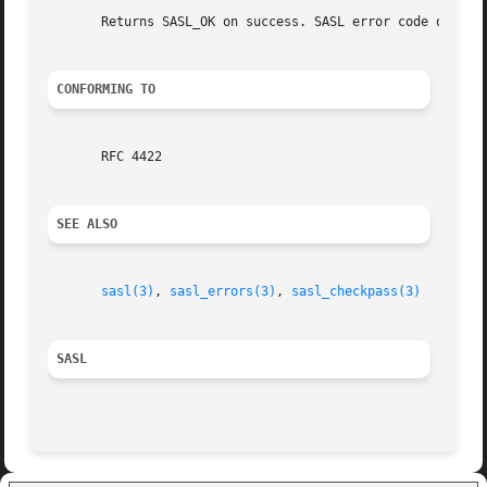
       Returns SASL_OK on success. SASL error code on fail
CONFORMING TO
       RFC 4422

SEE ALSO
sasl(3)
, 
sasl_errors(3)
, 
sasl_checkpass(3)
SASL