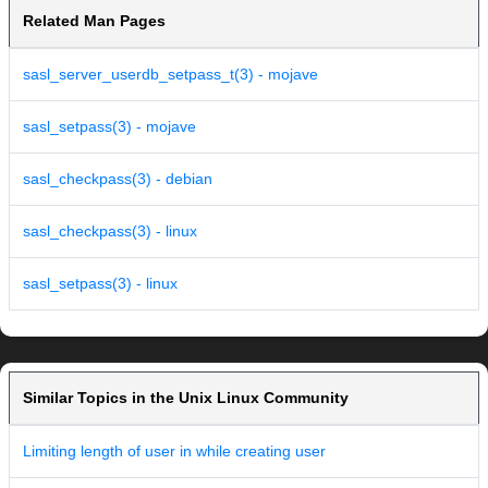
Related Man Pages
sasl_server_userdb_setpass_t(3) - mojave
sasl_setpass(3) - mojave
sasl_checkpass(3) - debian
sasl_checkpass(3) - linux
sasl_setpass(3) - linux
Similar Topics in the Unix Linux Community
Limiting length of user in while creating user