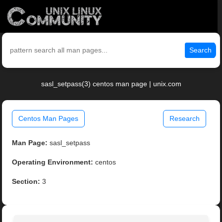
Search
sasl_setpass(3) centos man page | unix.com
Centos Man Pages
Research
Man Page:
sasl_setpass
Operating Environment:
centos
Section:
3