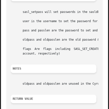
       sasl_setpass will set passwords in the sasldb, and 
       user is the username to set the password for.

       pass and passlen are the password to set and its le
       oldpass and oldpasslen are the old password & its l
       flags  Are  flags  including  SASL_SET_CREATE  and 
       account, respectively)

NOTES
       oldpass and oldpasslen are unused in the Cyrus SASL
RETURN VALUE