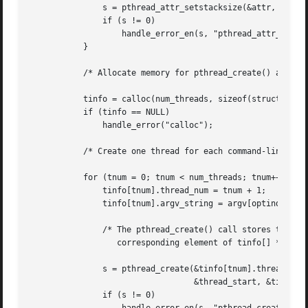
	       s = pthread_attr_setstacksize(&attr, stack_size);

	       if (s != 0)

		   handle_error_en(s, "pthread_attr_setstacksize");

	   }

	   /* Allocate memory for pthread_create() arguments */

	   tinfo = calloc(num_threads, sizeof(struct thread_info));

	   if (tinfo == NULL)

	       handle_error("calloc");

	   /* Create one thread for each command-line argument */

	   for (tnum = 0; tnum < num_threads; tnum++) {

	       tinfo[tnum].thread_num = tnum + 1;

	       tinfo[tnum].argv_string = argv[optind + tnum];

	       /* The pthread_create() call stores the thread ID into

		  corresponding element of tinfo[] */

	       s = pthread_create(&tinfo[tnum].thread_id, &attr,

				  &thread_start, &tinfo[tnum]);

	       if (s != 0)
