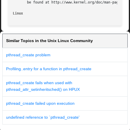
       be found at http://www.kernel.org/doc/man-pages/.

Linux
Similar Topics in the Unix Linux Community
pthread_create problem
Profiling..entry for a function in pthread_create
pthread_create fails when used with
pthread_attr_setinheritsched() on HPUX
pthread_create failed upon execution
undefined reference to `pthread_create'