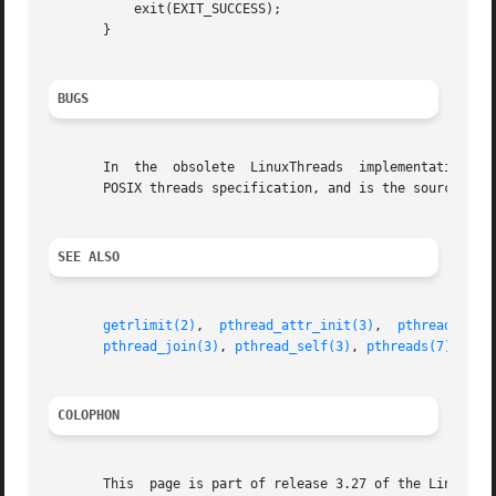
	   exit(EXIT_SUCCESS);

       }

BUGS
       In  the	obsolete  LinuxThreads	implementation,  each of the threads in a process has a different process ID.  This is in violation of the

       POSIX threads specification, and is the source of 
SEE ALSO
getrlimit(2)
,  
pthread_attr_init(3)
,  
pthread_canc
pthread_join(3)
, 
pthread_self(3)
, 
pthreads(7)
COLOPHON
       This  page is part of release 3.27 of the Linux man