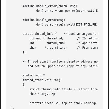
       #define handle_error_en(en, msg) 

	       do { errno = en; perror(msg); exit(EXIT_FAILURE); } while (0)

       #define handle_error(msg) 

	       do { perror(msg); exit(EXIT_FAILURE); } while (0)

       struct thread_info {    /* Used as argument to thre
	   pthread_t thread_id;        /* ID returned by pthread_create() */

	   int	     thread_num;       /* Application-defined thread # */

	   char     *argv_string;      /* From command-line argument */

       };

       /* Thread start function: display address near top 
	  and return upper-cased copy of argv_string */

       static void *

       thread_start(void *arg)

       {

	   struct thread_info *tinfo = (struct thread_info *) arg;

	   char *uargv, *p;

	   printf("Thread %d: top of stack near %p; argv_string=%s

",
