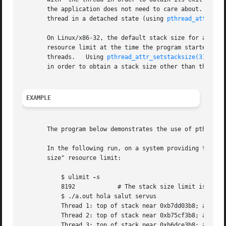
       the application does not need to care about.  By de
       thread in a detached state (using 
pthread_attr_set
       On Linux/x86-32, the default stack size for a new t
       resource limit at the time the program started has any value other th
       threads.   Using 
pthread_attr_setstacksize(3)
, the
       in order to obtain a stack size other than the defa
EXAMPLE
       The program below demonstrates the use of pthread_c
       In the following run, on a system providing the NPT
       size" resource limit:

	   $ ulimit 
	   8192 	   # The stack size limit is 8 MB (0x80000 bytes)

	   $ ./a.out hola salut servus

	   Thread 1: top of stack near 0xb7dd03b8; argv_string=hola

	   Thread 2: top of stack near 0xb75cf3b8; argv_string=salut

	   Thread 3: top of stack near 0xb6dce3b8; argv_string=servus
