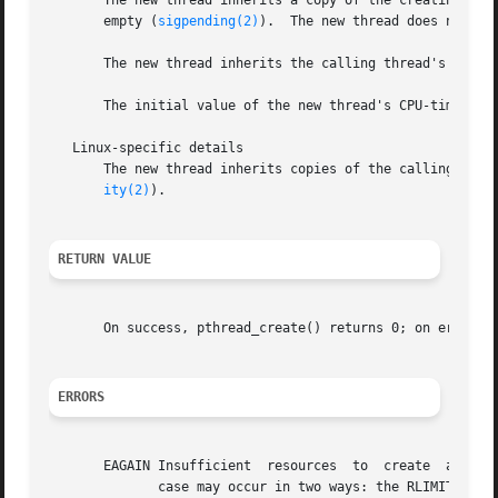
       The new thread inherits a copy of the creating thr
       empty (
sigpending(2)
).  The new thread does not in
       The new thread inherits the calling thread's float
       The initial value of the new thread's CPU-time clo
   Linux-specific details

       The new thread inherits copies of the calling thre
ity(2)
).

RETURN VALUE
       On success, pthread_create() returns 0; on error, i
ERRORS
       EAGAIN Insufficient  resources  to  create  another thr
	      case may occur in two ways: the RLIMIT_NPRO