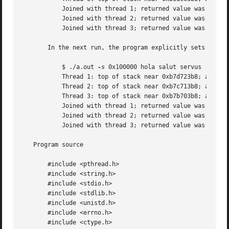
	   Joined with thread 1; returned value was HOLA

	   Joined with thread 2; returned value was SALUT

	   Joined with thread 3; returned value was SERVUS

       In the next run, the program explicitly sets a sta
	   $ ./a.out 
-s
 0x100000 hola salut servus

	   Thread 1: top of stack near 0xb7d723b8; argv_string=hola

	   Thread 2: top of stack near 0xb7c713b8; argv_string=salut

	   Thread 3: top of stack near 0xb7b703b8; argv_string=servus

	   Joined with thread 1; returned value was HOLA

	   Joined with thread 2; returned value was SALUT

	   Joined with thread 3; returned value was SERVUS

   Program source

       #include <pthread.h>

       #include <string.h>

       #include <stdio.h>

       #include <stdlib.h>

       #include <unistd.h>

       #include <errno.h>

       #include <ctype.h>
