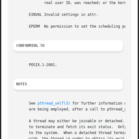
	      real user ID, was reached; or the kernel's system-wide limit on the number of threads, /proc/sys/kernel/threads-max, was reached.

       EINVAL Invalid settings in attr.

       EPERM  No permission to set the scheduling policy a
CONFORMING TO
       POSIX.1-2001.

NOTES
       See 
pthread_self(3)
 for further information on the
       are being employed, after a call to pthread_create(
       A thread may either be joinable or detached.  If a
       to terminate and fetch its exit status.	Only when a terminated joinable thread has been joined are the last of its resources released back

       to the system.  When a detached thread terminates, 
       with  the thread in order to obtain its exit status