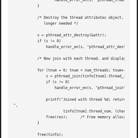
		   handle_error_en(s, "pthread_create");

	   }

	   /* Destroy the thread attributes object, since it is no

	      longer needed */

	   s = pthread_attr_destroy(&attr);

	   if (s != 0)

	       handle_error_en(s, "pthread_attr_destroy");

	   /* Now join with each thread, and display its returned value */

	   for (tnum = 0; tnum < num_threads; tnum++) {

	       s = pthread_join(tinfo[tnum].thread_id, &res);

	       if (s != 0)

		   handle_error_en(s, "pthread_join");

	       printf("Joined with thread %d; returned value was %s

",

		       tinfo[tnum].thread_num, (char *) res);

	       free(res);      /* Free memory allocated by thread */

	   }

	   free(tinfo);
