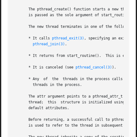
       The pthread_create() function starts a new thread i
       is passed as the sole argument of start_routine().

       The new thread terminates in one of the following w
       * It calls 
pthread_exit(3)
, specifying an exit status  val
pthread_join(3)
.

       * It returns from start_routine().  This is equiva
       * It is canceled (see 
pthread_cancel(3)
).

       * Any  of  the  threads in the process calls 
exit(
	 threads in the process.

       The attr argument points to a pthread_attr_t struct
       thread;	this  structure is initialized using 
pthr
       default attributes.

       Before returning, a successful call to pthread_crea
       is used to refer to the thread in subsequent calls 