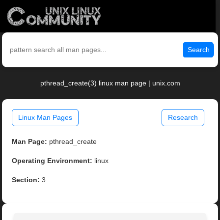
Search
pthread_create(3) linux man page | unix.com
Linux Man Pages
Research
Man Page:
pthread_create
Operating Environment:
linux
Section:
3