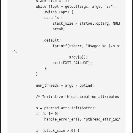
	   stack_size = -1;

	   while ((opt = getopt(argc, argv, "s:")) != -1) {

	       switch (opt) {

	       case 's':

		   stack_size = strtoul(optarg, NULL, 0);

		   break;

	       default:

		   fprintf(stderr, "Usage: %s [
-s
 stack-si
",

			   argv[0]);

		   exit(EXIT_FAILURE);

	       }

	   }

	   num_threads = argc - optind;

	   /* Initialize thread creation attributes */

	   s = pthread_attr_init(&attr);

	   if (s != 0)

	       handle_error_en(s, "pthread_attr_init");

	   if (stack_size > 0) {
