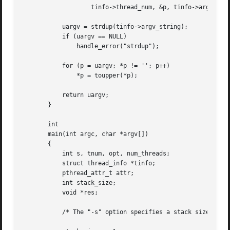
		   tinfo->thread_num, &p, tinfo->argv_string);

	   uargv = strdup(tinfo->argv_string);

	   if (uargv == NULL)

	       handle_error("strdup");

	   for (p = uargv; *p != ''; p++)

	       *p = toupper(*p);

	   return uargv;

       }

       int

       main(int argc, char *argv[])

       {

	   int s, tnum, opt, num_threads;

	   struct thread_info *tinfo;

	   pthread_attr_t attr;

	   int stack_size;

	   void *res;

	   /* The "-s" option specifies a stack size for our threads */
