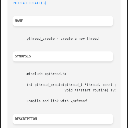
PTHREAD_CREATE(3)
NAME
       pthread_create - create a new thread

SYNOPSIS
       #include <pthread.h>

       int pthread_create(pthread_t *thread, const pthread
			  void *(*start_routine) (void *), void *arg);

       Compile and link with 
DESCRIPTION