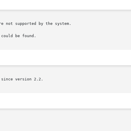
e not supported by the system.

could be found.

since version 2.2.
