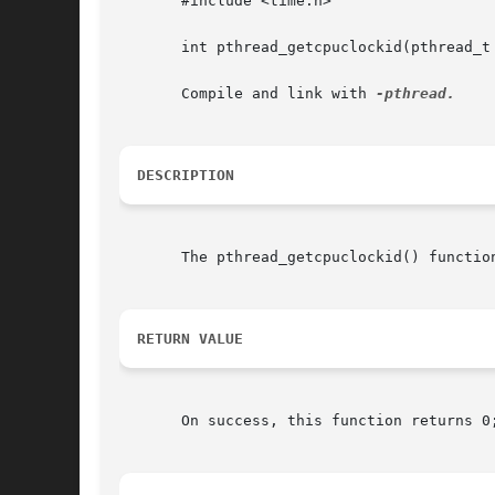
       #include <time.h>

       int pthread_getcpuclockid(pthread_t 
       Compile and link with 
DESCRIPTION
       The pthread_getcpuclockid() functio
RETURN VALUE
       On success, this function returns 0