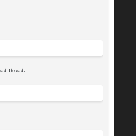
ad thread.
