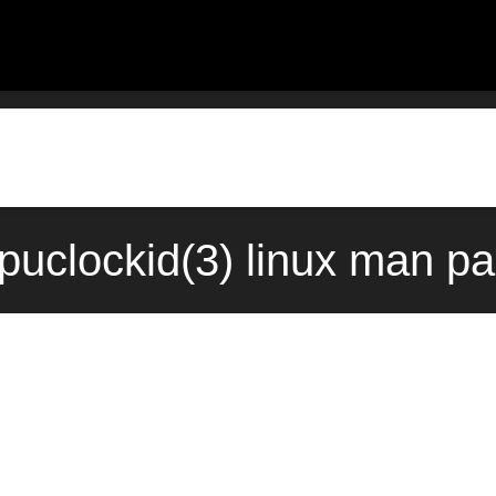
puclockid(3) linux man pa