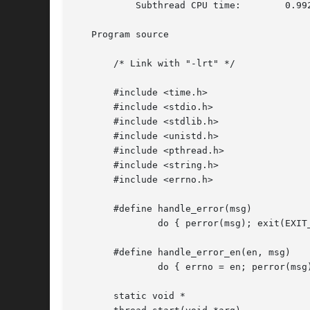
	   Subthread CPU time:	      0.992

   Program source

       /* Link with "-lrt" */

       #include <time.h>

       #include <stdio.h>

       #include <stdlib.h>

       #include <unistd.h>

       #include <pthread.h>

       #include <string.h>

       #include <errno.h>

       #define handle_error(msg) 

	       do { perror(msg); exit(EXIT_FAILURE); } while (0)

       #define handle_error_en(en, msg) 

	       do { errno = en; perror(msg); exit(EXIT_FAILURE); } while (0)

       static void *
