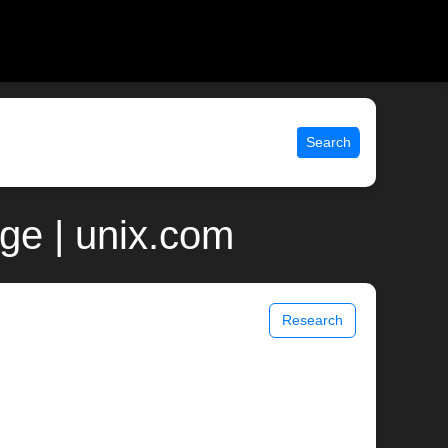
Search
ge | unix.com
Research