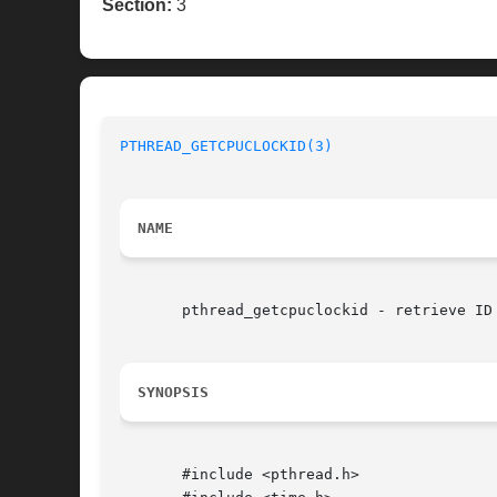
Section:
3
PTHREAD_GETCPUCLOCKID(3)
NAME
       pthread_getcpuclockid - retrieve ID 
SYNOPSIS
       #include <pthread.h>
