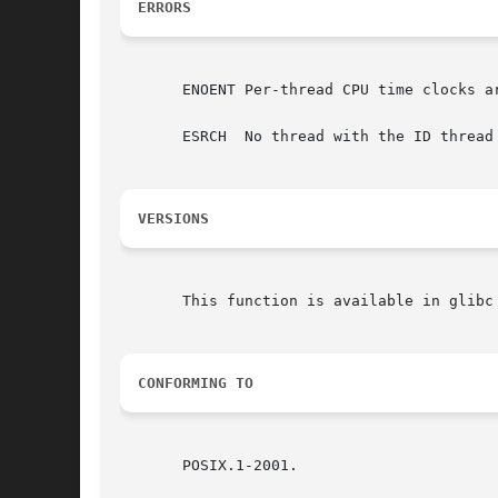
ERRORS
       ENOENT Per-thread CPU time clocks ar
       ESRCH  No thread with the ID thread 
VERSIONS
       This function is available in glibc 
CONFORMING TO
       POSIX.1-2001.
