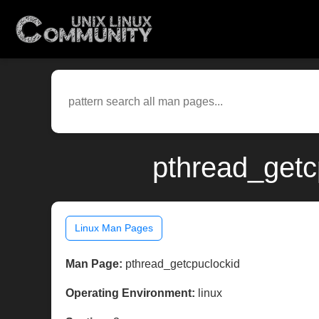
pthread_getc
Linux Man Pages
Man Page:
pthread_getcpuclockid
Operating Environment:
linux