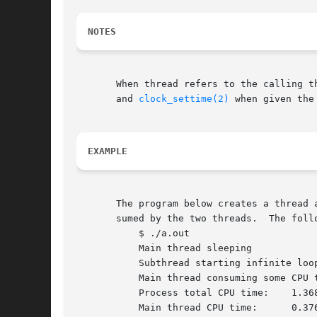
NOTES
       When thread refers to the calling t
       and 
clock_settime(2)
 when given the
EXAMPLE
       The program below creates a thread 
       sumed by the two threads.  The follo
	   $ ./a.out

	   Main thread sleeping

	   Subthread starting infinite loop

	   Main thread consuming some CPU time...

	   Process total CPU time:    1.368

	   Main thread CPU time:      0.376
