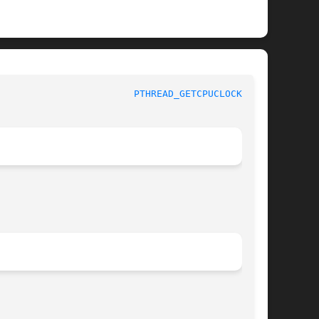
				     Linux Programmer's Manual					  
PTHREAD_GETCPUCLOCKID(3)