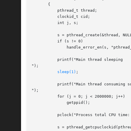
       {

	   pthread_t thread;

	   clockid_t cid;

	   int j, s;

	   s = pthread_create(&thread, NULL, thread_start, NULL);

	   if (s != 0)

	       handle_error_en(s, "pthread_create");

	   printf("Main thread sleeping

");

sleep(1)
;

	   printf("Main thread consuming some CPU time...

");

	   for (j = 0; j < 2000000; j++)

	       getppid();

	   pclock("Process total CPU time: ", CLOCK_PROCESS_CPUTIME_ID);

	   s = pthread_getcpuclockid(pthread_self(), &cid);
