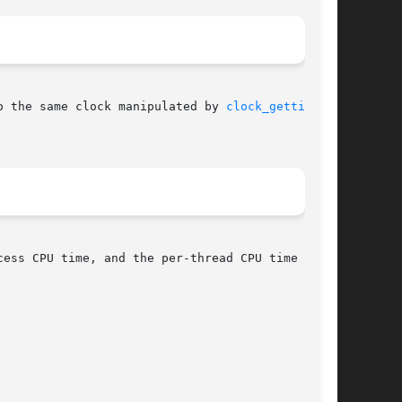
o the same clock manipulated by 
clock_gettime(2)
cess CPU time, and the per-thread CPU time  con-
