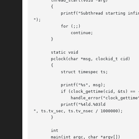
       thread_start(void *arg)

       {

	   printf("Subthread starting infinite loop

");

	   for (;;)

	       continue;

       }

       static void

       pclock(char *msg, clockid_t cid)

       {

	   struct timespec ts;

	   printf("%s", msg);

	   if (clock_gettime(cid, &ts) == -1)

	       handle_error("clock_gettime");

	   printf("%4ld.%03ld

", ts.tv_sec, ts.tv_nsec / 1000000);

       }

       int

       main(int argc, char *argv[])
