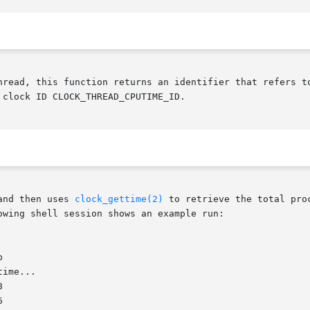
hread, this function returns an identifier that refers t
 clock ID CLOCK_THREAD_CPUTIME_ID.

and then uses 
clock_gettime(2)
 to retrieve the total pro
wing shell session shows an example run:
