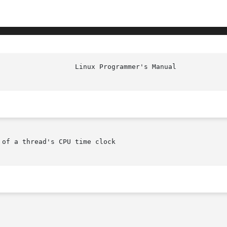
of a thread's CPU time clock
