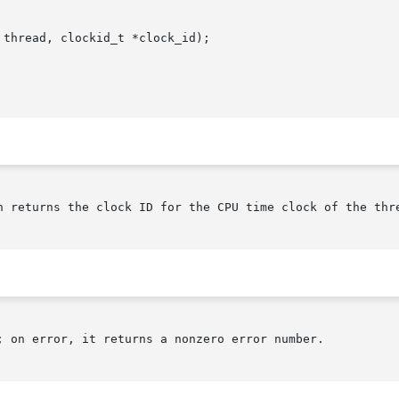
thread, clockid_t *clock_id);

n returns the clock ID for the CPU time clock of the thre
; on error, it returns a nonzero error number.
