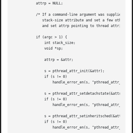
	   attrp = NULL;

	   /* If a command-line argument was supplied, use it to set the

	      stack-size attribute and set a few other thread attributes,

	      and set attrp pointing to thread attributes object */

	   if (argc > 1) {

	       int stack_size;

	       void *sp;

	       attrp = &attr;

	       s = pthread_attr_init(&attr);

	       if (s != 0)

		   handle_error_en(s, "pthread_attr_init");

	       s = pthread_attr_setdetachstate(&attr, PTHREAD_CREATE_DETACHED);

	       if (s != 0)

		   handle_error_en(s, "pthread_attr_setdetachstate");

	       s = pthread_attr_setinheritsched(&attr, PTHREAD_EXPLICIT_SCHED);

	       if (s != 0)

		   handle_error_en(s, "pthread_attr_setinheritsched");
