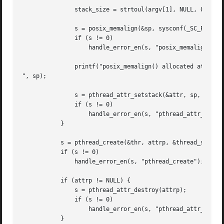
	       stack_size = strtoul(argv[1], NULL, 0);

	       s = posix_memalign(&sp, sysconf(_SC_PAGESIZE), stack_size);

	       if (s != 0)

		   handle_error_en(s, "posix_memalign");

	       printf("posix_memalign() allocated at %p

", sp);

	       s = pthread_attr_setstack(&attr, sp, stack_size);

	       if (s != 0)

		   handle_error_en(s, "pthread_attr_setstack");

	   }

	   s = pthread_create(&thr, attrp, &thread_start, NULL);

	   if (s != 0)

	       handle_error_en(s, "pthread_create");

	   if (attrp != NULL) {

	       s = pthread_attr_destroy(attrp);

	       if (s != 0)

		   handle_error_en(s, "pthread_attr_destroy");

	   }
