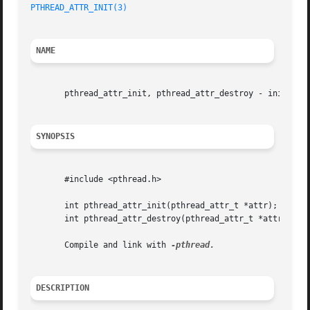
PTHREAD_ATTR_INIT(3)
NAME
       pthread_attr_init, pthread_attr_destroy - initializ
SYNOPSIS
       #include <pthread.h>

       int pthread_attr_init(pthread_attr_t *attr);

       int pthread_attr_destroy(pthread_attr_t *attr);

       Compile and link with 
DESCRIPTION