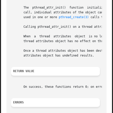
       The  pthread_attr_init()  function  initializes	the thread attributes object pointed to by attr with default attribute values.	After this

       call, individual attributes of the object can be set
       used in one or more 
pthread_create(3)
 calls that cr
       Calling pthread_attr_init() on a thread attributes 
       When  a	thread	attributes  object  is no longer required, it should be destroyed using the pthread_attr_destroy() function.  Destroying a

       thread attributes object has no effect on threads t
       Once a thread attributes object has been destroyed,
       attributes object has undefined results.

RETURN VALUE
       On success, these functions return 0; on error, the
ERRORS