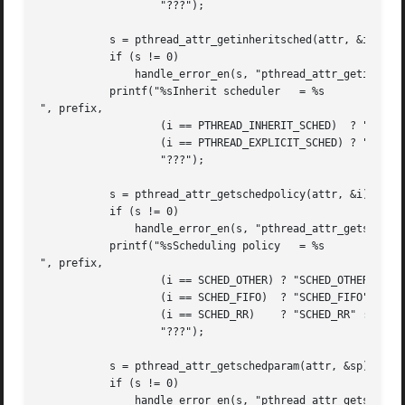
		   "???");

	   s = pthread_attr_getinheritsched(attr, &i);

	   if (s != 0)

	       handle_error_en(s, "pthread_attr_getinheritsched");

	   printf("%sInherit scheduler	 = %s

", prefix,

		   (i == PTHREAD_INHERIT_SCHED)  ? "PTHREAD_INHERIT_SCHED" :

		   (i == PTHREAD_EXPLICIT_SCHED) ? "PTHREAD_EXPLICIT_SCHED" :

		   "???");

	   s = pthread_attr_getschedpolicy(attr, &i);

	   if (s != 0)

	       handle_error_en(s, "pthread_attr_getschedpolicy");

	   printf("%sScheduling policy	 = %s

", prefix,

		   (i == SCHED_OTHER) ? "SCHED_OTHER" :

		   (i == SCHED_FIFO)  ? "SCHED_FIFO" :

		   (i == SCHED_RR)    ? "SCHED_RR" :

		   "???");

	   s = pthread_attr_getschedparam(attr, &sp);

	   if (s != 0)

	       handle_error_en(s, "pthread_attr_getschedparam");
