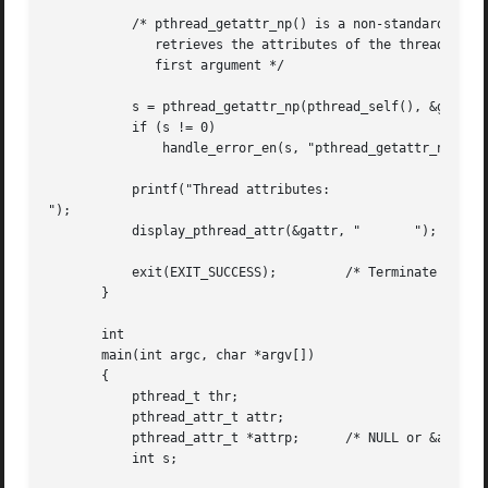
	   /* pthread_getattr_np() is a non-standard GNU extension that

	      retrieves the attributes of the thread specified in its

	      first argument */

	   s = pthread_getattr_np(pthread_self(), &gattr);

	   if (s != 0)

	       handle_error_en(s, "pthread_getattr_np");

	   printf("Thread attributes:

");

	   display_pthread_attr(&gattr, "	");

	   exit(EXIT_SUCCESS);	       /* Terminate all threads */

       }

       int

       main(int argc, char *argv[])

       {

	   pthread_t thr;

	   pthread_attr_t attr;

	   pthread_attr_t *attrp;      /* NULL or &attr */

	   int s;
