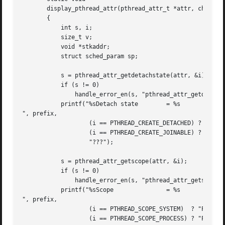
       display_pthread_attr(pthread_attr_t *attr, char *pr
       {

	   int s, i;

	   size_t v;

	   void *stkaddr;

	   struct sched_param sp;

	   s = pthread_attr_getdetachstate(attr, &i);

	   if (s != 0)

	       handle_error_en(s, "pthread_attr_getdetachstate");

	   printf("%sDetach state	 = %s

", prefix,

		   (i == PTHREAD_CREATE_DETACHED) ? "PTHREAD_CREATE_DETACHED" :

		   (i == PTHREAD_CREATE_JOINABLE) ? "PTHREAD_CREATE_JOINABLE" :

		   "???");

	   s = pthread_attr_getscope(attr, &i);

	   if (s != 0)

	       handle_error_en(s, "pthread_attr_getscope");

	   printf("%sScope		 = %s

", prefix,

		   (i == PTHREAD_SCOPE_SYSTEM)	? "PTHREAD_SCOPE_SYSTEM" :

		   (i == PTHREAD_SCOPE_PROCESS) ? "PTHREAD_SCOPE_PROCESS" :
