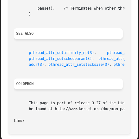
	   pause();    /* Terminates when other thread calls exit() */

       }

SEE ALSO
pthread_attr_setaffinity_np(3)
,	   
pthread_attr_s
pthread_attr_setschedparam(3)
,  
pthread_attr_setsc
addr(3)
, 
pthread_attr_setstacksize(3)
, 
pthread_cre
COLOPHON
       This page is part of release 3.27 of the Linux man-
       be found at http://www.kernel.org/doc/man-pages/.

Linux