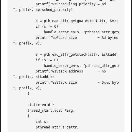
	   printf("%sScheduling priority = %d

", prefix, sp.sched_priority);

	   s = pthread_attr_getguardsize(attr, &v);

	   if (s != 0)

	       handle_error_en(s, "pthread_attr_getguardsize");

	   printf("%sGuard size 	 = %d bytes

", prefix, v);

	   s = pthread_attr_getstack(attr, &stkaddr, &v);

	   if (s != 0)

	       handle_error_en(s, "pthread_attr_getstack");

	   printf("%sStack address	 = %p

", prefix, stkaddr);

	   printf("%sStack size 	 = 0x%x bytes

", prefix, v);

       }

       static void *

       thread_start(void *arg)

       {

	   int s;

	   pthread_attr_t gattr;
