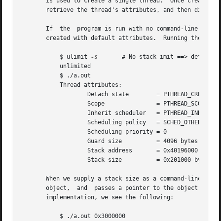
       is used to create a single thread.  Once created, th
       retrieve the thread's attributes, and then displays
       If  the	program is run with no command-li
       created with default attributes.  Running the progr
	   $ ulimit 
-s
	     # No stack imit ==> default stack size is 2MB

	   unlimited

	   $ ./a.out

	   Thread attributes:

		   Detach state        = PTHREAD_CREATE_JOINABLE

		   Scope	       = PTHREAD_SCOPE_SYSTEM

		   Inherit scheduler   = PTHREAD_INHERIT_SCHED

		   Scheduling policy   = SCHED_OTHER

		   Scheduling priority = 0

		   Guard size	       = 4096 bytes

		   Stack address       = 0x40196000

		   Stack size	       = 0x201000 bytes

       When we supply a stack size as a command-line argum
       object,	and  passes a pointer to the object in
       implementation, we see the following:

	   $ ./a.out 0x3000000
