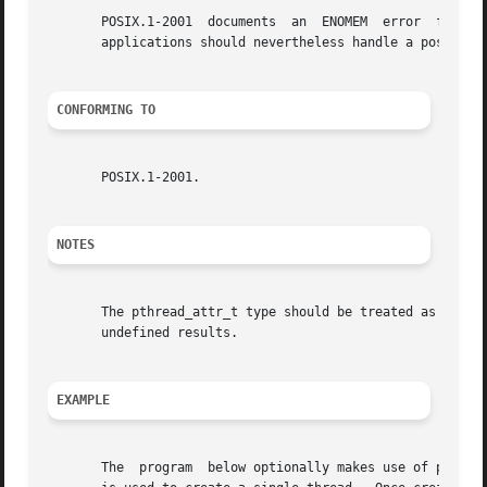
       POSIX.1-2001  documents	an  ENOMEM  error  for pthread_attr_init(); on Linux these functions always succeed (but portable and future-proof

       applications should nevertheless handle a possible 
CONFORMING TO
       POSIX.1-2001.

NOTES
       The pthread_attr_t type should be treated as opaque
       undefined results.

EXAMPLE
       The  program  below optionally makes use of pthread