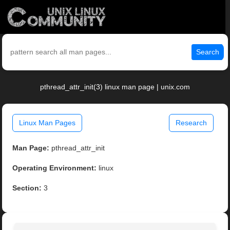
Search
pthread_attr_init(3) linux man page | unix.com
Linux Man Pages
Research
Man Page:
pthread_attr_init
Operating Environment:
linux
Section:
3