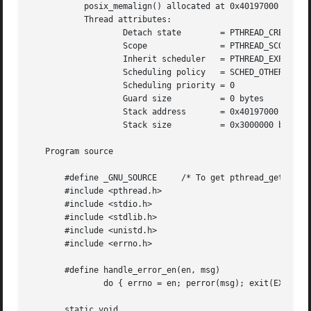
	   posix_memalign() allocated at 0x40197000

	   Thread attributes:

		   Detach state        = PTHREAD_CREATE_DETACHED

		   Scope	       = PTHREAD_SCOPE_SYSTEM

		   Inherit scheduler   = PTHREAD_EXPLICIT_SCHED

		   Scheduling policy   = SCHED_OTHER

		   Scheduling priority = 0

		   Guard size	       = 0 bytes

		   Stack address       = 0x40197000

		   Stack size	       = 0x3000000 bytes

   Program source

       #define _GNU_SOURCE     /* To get pthread_getattr_n
       #include <pthread.h>

       #include <stdio.h>

       #include <stdlib.h>

       #include <unistd.h>

       #include <errno.h>

       #define handle_error_en(en, msg) 

	       do { errno = en; perror(msg); exit(EXIT_FAILURE); } while (0)

       static void
