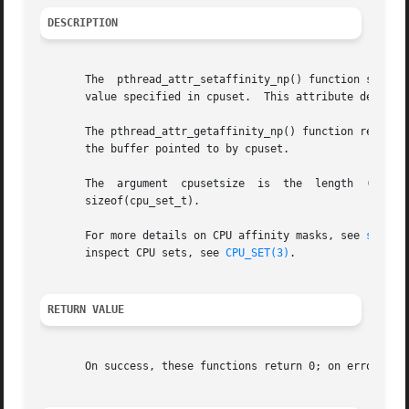
DESCRIPTION
       The  pthread_attr_setaffinity_np() function sets th
       value specified in cpuset.  This attribute determin
       The pthread_attr_getaffinity_np() function returns t
       the buffer pointed to by cpuset.

       The  argument  cpusetsize  is  the  length  (in	bytes) of the buffer pointed to by cpuset.  Typically, this argument would be specified as

       sizeof(cpu_set_t).

       For more details on CPU affinity masks, see 
sched_
       inspect CPU sets, see 
CPU_SET(3)
.

RETURN VALUE
       On success, these functions return 0; on error, the