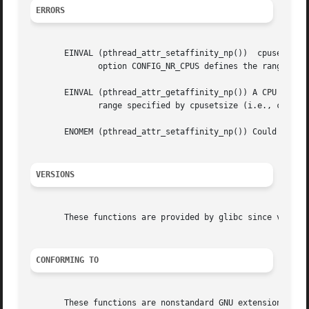
ERRORS
       EINVAL (pthread_attr_setaffinity_np())  cpuset spec
	      option CONFIG_NR_CPUS defines the range of the set supported by the kernel data type used to represent CPU sets.)

       EINVAL (pthread_attr_getaffinity_np()) A CPU in the affinit
	      range specified by cpusetsize (i.e., cpuset/cpusetsize is too small).

       ENOMEM (pthread_attr_setaffinity_np()) Could not al
VERSIONS
       These functions are provided by glibc since version
CONFORMING TO
       These functions are nonstandard GNU extensions; hen