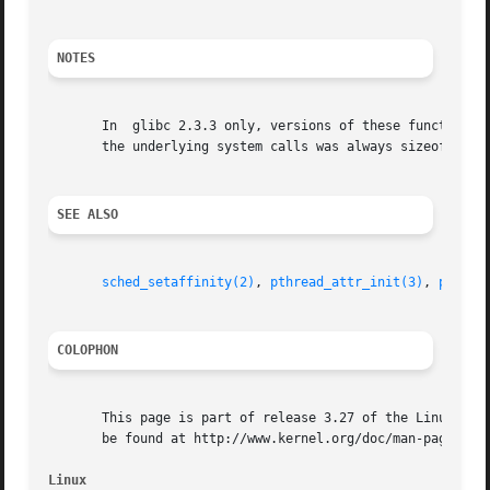
NOTES
       In  glibc 2.3.3 only, versions of these functions w
       the underlying system calls was always sizeof(cpu_s
SEE ALSO
sched_setaffinity(2)
, 
pthread_attr_init(3)
, 
pthrea
COLOPHON
       This page is part of release 3.27 of the Linux man-
       be found at http://www.kernel.org/doc/man-pages/.

Linux