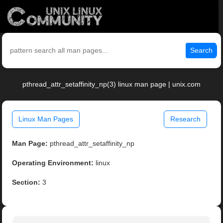
Search
pthread_attr_setaffinity_np(3) linux man page | unix.com
Linux Man Pages
Research
Man Page:
pthread_attr_setaffinity_np
Operating Environment:
linux
Section:
3