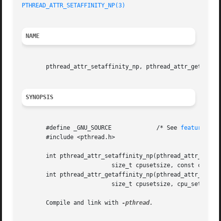
PTHREAD_ATTR_SETAFFINITY_NP(3)
NAME
       pthread_attr_setaffinity_np, pthread_attr_getaffini
SYNOPSIS
       #define _GNU_SOURCE	       /* See 
feature_tes
       #include <pthread.h>

       int pthread_attr_setaffinity_np(pthread_attr_t *att
			  size_t cpusetsize, const cpu_set_t *cpuset);

       int pthread_attr_getaffinity_np(pthread_attr_t *att
			  size_t cpusetsize, cpu_set_t *cpuset);

       Compile and link with 