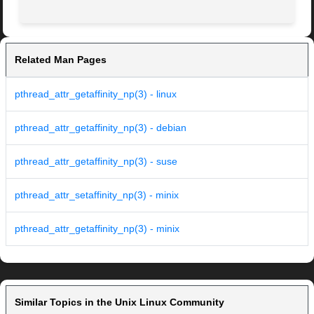
Related Man Pages
pthread_attr_getaffinity_np(3) - linux
pthread_attr_getaffinity_np(3) - debian
pthread_attr_getaffinity_np(3) - suse
pthread_attr_setaffinity_np(3) - minix
pthread_attr_getaffinity_np(3) - minix
Similar Topics in the Unix Linux Community