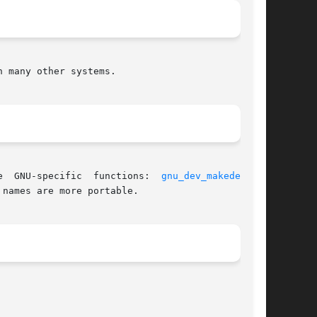
 many other systems.

 aliases for three  GNU-specific  functions:  
gnu_dev_makedev(3)
,
