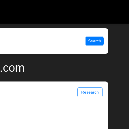
Search
x.com
Research