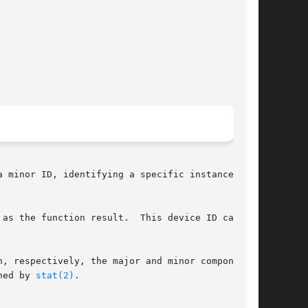
 minor ID, identifying a specific instance of a

 the function result.  This device ID can	be

, respectively, the major and minor components.

ned by 
stat(2)
.
