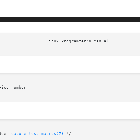
						    
ice number

    /* See 
feature_test_macros(7)
 */
