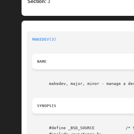
Section:
3
MAKEDEV(3)
NAME
       makedev, major, minor - manage a dev
SYNOPSIS
       #define _BSD_SOURCE	   