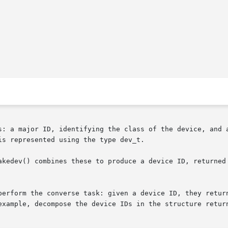
s: a major ID, identifying the class of the device, and a
s represented using the type dev_t.

kedev() combines these to produce a device ID, returned as
perform the converse task: given a device ID, they return
example, decompose the device IDs in the structure retur