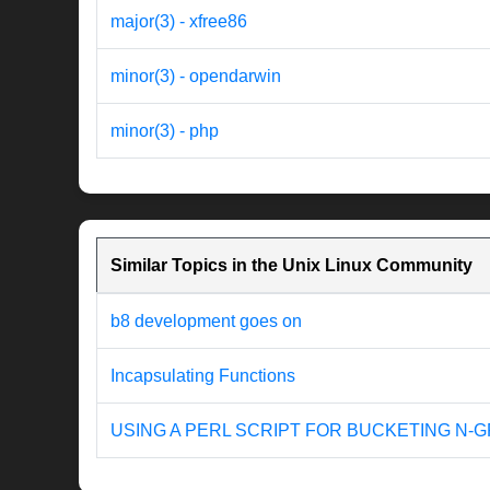
major(3) - xfree86
minor(3) - opendarwin
minor(3) - php
Similar Topics in the Unix Linux Community
b8 development goes on
Incapsulating Functions
USING A PERL SCRIPT FOR BUCKETING N-