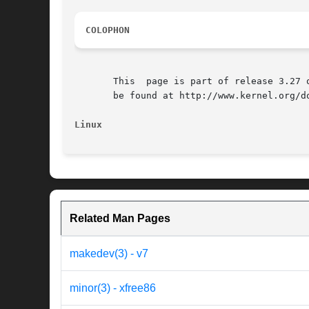
COLOPHON
       This  page is part of release 3.27 
       be found at http://www.kernel.org/do
Linux
Related Man Pages
makedev(3) - v7
minor(3) - xfree86