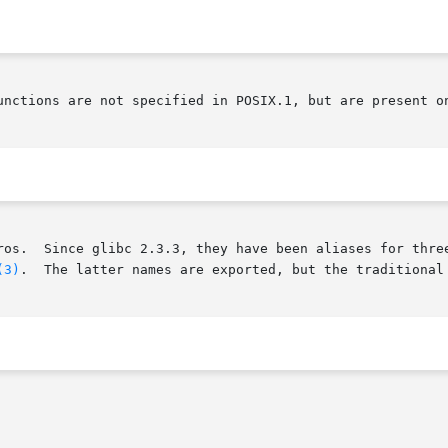
unctions are not specified in POSIX.1, but are present on
       These interfaces are defined as macros.	Since glibc 2.3.3, they have been
(3)
.	The latter names are exported, but the traditional names are more portable.
