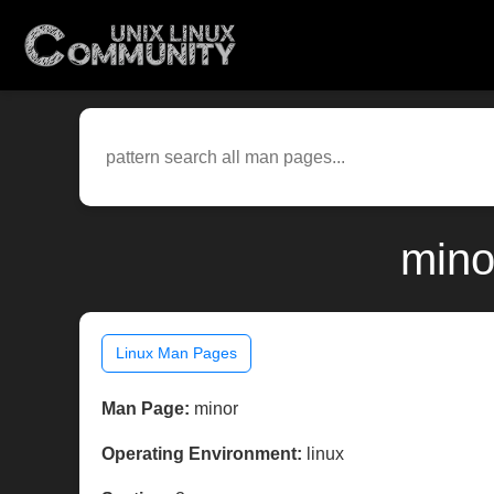
mino
Linux Man Pages
Man Page:
minor
Operating Environment:
linux