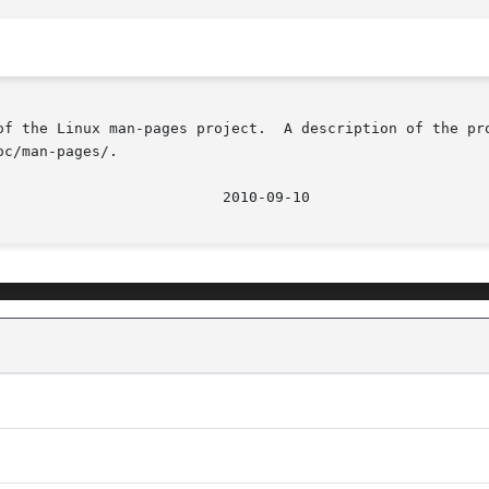
of the Linux man-pages project.  A description of the pro
c/man-pages/.

								  