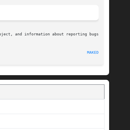
ject, and information about reporting bugs, can

  2010-09-10								
MAKEDEV(3)