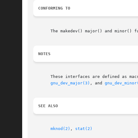
CONFORMING TO
       The makedev() major() and minor() f
NOTES
gnu_dev_major(3)
, and 
gnu_dev_minor
SEE ALSO
mknod(2)
, 
stat(2)