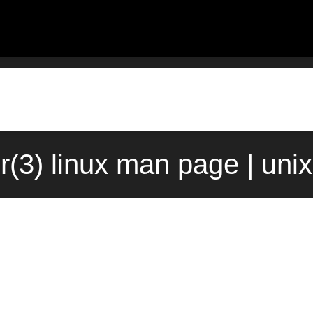
r(3) linux man page | uni