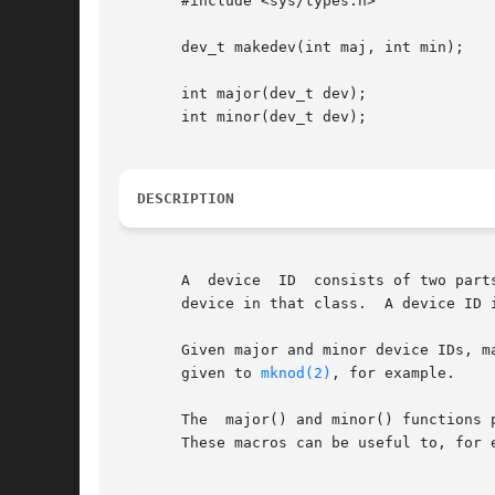
       #include <sys/types.h>

       dev_t makedev(int maj, int min);

       int major(dev_t dev);

       int minor(dev_t dev);

DESCRIPTION
       A  device  ID  consists of two part
       device in that class.  A device ID i
       Given major and minor device IDs, ma
       given to 
mknod(2)
, for example.

       The  major() and minor() functions 
       These macros can be useful to, for 