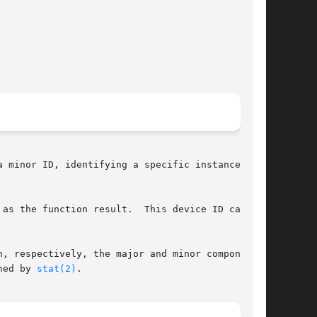
 minor ID, identifying a specific instance of a

 the function result.  This device ID can	be

, respectively, the major and minor components.

ned by 
stat(2)
.
