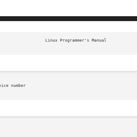
						    
ice number
