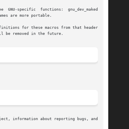
mes are more portable.

initions for these macros from that header file

l be removed in the future.

ect, information about reporting bugs, and  the
