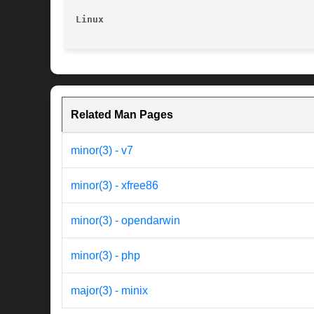
Linux
Related Man Pages
minor(3) - v7
minor(3) - xfree86
minor(3) - opendarwin
minor(3) - php
major(3) - minix