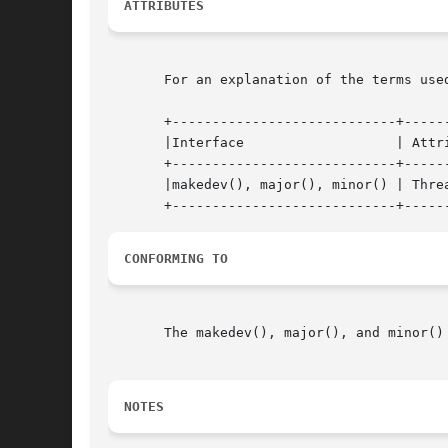
ATTRIBUTES
       For an explanation of the terms use
       +----------------------------+------
       |Interface		    | Attribute     | Value   |

       +----------------------------+------
       |makedev(), major(), minor() | Threa
CONFORMING TO
       The makedev(), major(), and minor()
NOTES