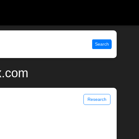
Search
x.com
Research