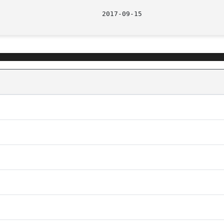
								  