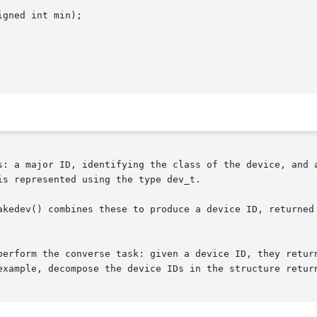
gned int min);

s: a major ID, identifying the class of the device, and a
s represented using the type dev_t.

kedev() combines these to produce a device ID, returned as
perform the converse task: given a device ID, they return
example, decompose the device IDs in the structure retur