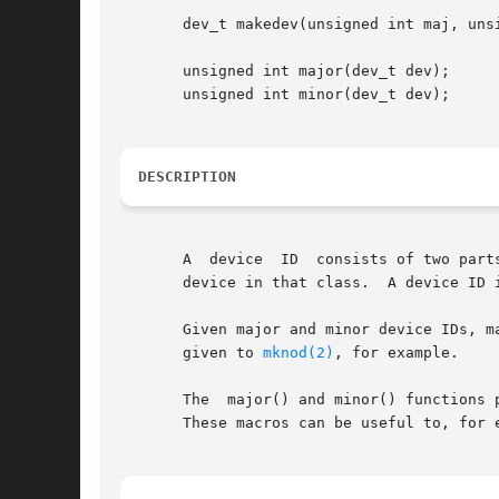
       dev_t makedev(unsigned int maj, unsi
       unsigned int major(dev_t dev);

       unsigned int minor(dev_t dev);

DESCRIPTION
       A  device  ID  consists of two part
       device in that class.  A device ID i
       Given major and minor device IDs, ma
       given to 
mknod(2)
, for example.

       The  major() and minor() functions 
       These macros can be useful to, for 