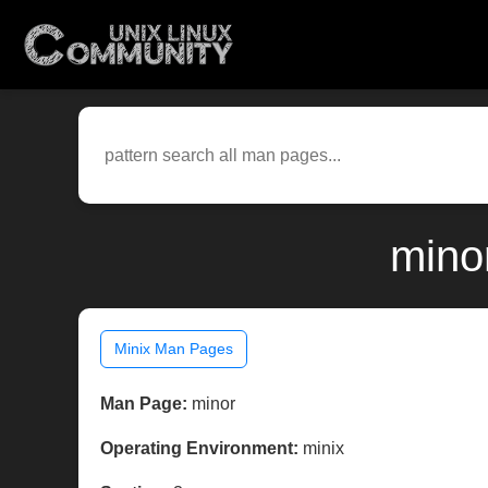
mino
Minix Man Pages
Man Page:
minor
Operating Environment:
minix