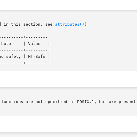
d in this section, see 
attributes(7)
.

---------+---------+

---------+---------+

d safety | MT-Safe |

 functions are not specified in POSIX.1, but are present 