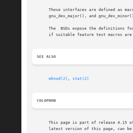
       These interfaces are defined as macros.	Since glibc 2.3.3, they have been aliases for  three  GNU-specific  functions:	gnu_dev
       gnu_dev_major(), and gnu_dev_minor(
       The  BSDs expose the definitions fo
       if suitable feature test macros are
SEE ALSO
mknod(2)
, 
stat(2)
COLOPHON
       This page is part of release 4.15 o
       latest version of this page, can be