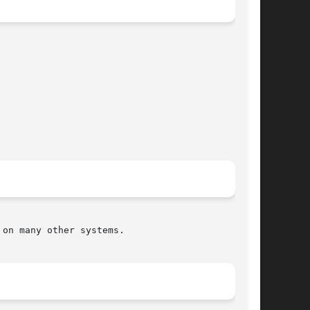
on many other systems.
