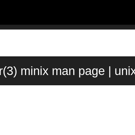
r(3) minix man page | uni