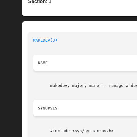
Section:
3
MAKEDEV(3)
NAME
       makedev, major, minor - manage a dev
SYNOPSIS
       #include <sys/sysmacros.h>
