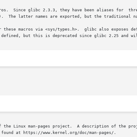
_makedev(),

).  The latter names are exported, but the traditional na
r these macros via <sys/types.h>.  glibc also exposes def
 defined, but this is deprecated since glibc 2.25 and wil
f the Linux man-pages project.  A description of the proj
 found at https://www.kernel.org/doc/man-pages/.
