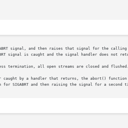
ABRT signal, and then raises that signal for the calling 
BRT signal is caught and the signal handler does not ret
ess termination, all open streams are closed and flushed.
r caught by a handler that returns, the abort() function 
n for SIGABRT and then raising the signal for a second ti