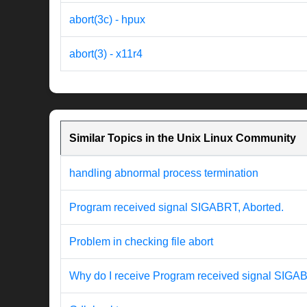
abort(3c) - hpux
abort(3) - x11r4
Similar Topics in the Unix Linux Community
handling abnormal process termination
Program received signal SIGABRT, Aborted.
Problem in checking file abort
Why do I receive Program received signal SIGA