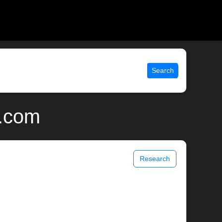
Search
x.com
Research