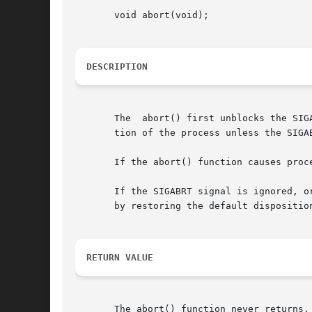
       void abort(void);

DESCRIPTION
       The  abort() first unblocks the SIG
       tion of the process unless the SIGA
       If the abort() function causes proc
       If the SIGABRT signal is ignored, o
       by restoring the default dispositio
RETURN VALUE
       The abort() function never returns.
