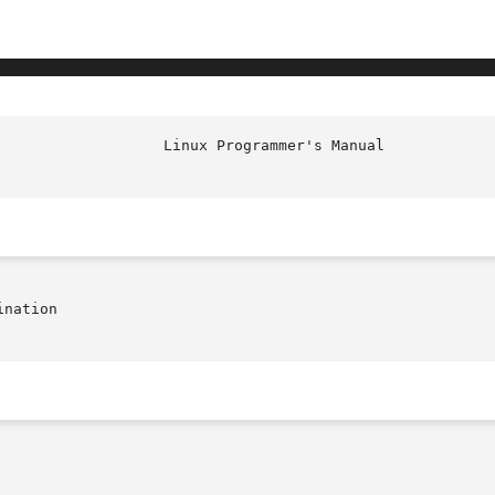
nation
