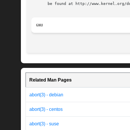
       be found at http://www.kernel.org/do
GNU
Related Man Pages
abort(3) - debian
abort(3) - centos
abort(3) - suse