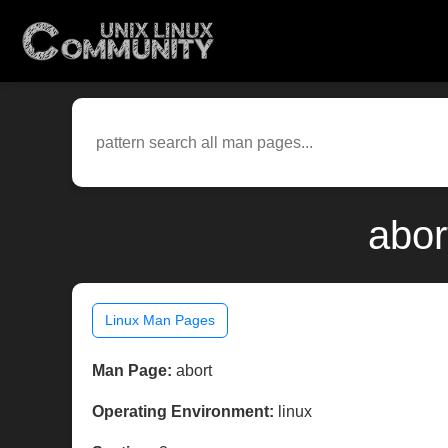
abor
Linux Man Pages
Man Page:
abort
Operating Environment:
linux