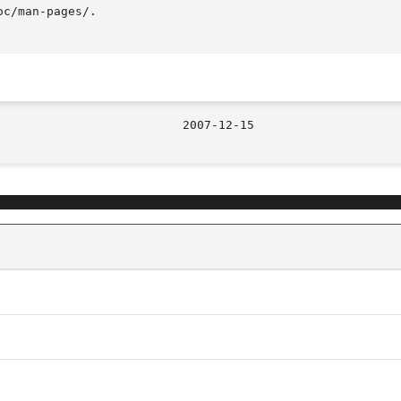
c/man-pages/.
