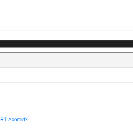
BRT, Aborted?