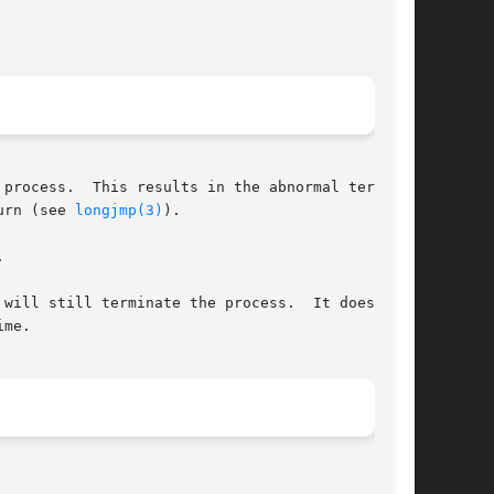
process.  This results in the abnormal termina-

urn (see 
longjmp(3)
).



will still terminate the process.  It does this

me.
