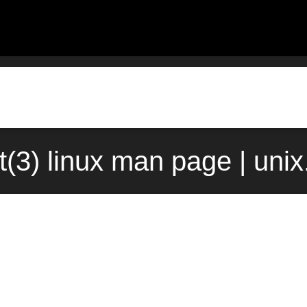
t(3) linux man page | uni