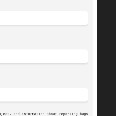
ject, and information about reporting bugs, can
