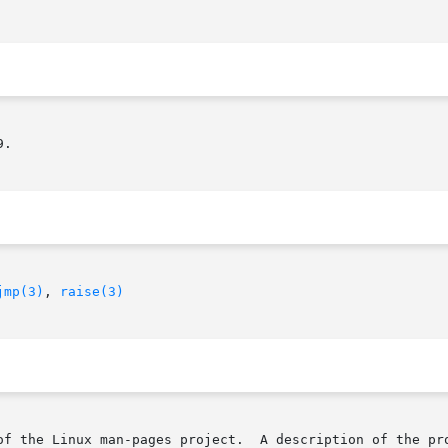
.

jmp(3)
, 
raise(3)
of the Linux man-pages project.  A description of the pro