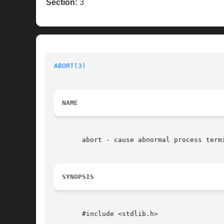
Section:
3
ABORT(3)
NAME
       abort - cause abnormal process termi
SYNOPSIS
       #include <stdlib.h>
