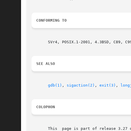
CONFORMING TO
       SVr4, POSIX.1-2001, 4.3BSD, C89, C99
SEE ALSO
gdb(1)
, 
sigaction(2)
, 
exit(3)
, 
long
COLOPHON
       This  page is part of release 3.27 