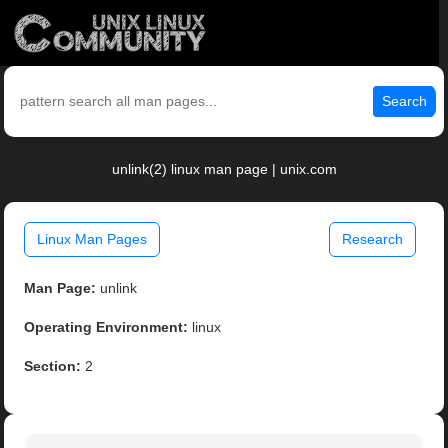
Search
unlink(2) linux man page | unix.com
Linux Man Pages
Research
Man Page:
unlink
Operating Environment:
linux
Section:
2