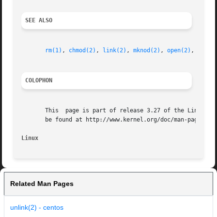
SEE ALSO
rm(1)
, 
chmod(2)
, 
link(2)
, 
mknod(2)
, 
open(2)
, 
renam
COLOPHON
       This  page is part of release 3.27 of the Linux man
       be found at http://www.kernel.org/doc/man-pages/.

Linux
Related Man Pages
unlink(2) - centos