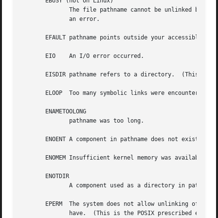
       EBUSY (not on Linux)

	      The file pathname cannot be unlinked because it is being used by the system or another process and the implementation considers this

	      an error.

       EFAULT pathname points outside your accessible addr
       EIO    An I/O error occurred.

       EISDIR pathname refers to a directory.  (This is th
       ELOOP  Too many symbolic links were encountered in 
       ENAMETOOLONG

	      pathname was too long.

       ENOENT A component in pathname does not exist or is
       ENOMEM Insufficient kernel memory was available.

       ENOTDIR

	      A component used as a directory in pathname is not, in fact, a directory.

       EPERM  The system does not allow unlinking of direc
	      have.  (This is the POSIX prescribed error return; as noted above, Linux returns EISDIR for this case.)
