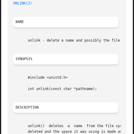
UNLINK(2)
NAME
       unlink - delete a name and possibly the file it ref
SYNOPSIS
       #include <unistd.h>

       int unlink(const char *pathname);

DESCRIPTION
       unlink()  deletes  a  name  from the file system.  
       deleted and the space it was using is made availabl