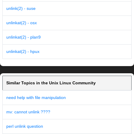
unlink(2) - suse
unlinkat(2) - osx
unlinkat(2) - plan9
unlinkat(2) - hpux
Similar Topics in the Unix Linux Community
need help with file manipulation
mv: cannot unlink ????
perl unlink question