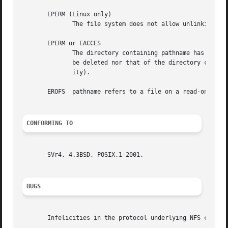
       EPERM (Linux only)

	      The file system does not allow unlinking of files.

       EPERM or EACCES

	      The directory containing pathname has the sticky bit (S_ISVTX) set and the process's effective UID is neither the UID of the file to

	      be deleted nor that of the directory containing it, and the process is not privileged (Linux: does not have the CAP_FOWNER  capabil-

	      ity).

       EROFS  pathname refers to a file on a read-only fil
CONFORMING TO
       SVr4, 4.3BSD, POSIX.1-2001.

BUGS
       Infelicities in the protocol underlying NFS can cau