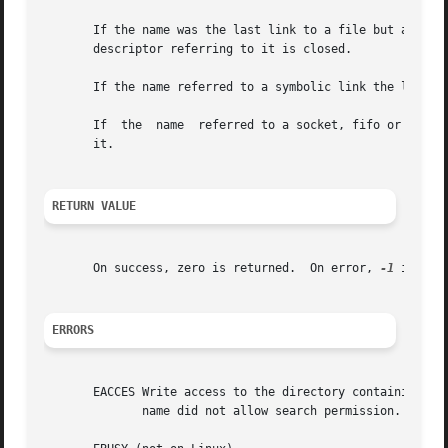
       If the name was the last link to a file but any process
       descriptor referring to it is closed.

       If the name referred to a symbolic link the link is
       If  the	name  referred to a socket, fifo or device the name for it is removed but processes which have the object open may continue to use

       it.

RETURN VALUE
       On success, zero is returned.  On error, 
-1
 is ret
ERRORS
       EACCES Write access to the directory containing pat
	      name did not allow search permission.  (See