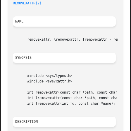
REMOVEXATTR(2)
NAME
       removexattr, lremovexattr, fremovexattr - remove an
SYNOPSIS
       #include <sys/types.h>

       #include <sys/xattr.h>

       int removexattr(const char *path, const char *name)
       int lremovexattr(const char *path, const char *name
       int fremovexattr(int fd, const char *name);

DESCRIPTION