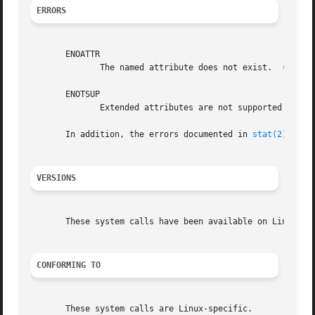
ERRORS
       ENOATTR

	      The named attribute does not exist.  (ENOATTR is defined to be a synonym for ENODATA in <attr/xattr.h>.)

       ENOTSUP

	      Extended attributes are not supported by the filesystem, or are disabled.

       In addition, the errors documented in 
stat(2)
 can a
VERSIONS
       These system calls have been available on Linux sin
CONFORMING TO
       These system calls are Linux-specific.
