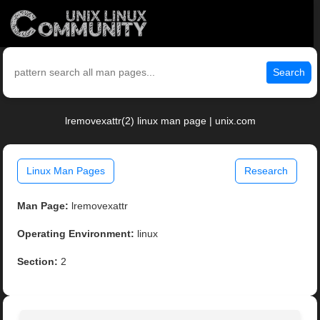
Search
lremovexattr(2) linux man page | unix.com
Linux Man Pages
Research
Man Page:
lremovexattr
Operating Environment:
linux
Section:
2