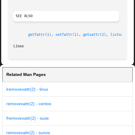
SEE ALSO
getfattr(1)
, 
setfattr(1)
, 
getxattr(2)
, 
listxattr(2
Linux
Related Man Pages
lremovexattr(2) - linux
removexattr(2) - centos
fremovexattr(2) - suse
removexattr(2) - sunos