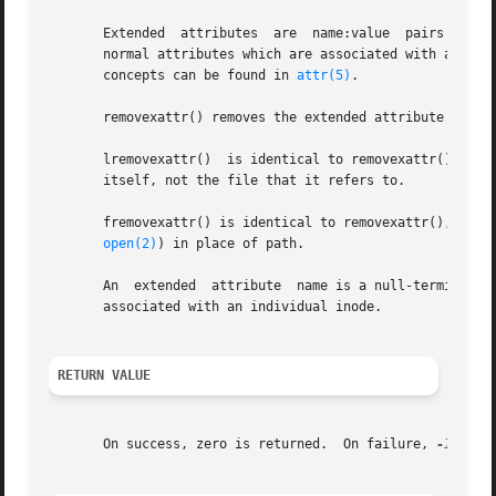
       Extended  attributes  are  name:value  pairs associated with ino
       normal attributes which are associated with all in
       concepts can be found in 
attr(5)
.

       removexattr() removes the extended attribute identi
       lremovexattr()  is identical to removexattr(), exce
       itself, not the file that it refers to.

       fremovexattr() is identical to removexattr(), only t
open(2)
) in place of path.

       An  extended  attribute	name is a null-terminated string.  The name includes a namespace prefix; there may be several, disjoint namespaces

       associated with an individual inode.

RETURN VALUE
       On success, zero is returned.  On failure, 
-1
 is r