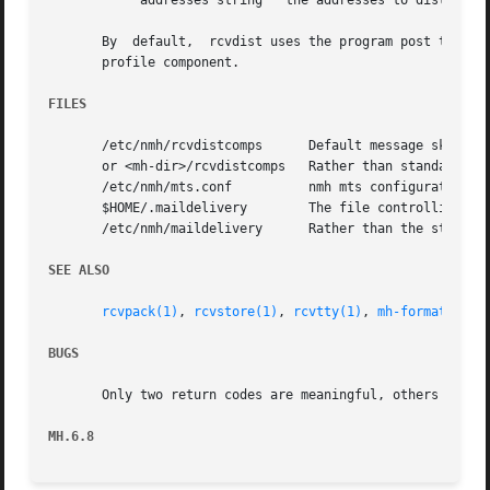
	    addresses string   the addresses to distribute to

       By  default,  rcvdist uses the program post to do t
       profile component.

FILES
       /etc/nmh/rcvdistcomps	  Default message skeleton

       or <mh-dir>/rcvdistcomps   Rather than standard mes
       /etc/nmh/mts.conf	  nmh mts configuration file

       $HOME/.maildelivery	  The file controlling local delivery

       /etc/nmh/maildelivery	  Rather than the standard file

SEE ALSO
rcvpack(1)
, 
rcvstore(1)
, 
rcvtty(1)
, 
mh-format(5)
, 
BUGS
       Only two return codes are meaningful, others should
MH.6.8