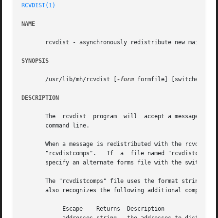
RCVDIST(1)
NAME
       rcvdist - asynchronously redistribute new mail

SYNOPSIS
       /usr/lib/mh/rcvdist [
-form
 formfile] [switches for
DESCRIPTION
       The  rcvdist  program  will  accept a message on it
       command line.

       When a message is redistributed with the rcvdist co
       "rcvdistcomps".	 If  a	file named "rcvdistcomps" exists in the user's nmh directory, it will be used instead of the default one.  You may

       specify an alternate forms file with the switch 
-f
       The "rcvdistcomps" file uses the format string fac
       also recognizes the following additional component 
	    Escape    Returns  Description
