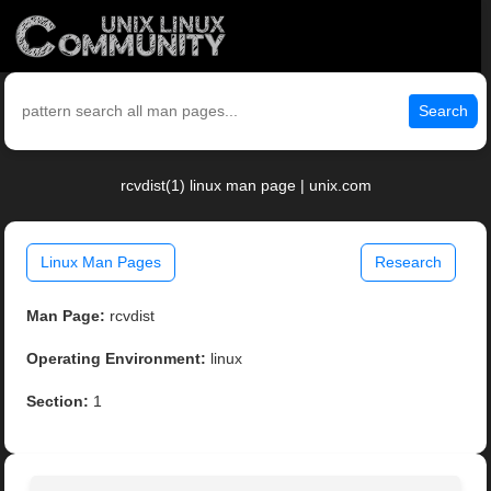
Search
rcvdist(1) linux man page | unix.com
Linux Man Pages
Research
Man Page:
rcvdist
Operating Environment:
linux
Section:
1