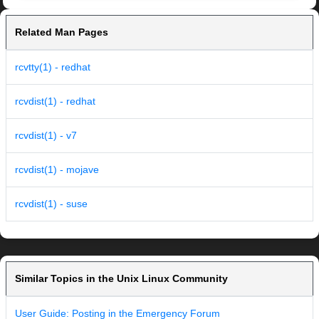
Related Man Pages
rcvtty(1) - redhat
rcvdist(1) - redhat
rcvdist(1) - v7
rcvdist(1) - mojave
rcvdist(1) - suse
Similar Topics in the Unix Linux Community
User Guide: Posting in the Emergency Forum