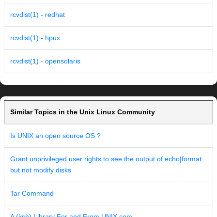
rcvdist(1) - redhat
rcvdist(1) - hpux
rcvdist(1) - opensolaris
Similar Topics in the Unix Linux Community
Is UNIX an open source OS ?
Grant unprivileged user rights to see the output of echo|format
but not modify disks
Tar Command
A (ksh) Library For and From UNIX.com