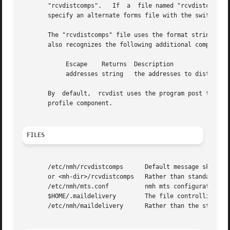
       "rcvdistcomps".	 If  a	file named "rcvdistcomps" exists in the user's nmh directory, it will be used instead of the default one.  You may

       specify an alternate forms file with the switch 
-f
       The "rcvdistcomps" file uses the format string fac
       also recognizes the following additional component 
	    Escape    Returns  Description

	    addresses string   the addresses to distribute to

       By  default,  rcvdist uses the program post to do t
       profile component.

FILES
       /etc/nmh/rcvdistcomps	  Default message skeleton

       or <mh-dir>/rcvdistcomps   Rather than standard mes
       /etc/nmh/mts.conf	  nmh mts configuration file

       $HOME/.maildelivery	  The file controlling local delivery

       /etc/nmh/maildelivery	  Rather than the standard file
