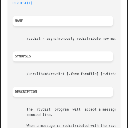
RCVDIST(1)
NAME
       rcvdist - asynchronously redistribute new mail

SYNOPSIS
       /usr/lib/mh/rcvdist [
-form
 formfile] [switches for
DESCRIPTION
       The  rcvdist  program  will  accept a message on it
       command line.

       When a message is redistributed with the rcvdist co