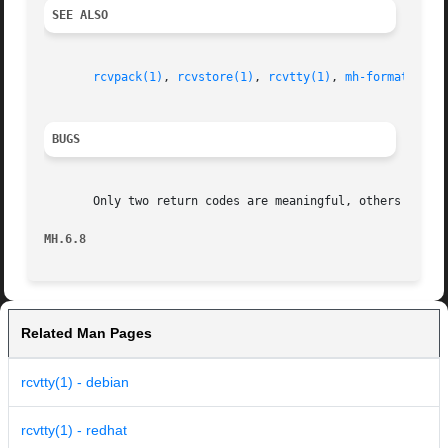
SEE ALSO
rcvpack(1)
, 
rcvstore(1)
, 
rcvtty(1)
, 
mh-format(5)
, 
BUGS
       Only two return codes are meaningful, others should
MH.6.8
Related Man Pages
rcvtty(1) - debian
rcvtty(1) - redhat