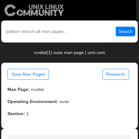
Search
rcvdist(1) suse man page | unix.com
Suse Man Pages
Research
Man Page:
rcvdist
Operating Environment:
suse
Section:
1