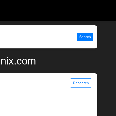
Search
unix.com
Research