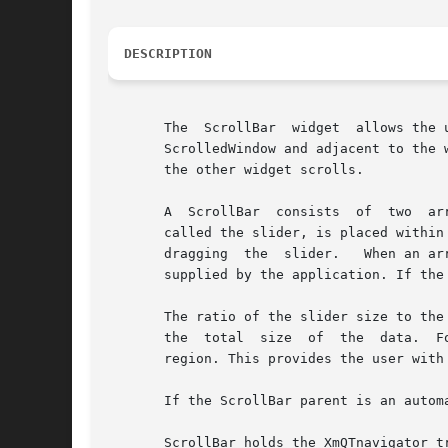
DESCRIPTION