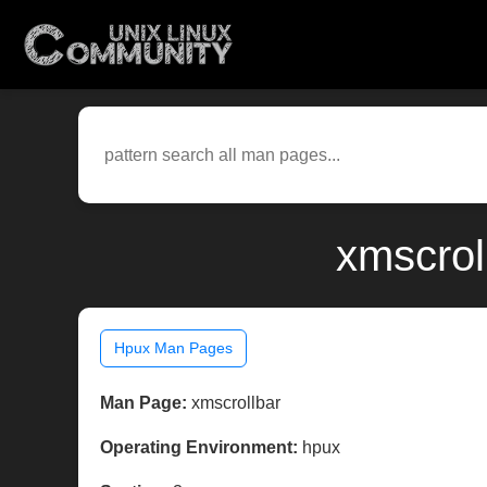
xmscrol
Hpux Man Pages
Man Page:
xmscrollbar
Operating Environment:
hpux