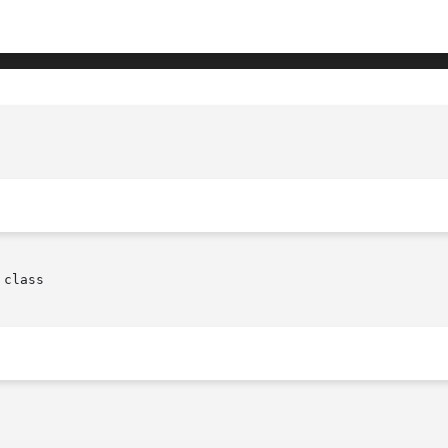
					 XmScrollBar(libra
class
