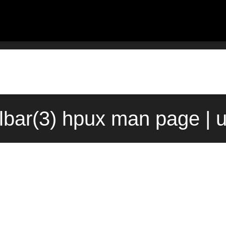
lbar(3) hpux man page | 