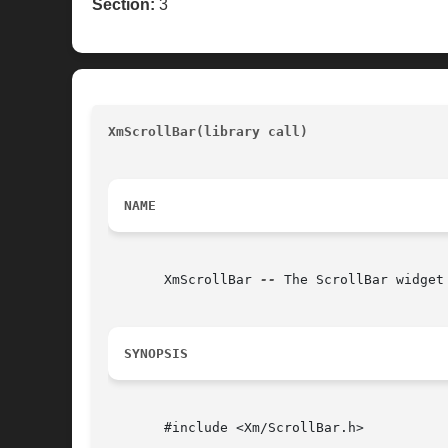
Section:
3
XmScrollBar(library call)
							
NAME
       XmScrollBar 
--
 The ScrollBar widget 
SYNOPSIS
       #include <Xm/ScrollBar.h>
