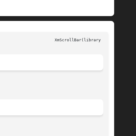
ry call)
