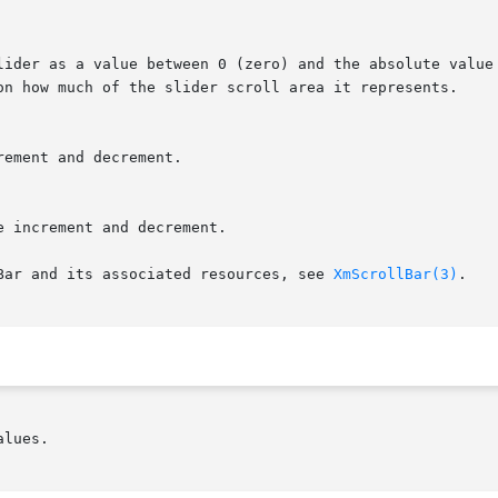
Bar and its associated resources, see 
XmScrollBar(3)
.

lues.
