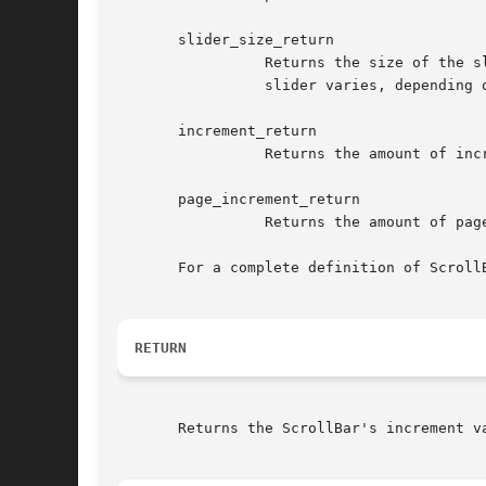
       slider_size_return

		 Returns the size of the slider as a value between 0 (zero) and the absolute value of XmNmaximum minus XmNminimum. The size of the

		 slider varies, depending on how much of the slider scroll area it represents.

       increment_return

		 Returns the amount of increment and decrement.

       page_increment_return

		 Returns the amount of page increment and decrement.

       For a complete definition of Scroll
RETURN
       Returns the ScrollBar's increment va