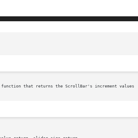
						XmScrollBarGetValues(librar
 function that returns the ScrollBar's increment values
