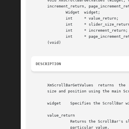
       void XmScrollBarGetValues (widget, v
       increment_return, page_increment_ret
	       Widget  widget;

	       int     * value_return;

	       int     * slider_size_return;

	       int     * increment_return;

	       int     * page_increment_return;

       (void)

DESCRIPTION
       XmScrollBarGetValues  returns  the  the	ScrollBar's increment values.  The scroll region is overlaid with a slider bar that is 
       size and position using the main Scr
       widget	 Specifies the ScrollBar widget ID.

       value_return

		 Returns the ScrollBar's slider position between the XmNminimum and XmNmaximum resources.  Specify NULL to prevent the return of a

		 particular value.
