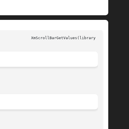
y call)
