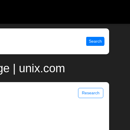
Search
e | unix.com
Research