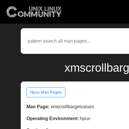
xmscrollbarg
Hpux Man Pages
Man Page:
xmscrollbargetvalues
Operating Environment:
hpux