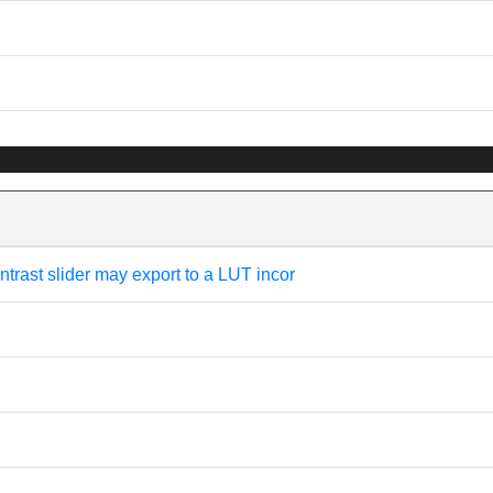
trast slider may export to a LUT incor