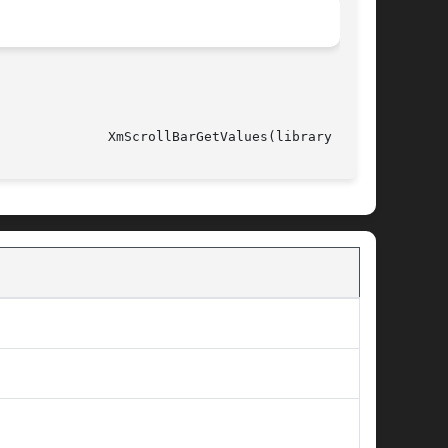
														XmScrollBarGetValues(library call)