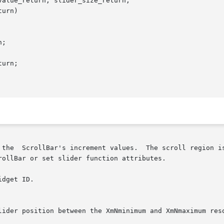
alue_return, slider_size_return,

urn)

adjusted in

ollBar or set slider function attributes.
