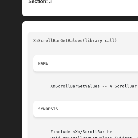
Section:
3
XmScrollBarGetValues(library call)
				
NAME
       XmScrollBarGetValues 
--
 A ScrollBar
SYNOPSIS
       #include <Xm/ScrollBar.h>
