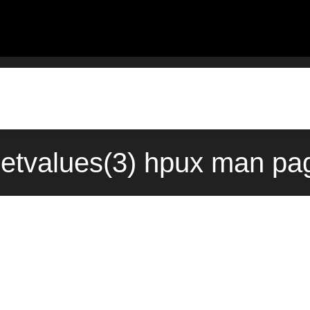
etvalues(3) hpux man pag