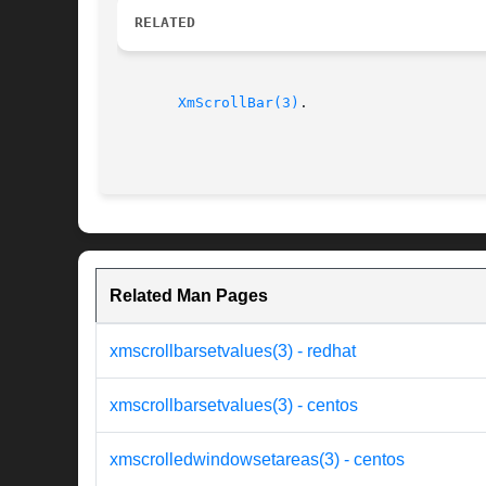
RELATED
XmScrollBar(3)
.

Related Man Pages
xmscrollbarsetvalues(3) - redhat
xmscrollbarsetvalues(3) - centos
xmscrolledwindowsetareas(3) - centos