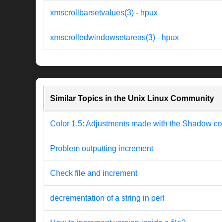
xmscrollbarsetvalues(3) - hpux
xmscrolledwindowsetareas(3) - hpux
Similar Topics in the Unix Linux Community
Color 1.5: Adjustments made with the Shadow con
Problem outputting increment
Check file and increment
decrementation of a string in perl