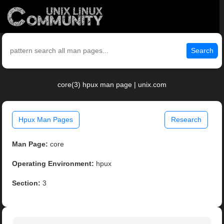
Search
core(3) hpux man page | unix.com
Hpux Man Pages
Research
Man Page:
core
Operating Environment:
hpux
Section:
3