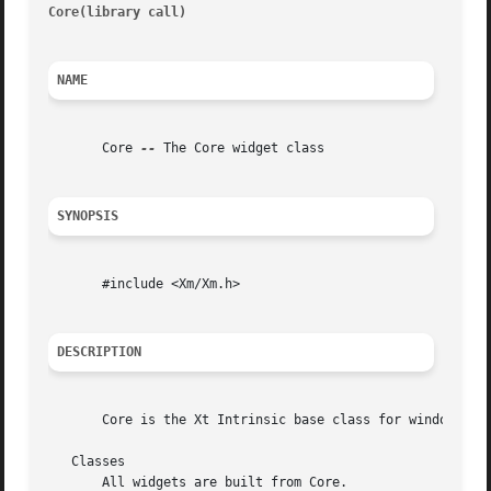
Core(library call)
											
NAME
       Core 
--
 The Core widget class

SYNOPSIS
       #include <Xm/Xm.h>

DESCRIPTION