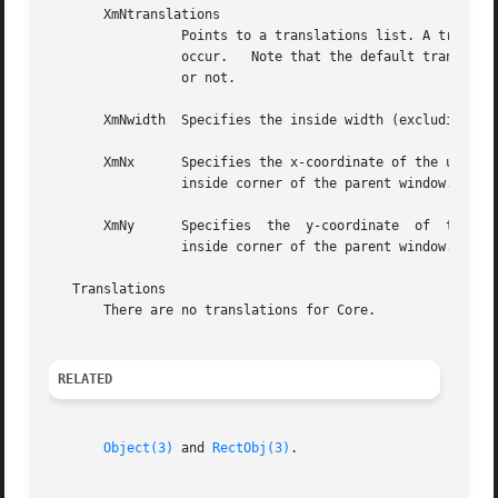
RELATED
Object(3)
 and 
RectObj(3)
.
