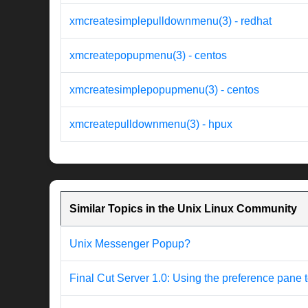
xmcreatesimplepulldownmenu(3) - redhat
xmcreatepopupmenu(3) - centos
xmcreatesimplepopupmenu(3) - centos
xmcreatepulldownmenu(3) - hpux
Similar Topics in the Unix Linux Community
Unix Messenger Popup?
Final Cut Server 1.0: Using the preference pane