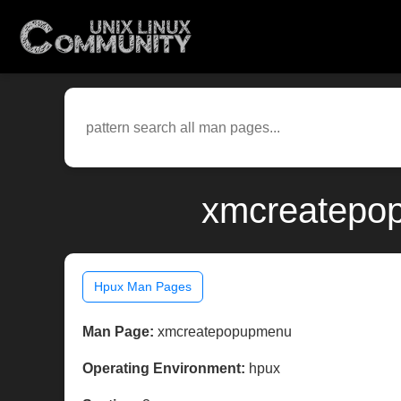
xmcreatepop
Hpux Man Pages
Man Page:
xmcreatepopupmenu
Operating Environment:
hpux