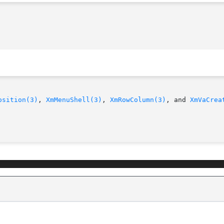
osition(3)
, 
XmMenuShell(3)
, 
XmRowColumn(3)
, and 
XmVaCrea