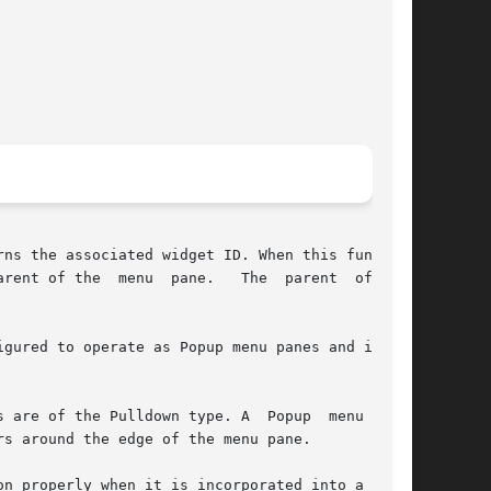
ns the associated widget ID. When this function

parent  of  the

gured to operate as Popup menu panes and is not

the Pulldown type. A  Popup	menu  pane

s around the edge of the menu pane.

n properly when it is incorporated into a menu.
