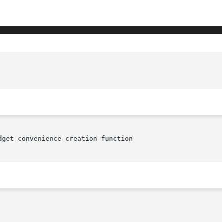
					   XmCreatePopupMenu(librar
dget convenience creation function
