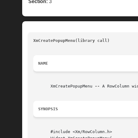
Section:
3
XmCreatePopupMenu(library call) 
					
NAME
       XmCreatePopupMenu 
--
 A RowColumn wi
SYNOPSIS
       #include <Xm/RowColumn.h>
