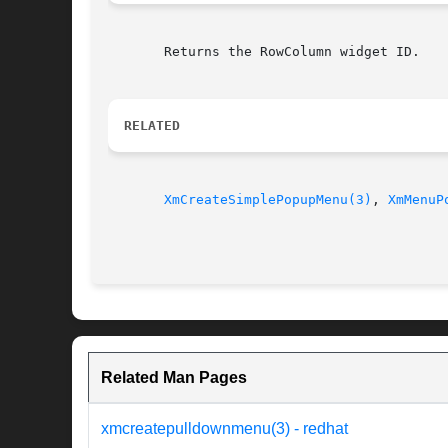
       Returns the RowColumn widget ID.

RELATED
XmCreateSimplePopupMenu(3)
, 
XmMenuP
Related Man Pages
xmcreatepulldownmenu(3) - redhat