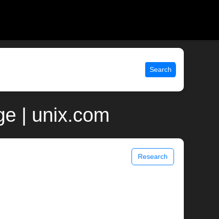
Search
e | unix.com
Research