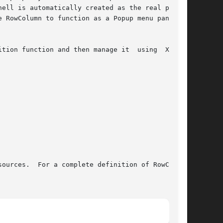
ell is automatically created as the real parent

tion function and then manage it  using  XtMan-

ources.  For a complete definition of RowColumn
