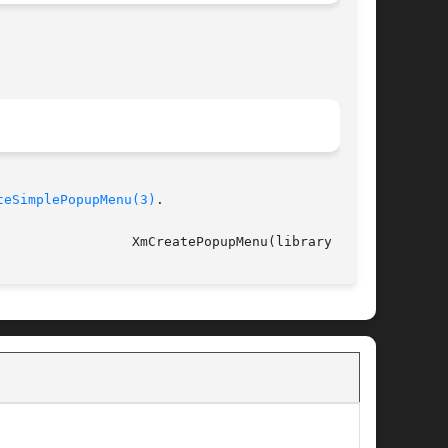
teSimplePopupMenu(3)
.

														   XmCreatePopupMenu(library call)