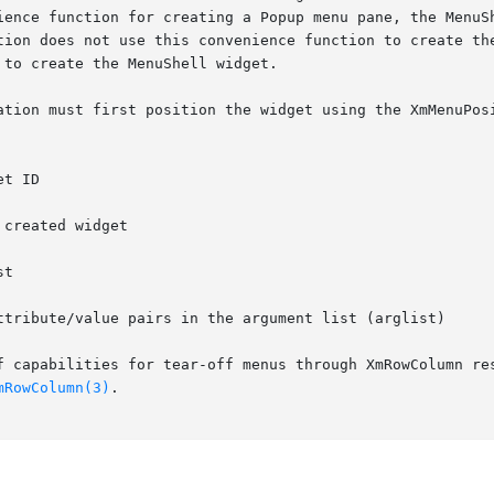
ience function for creating a Popup menu pane, the MenuSh
to create the MenuShell widget.

ation must first position the widget using the XmMenuPosi
ttribute/value pairs in the argument list (arglist)

f capabilities for tear-off menus through XmRowColumn res
mRowColumn(3)
.
