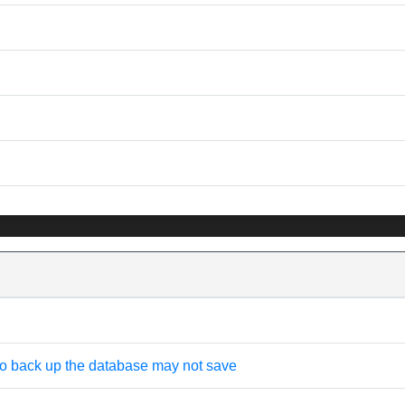
 to back up the database may not save