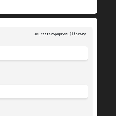
y call)
