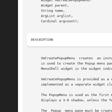
       Widget XmCreatePopupMenu(

       Widget parent,

       String name,

       ArgList arglist,

       Cardinal argcount);

DESCRIPTION
       XmCreatePopupMenu  creates  an inst
       is used to create the Popup menu pane, a MenuShel
       MenuShell widget is the widget indic
       XmCreatePopupMenu is provided as a 
       implemented as a separate widget cla
       The PopupMenu is used as the first menu
       displays a 3-D shadow, unless the f
       The  Popup  menu pane must be creat