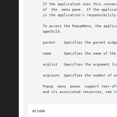
       If the application uses this conven
       of  the	menu pane.  If the application does not use this convenience function to create the RowColumn to function as a Popup menu pane, it

       is the application's responsibility 
       To access the PopupMenu, the applic
       ageChild.

       parent	 Specifies the parent widget ID

       name	 Specifies the name of the created widget

       arglist	 Specifies the argument list

       argcount  Specifies the number of a
       Popup  menu  panes  support tear-of
       and its associated resources, see 
X
RETURN