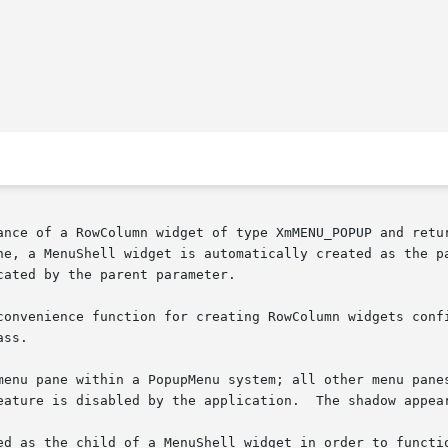
ance of a RowColumn widget of type XmMENU_POPUP and retur
l widget is automatically created as the parent of the	menu  pane.   The  
ated by the parent parameter.

convenience function for creating RowColumn widgets confi
ss.

 pane within a PopupMenu system; all other menu panes are of 
eature is disabled by the application.  The shadow appear
ed as the child of a MenuShell widget in order to functio