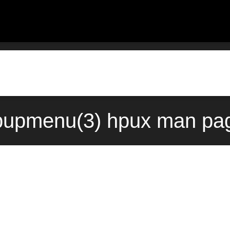
upmenu(3) hpux man pag