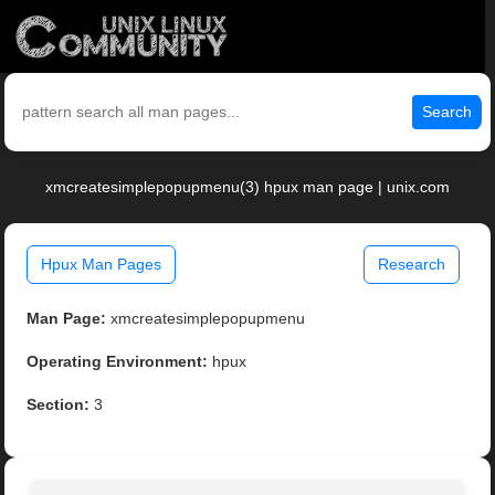
Search
xmcreatesimplepopupmenu(3) hpux man page | unix.com
Hpux Man Pages
Research
Man Page:
xmcreatesimplepopupmenu
Operating Environment:
hpux
Section:
3