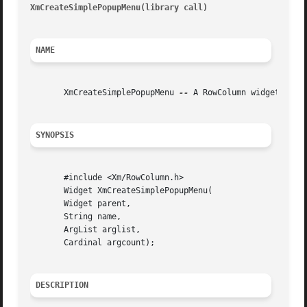
XmCreateSimplePopupMenu(library call)
									     Xm
NAME
       XmCreateSimplePopupMenu 
--
 A RowColumn widget conve
SYNOPSIS
       #include <Xm/RowColumn.h>

       Widget XmCreateSimplePopupMenu(

       Widget parent,

       String name,

       ArgList arglist,

       Cardinal argcount);

DESCRIPTION