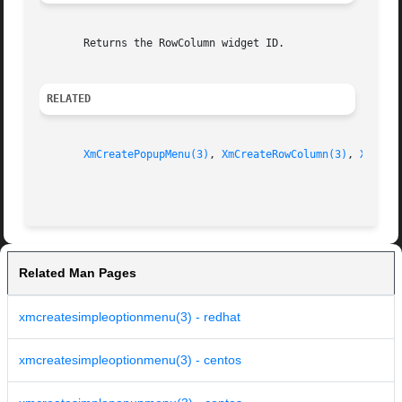
       Returns the RowColumn widget ID.

RELATED
XmCreatePopupMenu(3)
, 
XmCreateRowColumn(3)
, 
XmRowC
Related Man Pages
xmcreatesimpleoptionmenu(3) - redhat
xmcreatesimpleoptionmenu(3) - centos