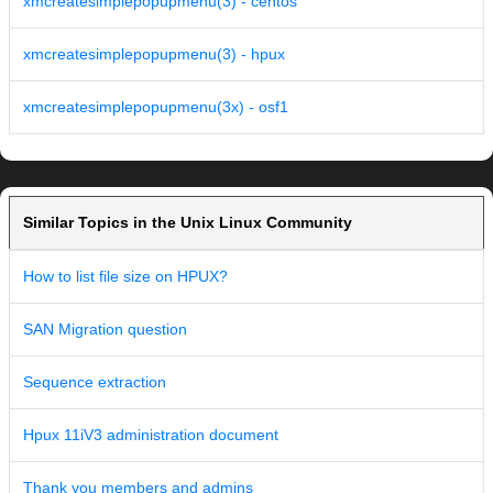
xmcreatesimplepopupmenu(3) - centos
xmcreatesimplepopupmenu(3) - hpux
xmcreatesimplepopupmenu(3x) - osf1
Similar Topics in the Unix Linux Community
How to list file size on HPUX?
SAN Migration question
Sequence extraction
Hpux 11iV3 administration document
Thank you members and admins