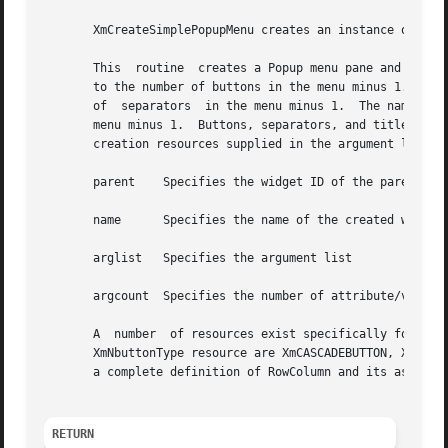
       XmCreateSimplePopupMenu creates an instance of a Ro
       This  routine  creates a Popup menu pane and its bu
       to the number of buttons in the menu minus 1.  The 
       of  separators  in the menu minus 1.  The name of e
       menu minus 1.  Buttons, separators, and titles are 
       creation resources supplied in the argument list.

       parent	 Specifies the widget ID of the parent of the MenuShell

       name	 Specifies the name of the created widget

       arglist	 Specifies the argument list

       argcount  Specifies the number of attribute/value p
       A  number  of resources exist specifically for use 
       XmNbuttonType resource are XmCASCADEBUTTON, XmPUSHB
       a complete definition of RowColumn and its associa
RETURN