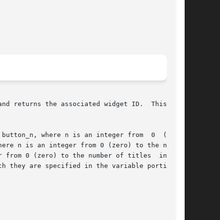
nd returns the associated widget ID.  This rou-

ere n is an integer from 0 (zero) to the number

 from 0 (zero) to the number of titles  in  the
