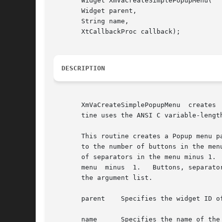
       Widget XmVaCreateSimplePopupMenu(

       Widget parent,

       String name,

       XtCallbackProc callback);

DESCRIPTION
       XmVaCreateSimplePopupMenu  creates 
       tine uses the ANSI C variable-lengt
       This routine creates a Popup menu pane and its button children.	The name of each 
       to the number of buttons in the men
       of separators in the menu minus 1. 
       menu  minus  1.	 Buttons, separators, and titles are named and created in the order in which they are specified in the variable portion of

       the argument list.

       parent	 Specifies the widget ID of the parent of the MenuShell

       name	 Specifies the name of the created widget
