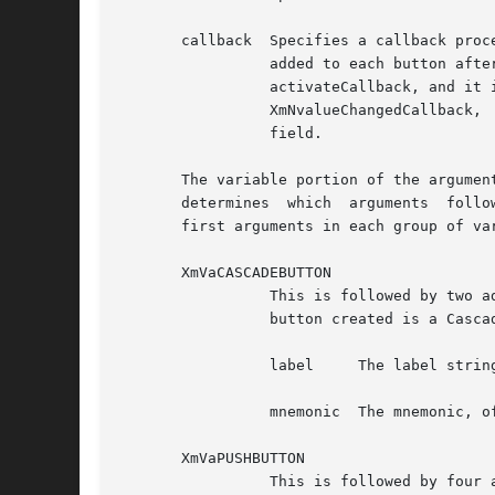
       callback  Specifies a callback proce
		 added to each button after creation.  For a CascadeButtonGadget or a PushButtonGadget, the callback is added as the button's XmN-

		 activateCallback, and it is called when the button is activated.  For a ToggleButtonGadget, the callback is added as the button's

		 XmNvalueChangedCallback,  and	it  is	called	when the button's value changes.  The button number is returned in the client_data

		 field.

       The variable portion of the argumen
       determines  which  arguments  follo
       first arguments in each group of var
       XmVaCASCADEBUTTON

		 This is followed by two additional arguments. The set specifies one button in the PopupMenu and some of its resource values.  The

		 button created is a CascadeButtonGadget. Following are the additional two arguments, in order:

		 label	   The label string, of type XmString

		 mnemonic  The mnemonic, of type KeySym

       XmVaPUSHBUTTON

		 This is followed by four additional arguments. The set specifies one button in the PopupMenu and some of its resource values. The
