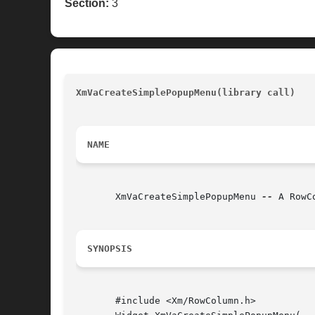
Section:
3
XmVaCreateSimplePopupMenu(library call) 
	
NAME
       XmVaCreateSimplePopupMenu 
--
 A RowC
SYNOPSIS
       #include <Xm/RowColumn.h>
