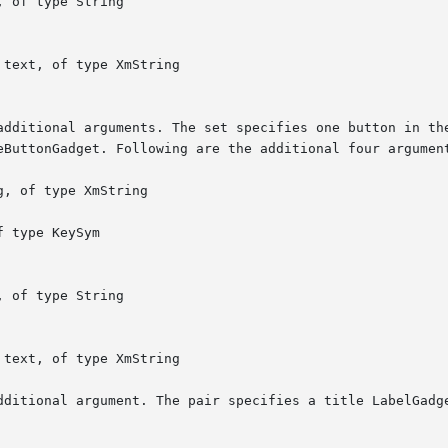
dditional argument. The pair specifies a title LabelGadge