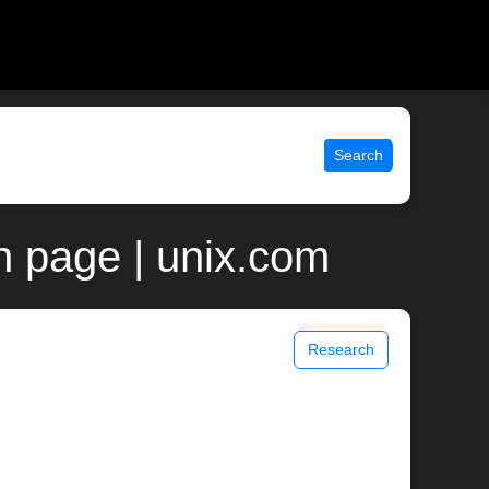
Search
 page | unix.com
Research