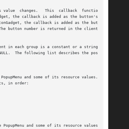
alue  changes.   This  callback  function	is

nt in each group is a constant or a string  and

ULL.  The following list describes the possible
