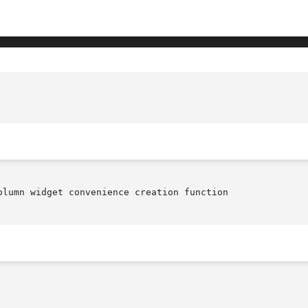
							   XmVaCreateSimplePopupMenu(library c
olumn widget convenience creation function
