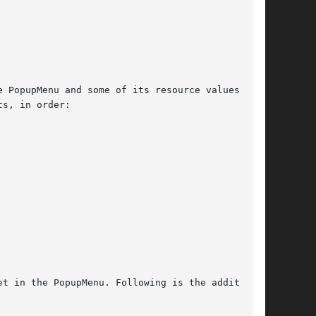
t in the PopupMenu. Following is the additional
