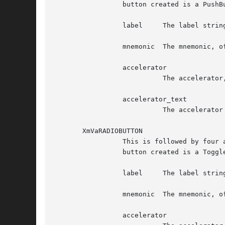
		 button created is a PushButtonGadget. Following are the additional four arguments, in order:

		 label	   The label string, of type XmString

		 mnemonic  The mnemonic, of type KeySym

		 accelerator

			   The accelerator, of type String

		 accelerator_text

			   The accelerator text, of type XmString

       XmVaRADIOBUTTON

		 This is followed by four additional arguments. The set specifies one button in the PopupMenu and some of its resource values. The

		 button created is a ToggleButtonGadget. Following are the additional four arguments, in order:

		 label	   The label string, of type XmString

		 mnemonic  The mnemonic, of type KeySym

		 accelerator
