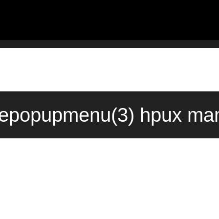
epopupmenu(3) hpux man