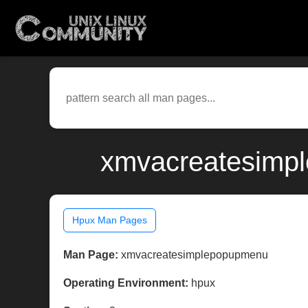
xmvacreatesimpl
Hpux Man Pages
Man Page:
xmvacreatesimplepopupmenu
Operating Environment:
hpux