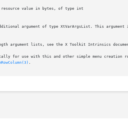
ngth argument lists, see the X Toolkit Intrinsics documen
cally for use with this and other simple menu creation ro
mRowColumn(3)
.
