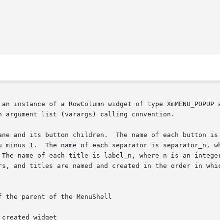
 an instance of a RowColumn widget of type XmMENU_POPUP a
h argument list (varargs) calling convention.

button is button_n, where n is an integer from  0  (zero)

u minus 1.  The name of each separator is separator_n, wh
 The name of each title is label_n, where n is an integer