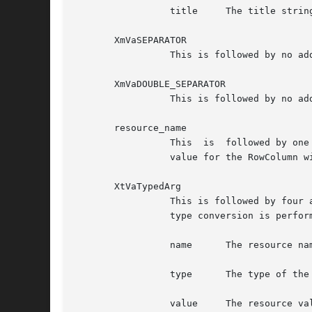
		 title	   The title string, of type XmString

       XmVaSEPARATOR

		 This is followed by no additional arguments. It specifies one separator in the PopupMenu.

       XmVaDOUBLE_SEPARATOR

		 This is followed by no additional arguments. It specifies one separator in the PopupMenu. The separator type is XmDOUBLE_LINE.

       resource_name

		 This  is  followed by one additional argument, the value of the resource, of type XtArgVal. The pair specifies a resource and its

		 value for the RowColumn widget.

       XtVaTypedArg

		 This is followed by four additional arguments. The set specifies a resource and its value for the RowColumn  widget.  A  resource

		 type conversion is performed if necessary. Following are the additional four arguments, in order:

		 name	   The resource name, of type String

		 type	   The type of the resource value supplied, of type String

		 value	   The resource value (or a pointer to the resource value, depending on the type and size of the value), of type XtArgVal
