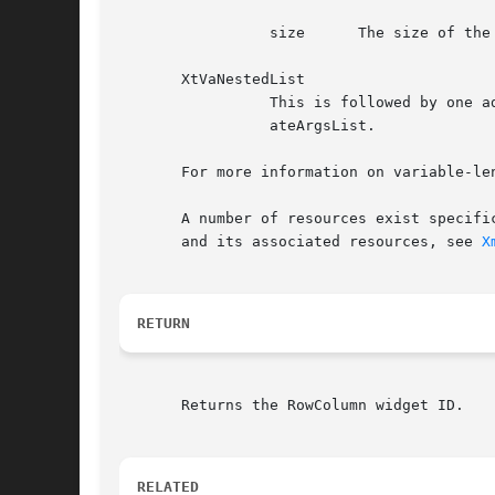
		 size	   The size of the resource value in bytes, of type int

       XtVaNestedList

		 This is followed by one additional argument of type XtVarArgsList. This argument is a nested list of varargs returned by XtVaCre-

		 ateArgsList.

       For more information on variable-le
       A number of resources exist specifi
       and its associated resources, see 
X
RETURN
       Returns the RowColumn widget ID.

RELATED