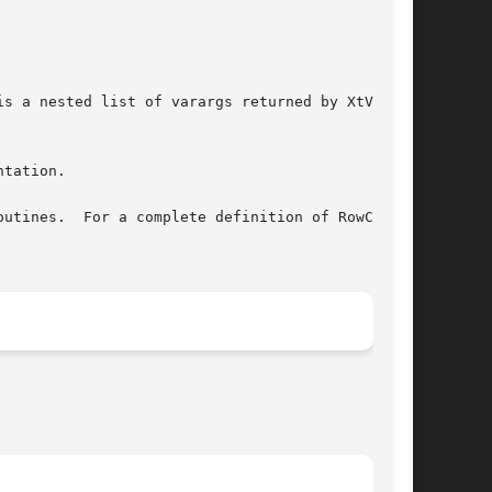
tation.

utines.  For a complete definition of RowColumn
