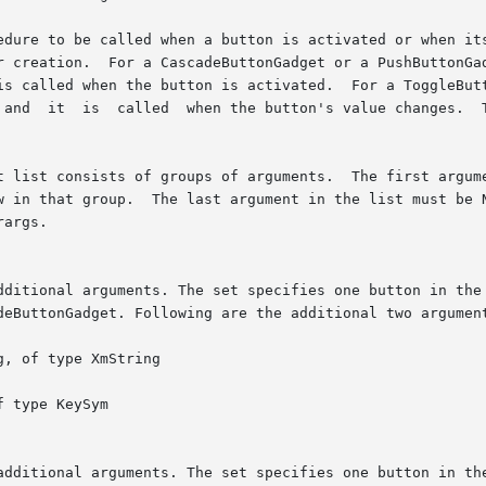
dure to be called when a button is activated or when its v
t list consists of groups of arguments.  The first argume
w in that group.  The last argument in the list must be N
args.
