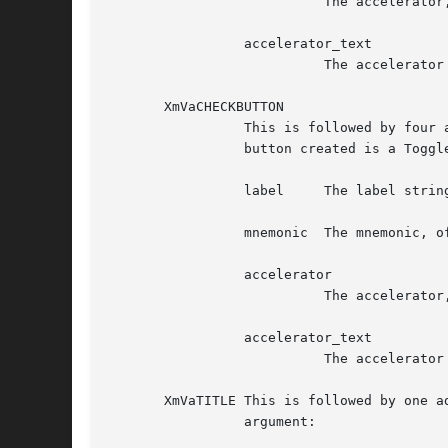
			   The accelerator, of type String

		 accelerator_text

			   The accelerator text, of type XmString

       XmVaCHECKBUTTON

		 This is followed by four additional arguments. The set specifies one button in the PopupMenu and some of its resource values. The

		 button created is a ToggleButtonGadget. Following are the additional four arguments, in order:

		 label	   The label string, of type XmString

		 mnemonic  The mnemonic, of type KeySym

		 accelerator

			   The accelerator, of type String

		 accelerator_text

			   The accelerator text, of type XmString

       XmVaTITLE This is followed by one a
		 argument:
