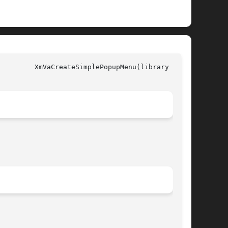
all)
