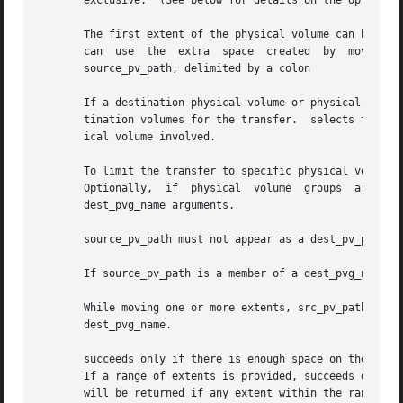
       exclusive.  (See below for details on the option.)

       The first extent of the physical volume can be move
       can  use  the  extra  space  created  by  moving  t
       source_pv_path, delimited by a colon

       If a destination physical volume or physical volume
       tination volumes for the transfer.  selects the pro
       ical volume involved.

       To limit the transfer to specific physical volumes, specify the name of	each  physical	volume	dire
       Optionally,  if	physical  volume  groups  are  defined	for  the  volume  group,  specify the physical volumes indirectly with one or more

       dest_pvg_name arguments.

       source_pv_path must not appear as a dest_pv_path.

       If source_pv_path is a member of a dest_pvg_name, i
       While moving one or more extents, src_pv_path can  be  part  of	dest_pv_path;  and  src_pv_path  is  not  excl
       dest_pvg_name.

       succeeds only if there is enough space on the desti
       If a range of extents is provided, succeeds only when a
       will be returned if any extent within the range cou