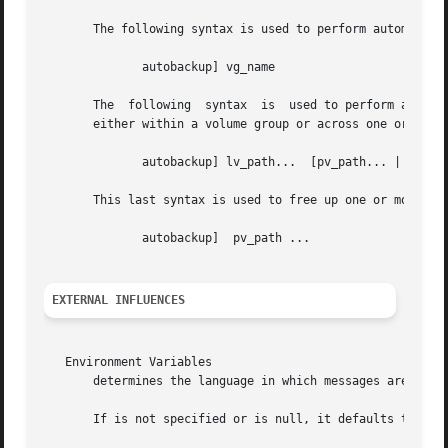
       The following syntax is used to perform automatic r
	      autobackup] vg_name

       The  following  syntax  is  used to perform an auto
       either within a volume group or across one or more 
	      autobackup] lv_path...  [pv_path... | dest_pvg_name...]

       This last syntax is used to free up one or more phy
	      autobackup]  pv_path ...

EXTERNAL INFLUENCES
   Environment Variables

       determines the language in which messages are displ
       If is not specified or is null, it defaults to "C"