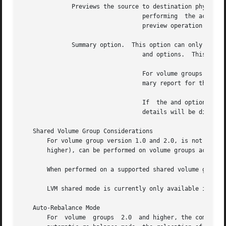
	      Previews the source to destination physical extent movements, without

				  performing  the actual relocation.  Any intermediate operation on the volume group under consideration after the

				  preview operation may invalidate the preview result.

	      Summary option.  This option can only be used in conjunction with the

				  and options.	This option displays a summary report for the requested auto re-balance operation.

				  For volume groups version 2.0 and higher, when the option is used with the and options, displays only  the  sum-

				  mary report for the requested automatic re-balance operation.

				  If  the and options are used without the option, then both the summary report and source to destination movement

				  details will be displayed.

   Shared Volume Group Considerations

       For volume group version 1.0 and 2.0, is not supported if the volume 
       higher), can be performed on volume groups activate
       When performed on a supported shared volume group,
       LVM shared mode is currently only available in Serv
   Auto-Rebalance Mode

       For  volume  groups  2.0  and higher, the command p