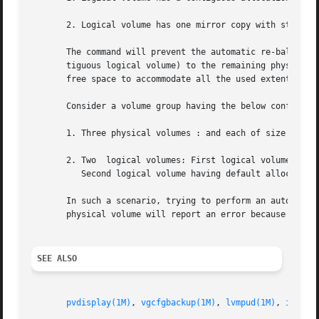
       2. Logical volume has one mirror copy with strict a
       The command will prevent the automatic re-balance w
       tiguous logical volume) to the remaining physical volum
       free space to accommodate all the used extents of t
       Consider a volume group having the below configurat
       1. Three physical volumes : and each of size 100 ex
       2. Two  logical volumes: First logical volume havin
	  Second logical volume having default allocation policy (capacity of 100 extents) residing on the physical volume

       In such a scenario, trying to perform an automatic 
       physical volume will report an error because physic
SEE ALSO
pvdisplay(1M)
, 
vgcfgbackup(1M)
, 
lvmpud(1M)
, 
intro(