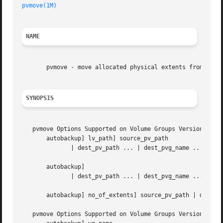
pvmove(1M)
NAME
       pvmove - move allocated physical extents from one L
SYNOPSIS
   pvmove Options Supported on Volume Groups Version 1.0 a
       autobackup] lv_path] source_pv_path

	      | dest_pv_path ... | dest_pvg_name ...]

       autobackup]

	      | dest_pv_path ... | dest_pvg_name ...]

       autobackup] no_of_extents] source_pv_path | dest_pv
   pvmove Options Supported on Volume Groups Version 2.0 a