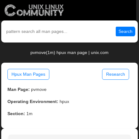
Search
pvmove(1m) hpux man page | unix.com
Hpux Man Pages
Research
Man Page:
pvmove
Operating Environment:
hpux
Section:
1m