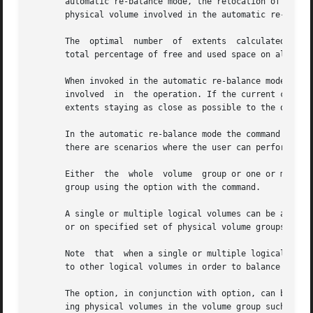
       automatic re-balance mode, the relocation of extent
       physical volume involved in the automatic re-balanc
       The  optimal  number  of  extents  calculated will 
       total percentage of free and used space on all the 
       When invoked in the automatic re-balance mode, the command will 
       involved  in  the operation. If the current configu
       extents staying as close as possible to the optimal
       In the automatic re-balance mode the command tries 
       there are scenarios where the user can perform a mo
       Either  the  whole  volume  group or one or more lo
       group using the option with the command.

       A single or multiple logical volumes can be automat
       or on specified set of physical volume groups belon
       Note  that  when a single or multiple logical volum
       to other logical volumes in order to balance the ex
       The option, in conjunction with option, can be used
       ing physical volumes in the volume group such that 