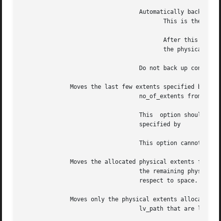
				  Automatically back up configuration changes made to the physical volume.

					 This is the default.

					 After this co
					 the physical volume belongs.

				  Do not back up configuration changes this time.

	      Moves the last few extents specified by

				  no_of_extents from the source physical volume.

				  This	option should not be used in conjunction with the option or when source physical extent range is provided,

				  specified by

				  This option cannot be used when option is specified.

	      Moves the allocated physical extents from the specified physical volumes to

				  the remaining physical volumes in the volume group such that the remaining physical volumes  are  balanced  with

				  respect to space. This option can only be used in conjunction with option.

	      Moves only the physical extents allocated to the logical volume specified by

				  lv_path that are located on the source physical volume, specified by source_pv_path.
