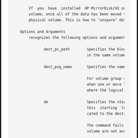
       If  you	have  installed  HP MirrorDisk/UX on your system and source_pv_path is an "active spare" physical volume within a mirrored logical

       volume, once all of the data has been moved to dest_pv_path, the sour
       physical volume. This is how to "unspare" data once
   Options and Arguments

       recognizes the following options and arguments:

	      dest_pv_path	  Specifies the block device path name of a physical volume.  It cannot be the source physical volume.	It must be

				  in the same volume group as source_pv_path.

	      dest_pvg_name	  Specifies the name of a physical volume group.  It must be in the same volume group as source_pv_path.

				  For volume group version 2.0 and higher, a physical volume group can be provided along  with	the  option,  only

				  when one or more logical volumes is specified.  Also, the physical volume group must be in the same volume group

				  where the logical volume resides.

	      de		  Specifies the starting location of the destination physical extents within a destination  physical  volume.	If

				  this	starting  location  is provided along with the dest_pv_path, then the source physical extents are re-allo-

				  cated to the destination physical volume starting from this location.

				  The command fails with an error if the requested number of extents for relocation on	the  destination  physical

				  volume are not available contiguously starting from this location.
