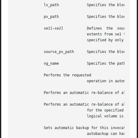
	      lv_path		  Specifies the block device path name of a logical volume.

	      pv_path		  Specifies the block device path name of a physical volume.

	      se1[
-se2
] 	  Defines  the	source physical extent range.  If the extent range is provided along with source_pv_path, then the

				  extents from se1 to se2 are moved out of the source physical volume.	A single  extent  can  also  be  provided,

				  specified by only se1 instead of the extent range.

	      source_pv_path	  Specifies the block device path name of a physical volume.

	      vg_name		  Specifies the path name of a volume group.

	      Performs the requested

				  operation in automatic re-balance mode.  Automatic re-balance is supported on volume groups 2.0 and higher.

	      Performs an automatic re-balance of allocated extents within a volume group.

	      Performs an automatic re-balance of allocated extents within a volume group

				  for the specified logical volumes. If pv_path is also specified along with then the automatic re-balance for the

				  logical volume is performed only across the specified physical volumes or specified physical volume groups.

	      Sets automatic backup for this invocation of this command.

				  autobackup can have one of the following values:
