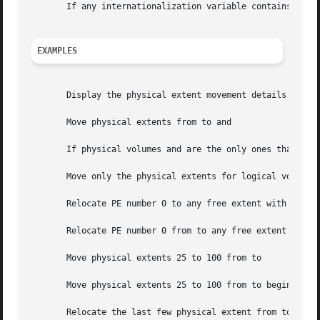
       If any internationalization variable contains an i
EXAMPLES
       Display the physical extent movement details from t
       Move physical extents from to and

       If physical volumes and are the only ones that belo
       Move only the physical extents for logical volume t
       Relocate PE number 0 to any free extent with in the
       Relocate PE number 0 from to any free extent in the
       Move physical extents 25 to 100 from to

       Move physical extents 25 to 100 from to beginning f
       Relocate the last few physical extent from to any f