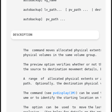
       autobackup] vg_name

       autobackup] lv_path...  [ pv_path ...  | dest_pvg_n
       autobackup]  pv_path ...

DESCRIPTION
       The  command moves allocated physical extents and t
       physical volumes in the same volume group.

       The preview option verifies whether or not the phys
       the source to destination movement details, but doe
       A  range  of  allocated physical extents or any sin
       path.  Optionally, the destination physical volume 
       The command (see 
pvdisplay(1M)
) can be used to dec
       ume or to identify the starting location on the des
       The  option  can  be  used  to  move the last few p