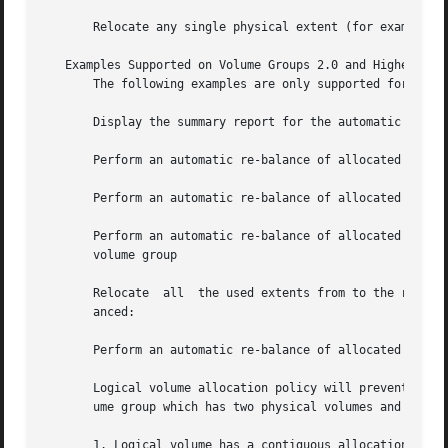
       Relocate any single physical extent (for example ph
   Examples Supported on Volume Groups 2.0 and Higher

       The following examples are only supported for volum
       Display the summary report for the automatic re-bal
       Perform an automatic re-balance of allocated extent
       Perform an automatic re-balance of allocated extent
       Perform an automatic re-balance of allocated extents for sp
       volume group

       Relocate  all  the used extents from to the remaini
       anced:

       Perform an automatic re-balance of allocated extent
       Logical volume allocation policy will prevent autom
       ume group which has two physical volumes and and tw
       1. Logical volume has a contiguous allocation polic